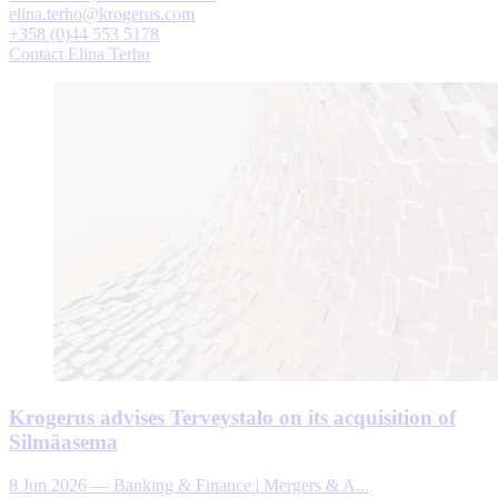
elina.terho@krogerus.com
+358 (0)44 553 5178
Contact Elina Terho
Krogerus advises Terveystalo on its acquisition of
Silmäasema
8 Jun 2026
—
Banking & Finance | Mergers & A...