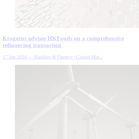
Krogerus advises HKFoods on a comprehensive
refinancing transaction
17 Jun 2024
—
Banking & Finance | Capital Mar...