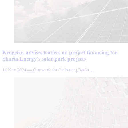
Krogerus advises lenders on project financing for
Skarta Energy's solar park projects
14 Nov 2024
—
Our work for the better | Banki...