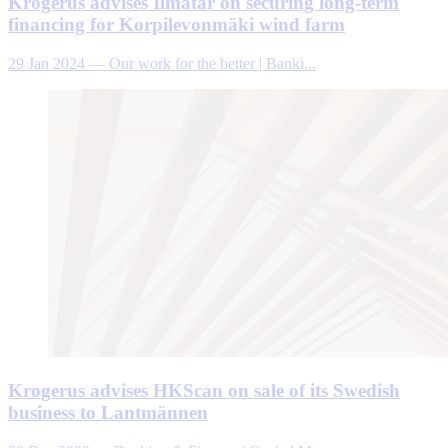
Krogerus advises Ilmatar on securing long-term
financing for Korpilevonmäki wind farm
29 Jan 2024
—
Our work for the better | Banki...
Krogerus advises HKScan on sale of its Swedish
business to Lantmännen