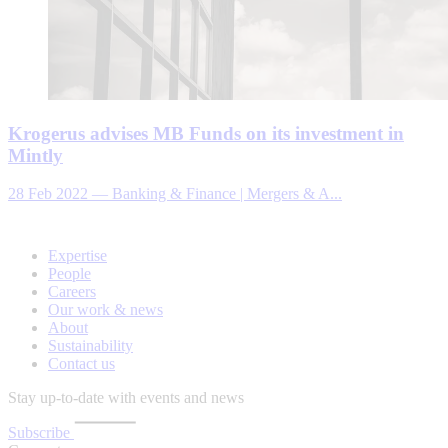
Krogerus advises MB Funds on its investment in
Mintly
28 Feb 2022
—
Banking & Finance | Mergers & A...
Expertise
People
Careers
Our work & news
About
Sustainability
Contact us
Stay up-to-date with events and news
Subscribe