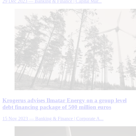
29 Dec 2023
—
Banking & Finance | Capital Mar...
Krogerus advises Ilmatar Energy on a group level
debt financing package of 500 million euros
15 Nov 2023
—
Banking & Finance | Corporate A...