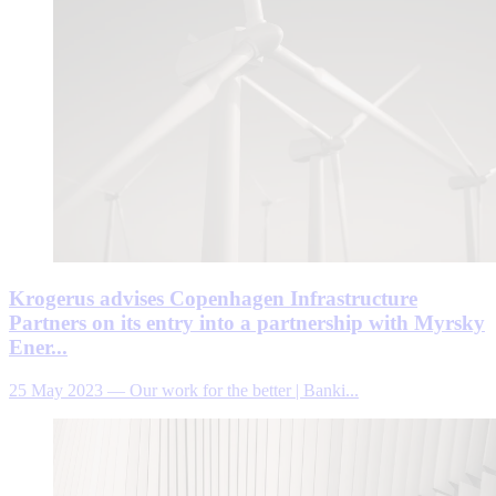
Krogerus advises Copenhagen Infrastructure
Partners on its entry into a partnership with Myrsky
Ener...
25 May 2023
—
Our work for the better | Banki...