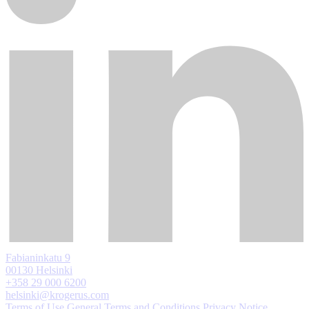
Fabianinkatu 9
00130 Helsinki
+358 29 000 6200
helsinki@krogerus.com
Terms of Use
General Terms and Conditions
Privacy Notice