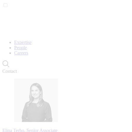
Expertise
People
Careers
Contact
Elina Terho, Senior Associate