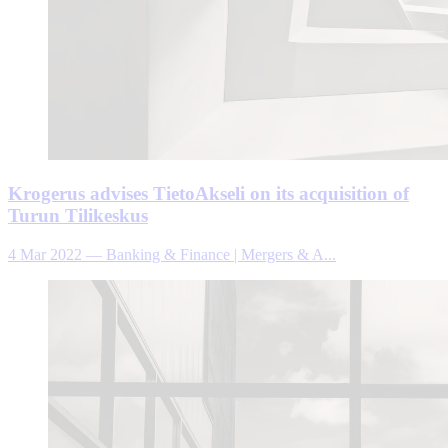
Krogerus advises TietoAkseli on its acquisition of
Turun Tilikeskus
4 Mar 2022
—
Banking & Finance | Mergers & A...