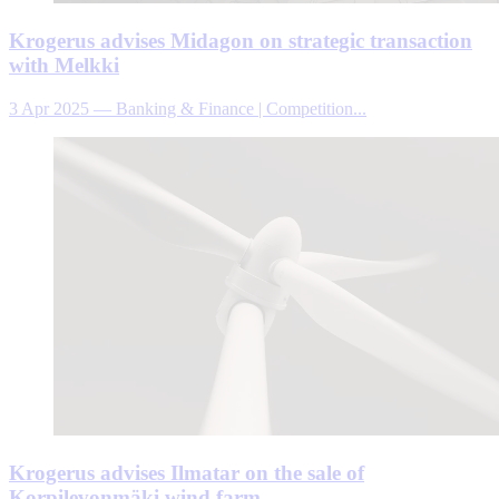
Krogerus advises Midagon on strategic transaction
with Melkki
3 Apr 2025
—
Banking & Finance | Competition...
Krogerus advises Ilmatar on the sale of
Korpilevonmäki wind farm