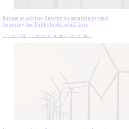
Krogerus advises Ilmatar on securing project
financing for Pahkakoski wind farm
22 Feb 2024
—
Our work for the better | Banki...