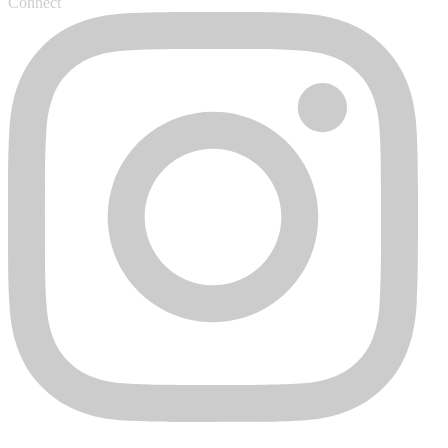
Connect