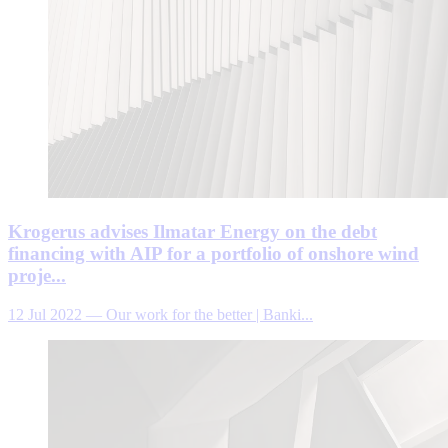
Krogerus advises Ilmatar Energy on the debt
financing with AIP for a portfolio of onshore wind
proje...
12 Jul 2022
—
Our work for the better | Banki...