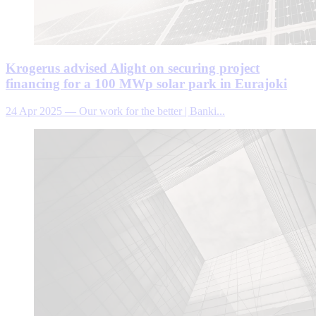
Krogerus advised Alight on securing project
financing for a 100 MWp solar park in Eurajoki
24 Apr 2025
—
Our work for the better | Banki...