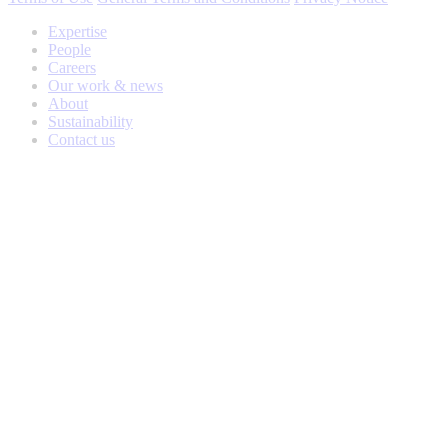
Expertise
People
Careers
Our work & news
About
Sustainability
Contact us