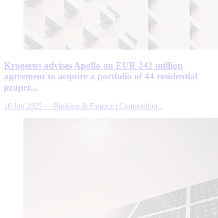
Krogerus advises Apollo on EUR 242 million
agreement to acquire a portfolio of 44 residential
proper...
10 Jun 2025
—
Banking & Finance | Competition...