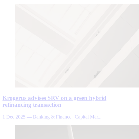
Krogerus advises SRV on a green hybrid
refinancing transaction
1 Dec 2025
—
Banking & Finance | Capital Mar...