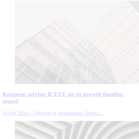
Krogerus advises ICEYE on its growth funding
round
19 Dec 2024
—
Mergers & Acquisitions | Defenc...