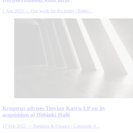
1 Apr 2025
—
Our work for the better | Banki...
Krogerus advises Trevian Kasvu LP on its
acquisition of Helsinki Halli
17 Feb 2025
—
Banking & Finance | Corporate A...