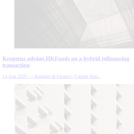
Krogerus advises HKFoods on a hybrid refinancing
transaction
14 Aug 2025
—
Banking & Finance | Capital Mar...