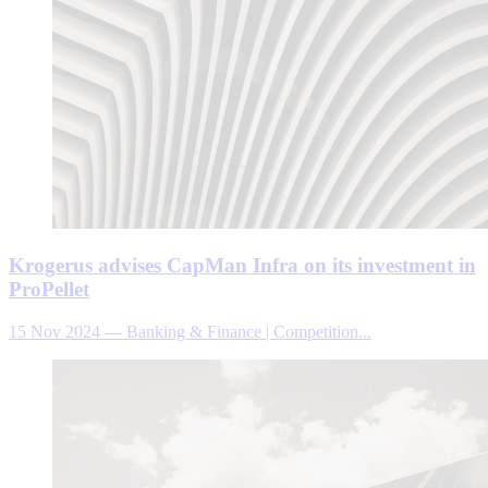
Krogerus advises CapMan Infra on its investment in
ProPellet
15 Nov 2024
—
Banking & Finance | Competition...