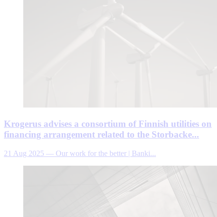
Krogerus advises a consortium of Finnish utilities on
financing arrangement related to the Storbacke...
21 Aug 2025
—
Our work for the better | Banki...