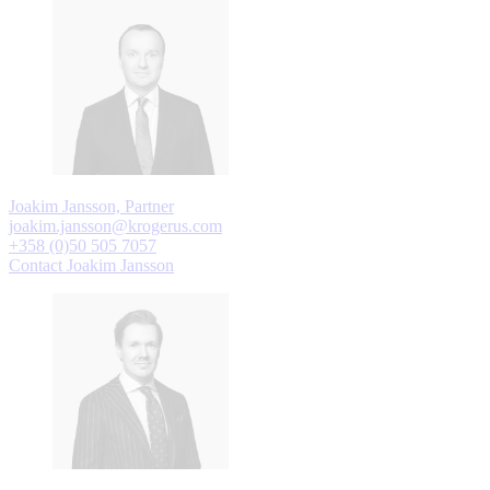
Joakim Jansson, Partner
joakim.jansson@krogerus.com
+358 (0)50 505 7057
Contact Joakim Jansson