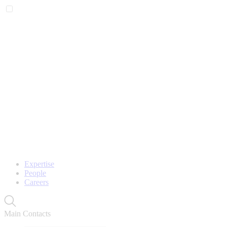
Expertise
People
Careers
Main Contacts