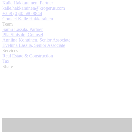
Kalle Hakkarainen, Partner
kalle.hakkarainen@krogerus.com
+358 (0)40 580 8844
Contact Kalle Hakkarainen
Team
Samu Lassila, Partner
Piia Sinisalo, Counsel
Anniina Konttinen, Senior Associate
Eveliina Lassila, Senior Associate
Services
Real Estate & Construction
Tax
Share