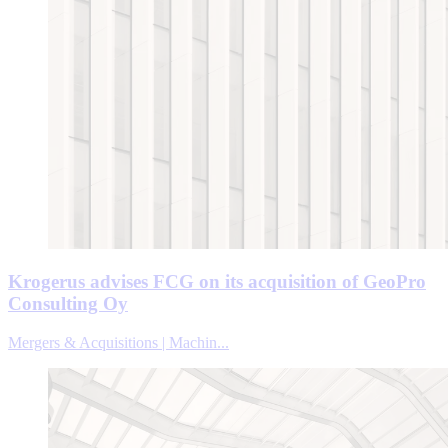
Krogerus advises FCG on its acquisition of GeoPro
Consulting Oy
Mergers & Acquisitions | Machin...