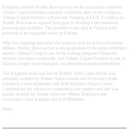
Krogerus advised Nordic Ren-Gas Oy on the transaction whereby
Allianz Capital Partners acquired a minority stake in the company.
Allianz Capital Partners will provide funding of EUR 25 million to
Nordic Ren-Gas to support their goal to develop a decentralized
power-to-gas portfolio. The portfolio is the first in Finland with
potential to be expanded wider in Europe.
With five ongoing industrial size projects with local Finnish energy
utilities, Nordic Ren-Gas has a strong position in the green hydrogen
market. Allianz Group is one of the leading integrated financial
services providers worldwide, and Allianz Capital Partners is one of
Allianz Group's asset managers for alternative equity investments.
The Krogerus team was led by Partner Sami Laine and he was
primarily assisted by Partner Samu Lassila and Associates Kalle
Lipsanen, Linda Härkönen and Nelli Rönkkö. Partner Leena
Lindberg led the advice on competition law matters and she was
mainly assisted by Senior Associate Minna Siekkinen and
Associates Oskar Kaskela and Essi Miettinen.
Share: