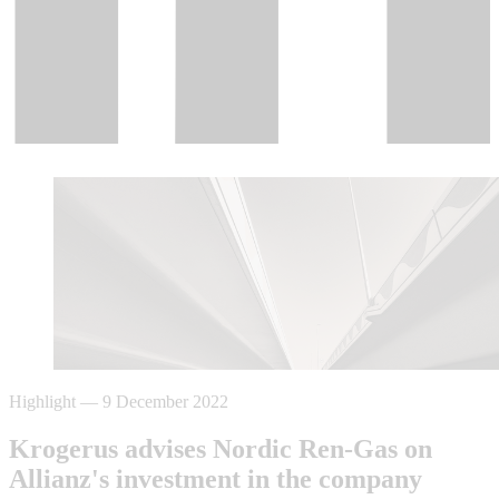
Highlight
—
9 December 2022
Krogerus advises Nordic Ren-Gas on
Allianz's investment in the company