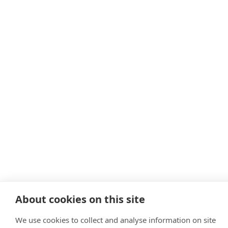
About cookies on this site
We use cookies to collect and analyse information on site