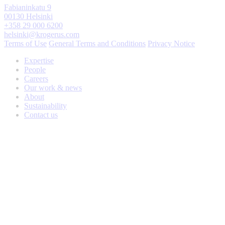
Fabianinkatu 9
00130 Helsinki
+358 29 000 6200
helsinki@krogerus.com
Terms of Use
General Terms and Conditions
Privacy Notice
Expertise
People
Careers
Our work & news
About
Sustainability
Contact us