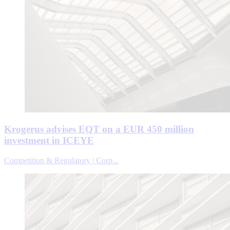
Krogerus advises EQT on a EUR 450 million
investment in ICEYE
Competition & Regulatory | Corp...