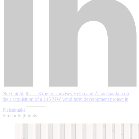
Next highlight — Krogerus advises Helen and Ålandsbanken on
their acquisition of a 145 MW wind farm development project in
Pieksämäki
Similar highlights