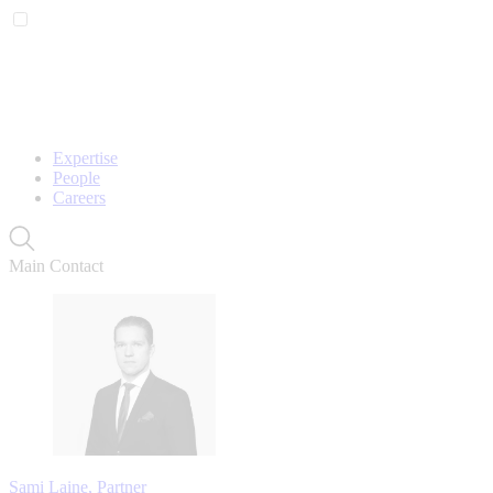
Expertise
People
Careers
Main Contact
Sami Laine, Partner