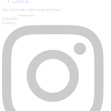
Contact us
Stay up-to-date with events and news
Subscribe
Connect