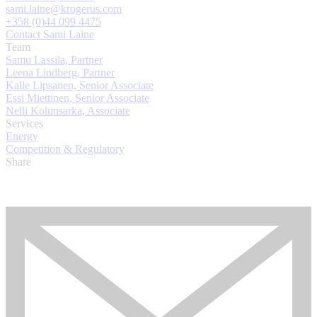
sami.laine@krogerus.com
+358 (0)44 099 4475
Contact Sami Laine
Team
Samu Lassila, Partner
Leena Lindberg, Partner
Kalle Lipsanen, Senior Associate
Essi Miettinen, Senior Associate
Nelli Kolunsarka, Associate
Services
Energy
Competition & Regulatory
Share