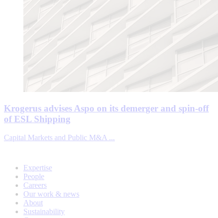
Krogerus advises Aspo on its demerger and spin-off
of ESL Shipping
Capital Markets and Public M&A ...
Expertise
People
Careers
Our work & news
About
Sustainability