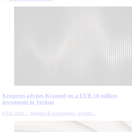
Krogerus advises Kvanted on a EUR 10 million
investment in Vexlum
6 Feb 2026
—
Mergers & Acquisitions | Techno...