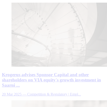
Krogerus advises Sponsor Capital and other
shareholders on VIA equity's growth investment in
Saarni ...
20 Mar 2025
—
Competition & Regulatory | Empl...