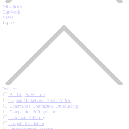
All articles
Our work
News
Topics
Practices
Banking & Finance
Capital Markets and Public M&A
Commercial Contracts & Outsourcing
Competition & Regulatory
Corporate Advisory
Dispute Resolution