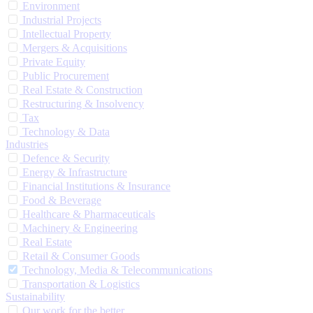
Environment
Industrial Projects
Intellectual Property
Mergers & Acquisitions
Private Equity
Public Procurement
Real Estate & Construction
Restructuring & Insolvency
Tax
Technology & Data
Industries
Defence & Security
Energy & Infrastructure
Financial Institutions & Insurance
Food & Beverage
Healthcare & Pharmaceuticals
Machinery & Engineering
Real Estate
Retail & Consumer Goods
Technology, Media & Telecommunications
Transportation & Logistics
Sustainability
Our work for the better