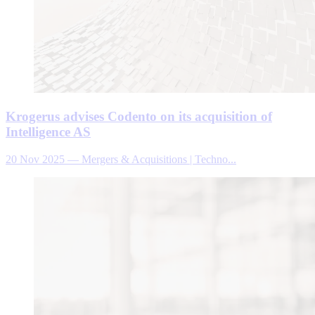
Krogerus advises Codento on its acquisition of
Intelligence AS
20 Nov 2025
—
Mergers & Acquisitions | Techno...