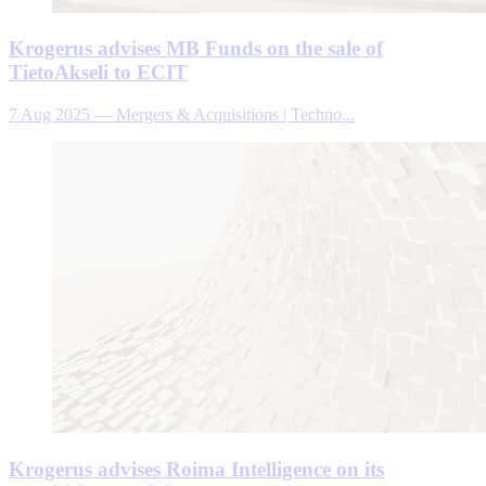
Krogerus advises MB Funds on the sale of
TietoAkseli to ECIT
7 Aug 2025
—
Mergers & Acquisitions | Techno...
Krogerus advises Roima Intelligence on its