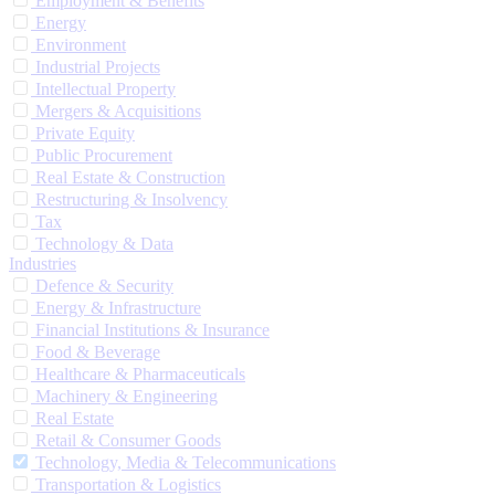
Employment & Benefits
Energy
Environment
Industrial Projects
Intellectual Property
Mergers & Acquisitions
Private Equity
Public Procurement
Real Estate & Construction
Restructuring & Insolvency
Tax
Technology & Data
Industries
Defence & Security
Energy & Infrastructure
Financial Institutions & Insurance
Food & Beverage
Healthcare & Pharmaceuticals
Machinery & Engineering
Real Estate
Retail & Consumer Goods
Technology, Media & Telecommunications
Transportation & Logistics