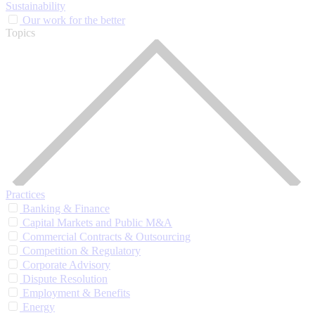
Sustainability
Our work for the better
Topics
Practices
Banking & Finance
Capital Markets and Public M&A
Commercial Contracts & Outsourcing
Competition & Regulatory
Corporate Advisory
Dispute Resolution
Employment & Benefits
Energy