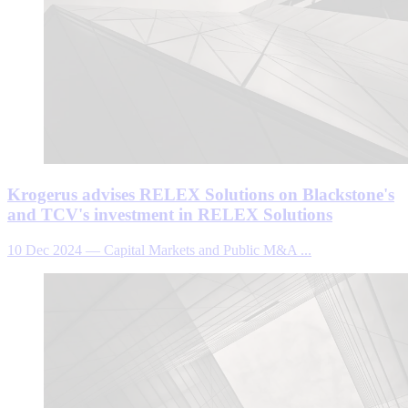
Krogerus advises RELEX Solutions on Blackstone's
and TCV's investment in RELEX Solutions
10 Dec 2024
—
Capital Markets and Public M&A ...