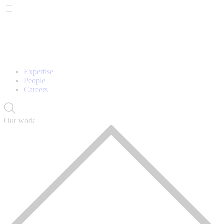
Expertise
People
Careers
Our work