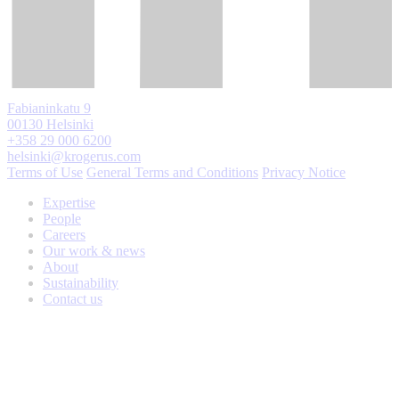
Fabianinkatu 9
00130 Helsinki
+358 29 000 6200
helsinki@krogerus.com
Terms of Use
General Terms and Conditions
Privacy Notice
Expertise
People
Careers
Our work & news
About
Sustainability
Contact us