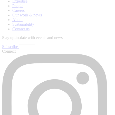
Expertise
People
Careers
Our work & news
About
Sustainability
Contact us
Stay up-to-date with events and news
Subscribe
Connect