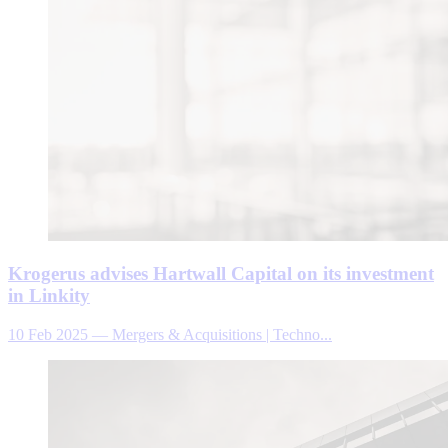
Krogerus advises Hartwall Capital on its investment
in Linkity
10 Feb 2025
—
Mergers & Acquisitions | Techno...