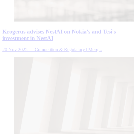
Krogerus advises NestAI on Nokia's and Tesi's
investment in NestAI
20 Nov 2025
—
Competition & Regulatory | Merg...