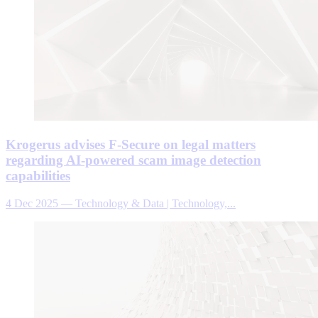
Krogerus advises F-Secure on legal matters
regarding AI-powered scam image detection
capabilities
4 Dec 2025
—
Technology & Data | Technology,...