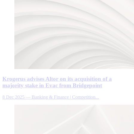
Krogerus advises Altor on its acquisition of a
majority stake in Evac from Bridgepoint
8 Dec 2025
—
Banking & Finance | Competition...