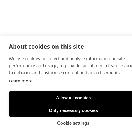
About cookies on this site
We use cookies to collect and analyse information on site
performance and usage, to provide social media features an
to enhance and customise content and advertisements.
Learn more
Allow all cookies
Only necessary cookies
Cookie settings