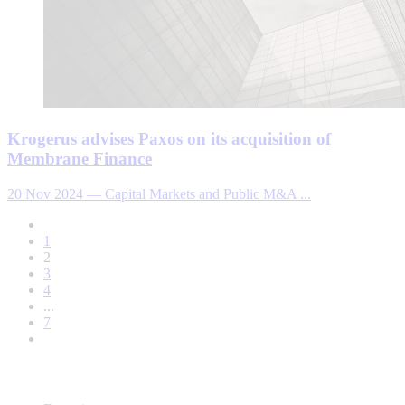
Krogerus advises Paxos on its acquisition of
Membrane Finance
20 Nov 2024
—
Capital Markets and Public M&A ...
1
2
3
4
...
7