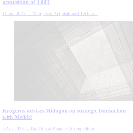
acquisition of TilliT
11 Jun 2025
—
Mergers & Acquisitions | Techno...
Krogerus advises Midagon on strategic transaction
with Melkki
3 Apr 2025
—
Banking & Finance | Competition...