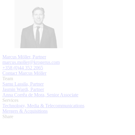
Marcus Möller, Partner
marcus.moller@krogerus.com
+358 (0)44 352 2065
Contact Marcus Möller
Team
Samu Lassila, Partner
Jasmin Wardi, Partner
Anna Corrêa de Mora, Senior Associate
Services
Technology, Media & Telecommunications
Mergers & Acquisitions
Share