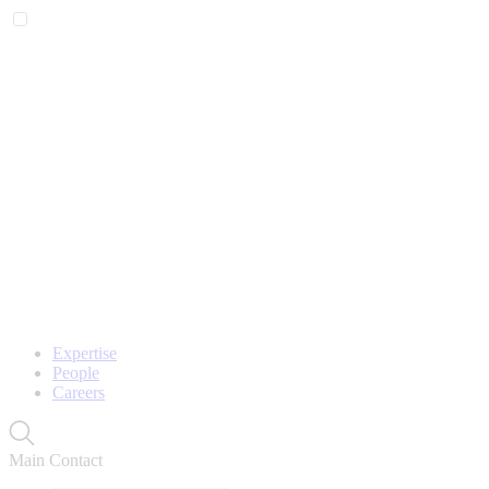
Expertise
People
Careers
Main Contact