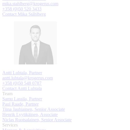
mika.stahlberg@krogerus.com
+358 (0)50 520 3433
Contact Mika Ståhlberg
Antti Luhtala, Partner
antti.luhtala@krogerus.com
+358 (0)50 548 0787
Contact Antti Luhtala
Team
Samu Lassila, Partner
Paul Raade, Partner
Tiina Jauhiainen, Senior Associate
Henrik Lyytikäinen, Associate
Niclas Ruotsalainen, Senior Associate
Services