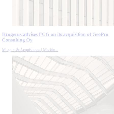
Krogerus advises FCG on its acquisition of GeoPro
Consulting Oy
Mergers & Acquisitions | Machin...