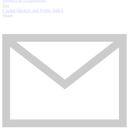
Mergers & Acquisitions
Tax
Capital Markets and Public M&A
Share