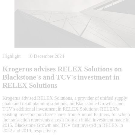
Highlight
—
10 December 2024
Krogerus advises RELEX Solutions on
Blackstone's and TCV's investment in
RELEX Solutions
Krogerus advised RELEX Solutions, a provider of unified supply
chain and retail planning solutions, on Blackstone Growth's and
TCV's additional investment in RELEX Solutions. RELEX's
existing investors purchase shares from Summit Partners, for which
the transaction represents an exit from an initial investment made in
2015. Blackstone Growth and TCV first invested in RELEX in
2022 and 2019, respectively.