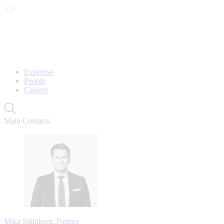
Expertise
People
Careers
Main Contacts
Mika Ståhlberg, Partner