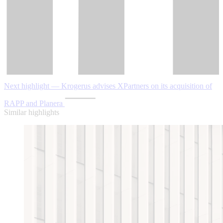
Next highlight — Krogerus advises XPartners on its acquisition of
RAPP and Planera
Similar highlights