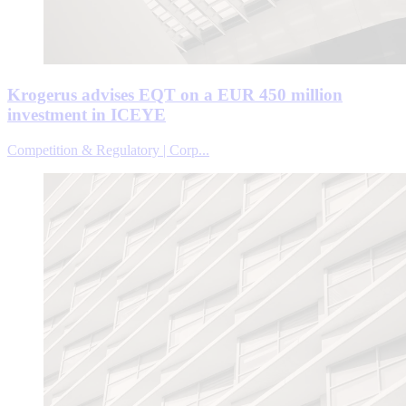
Krogerus advises EQT on a EUR 450 million
investment in ICEYE
Competition & Regulatory | Corp...