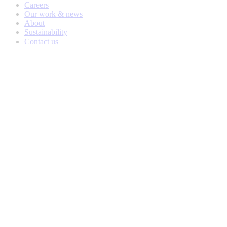
Careers
Our work & news
About
Sustainability
Contact us