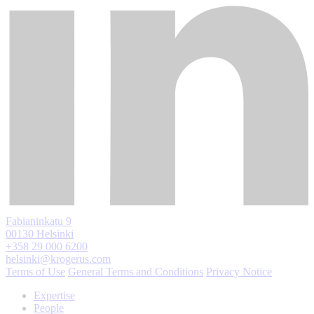
Fabianinkatu 9
00130 Helsinki
+358 29 000 6200
helsinki@krogerus.com
Terms of Use
General Terms and Conditions
Privacy Notice
Expertise
People