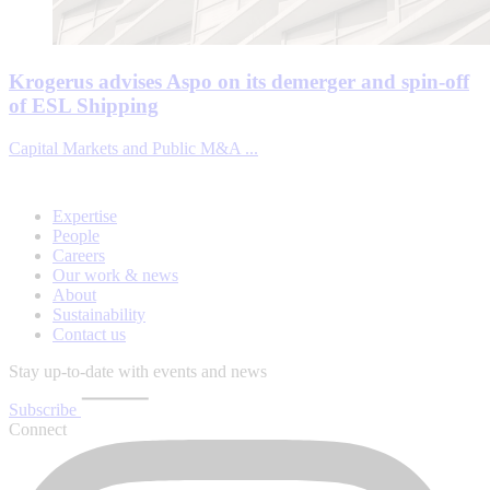
Krogerus advises Aspo on its demerger and spin-off
of ESL Shipping
Capital Markets and Public M&A ...
Expertise
People
Careers
Our work & news
About
Sustainability
Contact us
Stay up-to-date with events and news
Subscribe
Connect