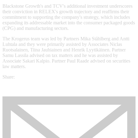
Blackstone Growth's and TCV's additional investment underscores
their conviction in RELEX's growth trajectory and reaffirms their
commitment to supporting the company's strategy, which includes
expanding its addressable market into the consumer packaged goods
(CPG) and manufacturing sectors.
The Krogerus team was led by Partners Mika Ståhlberg and Antti
Luhtala and they were primarily assisted by Associates Niclas
Ruotsalainen, Tiina Jauhiainen and Henrik Lyytikäinen. Partner
Samu Lassila advised on tax matters and he was assisted by
Associate Sakari Kalpio. Partner Paul Raade advised on securities
law matters.
Share: