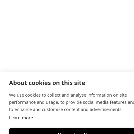
About cookies on this site
We use cookies to collect and analyse information on site
performance and usage, to provide social media features an
to enhance and customise content and advertisements.
Learn more