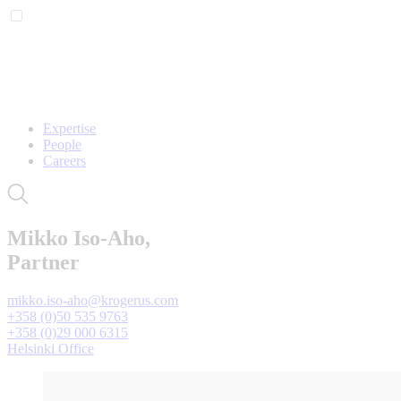
Expertise
People
Careers
Mikko Iso-Aho,
Partner
mikko.iso-aho@krogerus.com
+358 (0)50 535 9763
+358 (0)29 000 6315
Helsinki Office