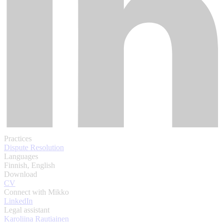
Practices
Dispute Resolution
Languages
Finnish, English
Download
CV
Connect with Mikko
LinkedIn
Legal assistant
Karoliina Rautiainen