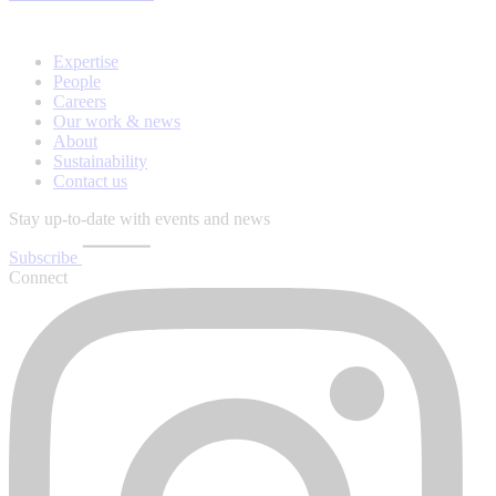
Expertise
People
Careers
Our work & news
About
Sustainability
Contact us
Stay up-to-date with events and news
Subscribe
Connect