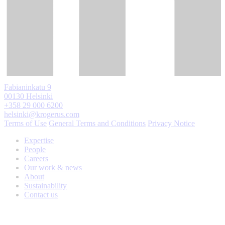
Fabianinkatu 9
00130 Helsinki
+358 29 000 6200
helsinki@krogerus.com
Terms of Use
General Terms and Conditions
Privacy Notice
Expertise
People
Careers
Our work & news
About
Sustainability
Contact us