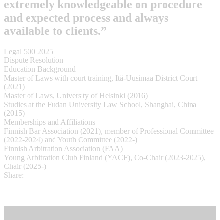
extremely knowledgeable on procedure
and expected process and always
available to clients.”
Legal 500 2025
Dispute Resolution
Education Background
Master of Laws with court training, Itä-Uusimaa District Court
(2021)
Master of Laws, University of Helsinki (2016)
Studies at the Fudan University Law School, Shanghai, China
(2015)
Memberships and Affiliations
Finnish Bar Association (2021), member of Professional Committee
(2022-2024) and Youth Committee (2022-)
Finnish Arbitration Association (FAA)
Young Arbitration Club Finland (YACF), Co-Chair (2023-2025),
Chair (2025-)
Share: