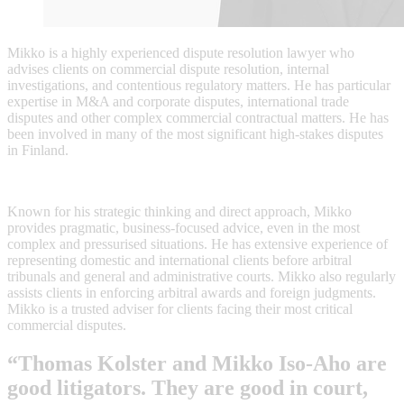
Mikko is a highly experienced dispute resolution lawyer who
advises clients on commercial dispute resolution, internal
investigations, and contentious regulatory matters. He has particular
expertise in M&A and corporate disputes, international trade
disputes and other complex commercial contractual matters. He has
been involved in many of the most significant high-stakes disputes
in Finland.
Known for his strategic thinking and direct approach, Mikko
provides pragmatic, business-focused advice, even in the most
complex and pressurised situations. He has extensive experience of
representing domestic and international clients before arbitral
tribunals and general and administrative courts. Mikko also regularly
assists clients in enforcing arbitral awards and foreign judgments.
Mikko is a trusted adviser for clients facing their most critical
commercial disputes.
“Thomas Kolster and Mikko Iso-Aho are
good litigators. They are good in court,