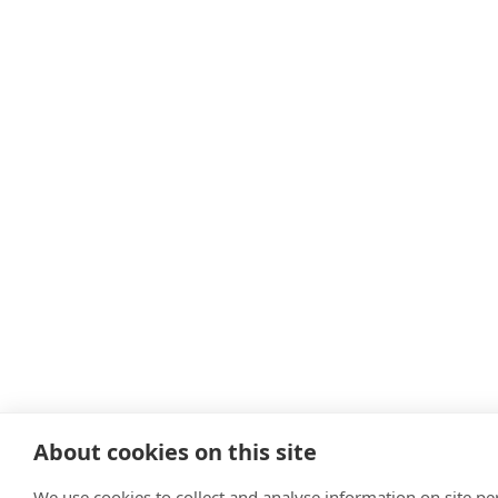
About cookies on this site
We use cookies to collect and analyse information on site p