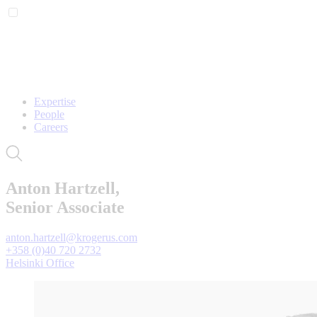
Expertise
People
Careers
Anton Hartzell,
Senior Associate
anton.hartzell@krogerus.com
+358 (0)40 720 2732
Helsinki Office