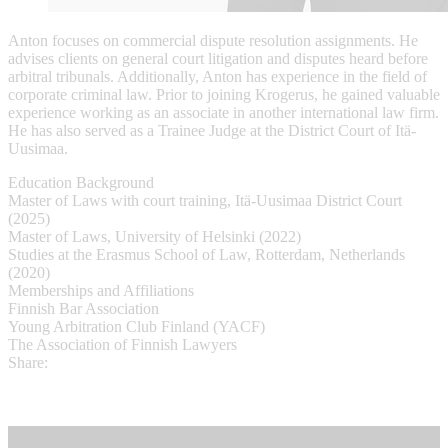
Anton focuses on commercial dispute resolution assignments. He
advises clients on general court litigation and disputes heard before
arbitral tribunals. Additionally, Anton has experience in the field of
corporate criminal law. Prior to joining Krogerus, he gained valuable
experience working as an associate in another international law firm.
He has also served as a Trainee Judge at the District Court of Itä-
Uusimaa.
Education Background
Master of Laws with court training, Itä-Uusimaa District Court
(2025)
Master of Laws, University of Helsinki (2022)
Studies at the Erasmus School of Law, Rotterdam, Netherlands
(2020)
Memberships and Affiliations
Finnish Bar Association
Young Arbitration Club Finland (YACF)
The Association of Finnish Lawyers
Share: