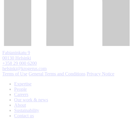
Fabianinkatu 9
00130 Helsinki
+358 29 000 6200
helsinki@krogerus.com
Terms of Use
General Terms and Conditions
Privacy Notice
Expertise
People
Careers
Our work & news
About
Sustainability
Contact us