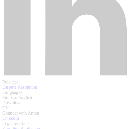
Practices
Dispute Resolution
Languages
Finnish, English
Download
CV
Connect with Anton
LinkedIn
Legal assistant
Karoliina Rautiainen