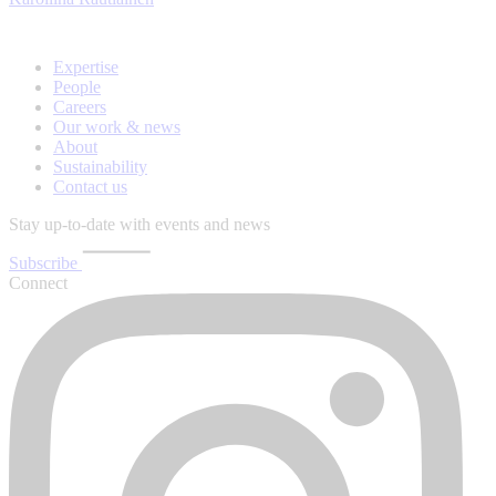
Expertise
People
Careers
Our work & news
About
Sustainability
Contact us
Stay up-to-date with events and news
Subscribe
Connect