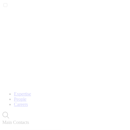
Expertise
People
Careers
Main Contacts