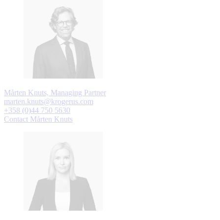
Mårten Knuts, Managing Partner
marten.knuts@krogerus.com
+358 (0)44 750 5630
Contact Mårten Knuts