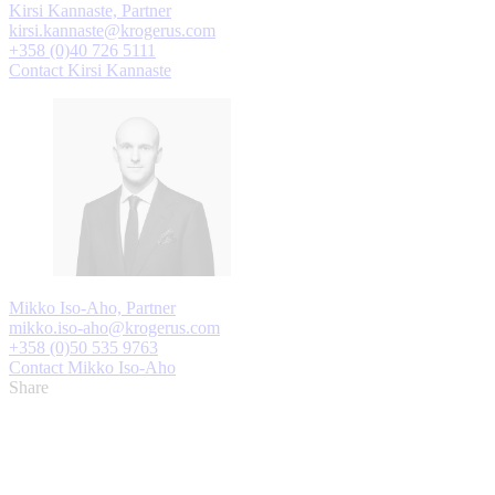
Kirsi Kannaste, Partner
kirsi.kannaste@krogerus.com
+358 (0)40 726 5111
Contact Kirsi Kannaste
Mikko Iso-Aho, Partner
mikko.iso-aho@krogerus.com
+358 (0)50 535 9763
Contact Mikko Iso-Aho
Share