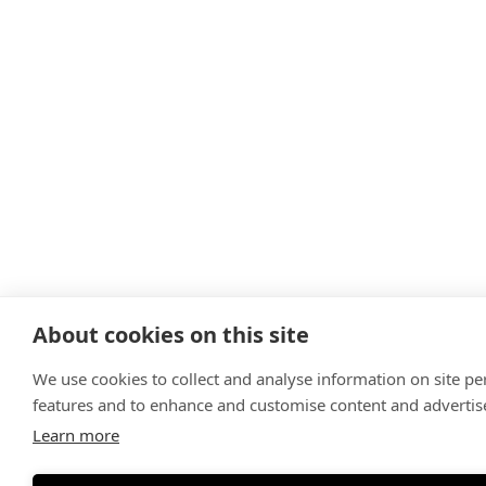
About cookies on this site
We use cookies to collect and analyse information on site p
features and to enhance and customise content and adverti
Learn more