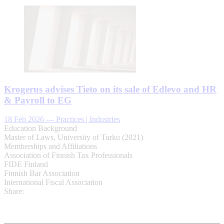
Krogerus advises Tieto on its sale of Edlevo and HR
& Payroll to EG
18 Feb 2026
—
Practices | Industries
Education Background
Master of Laws, University of Turku (2021)
Memberships and Affiliations
Association of Finnish Tax Professionals
FIDE Finland
Finnish Bar Association
International Fiscal Association
Share: