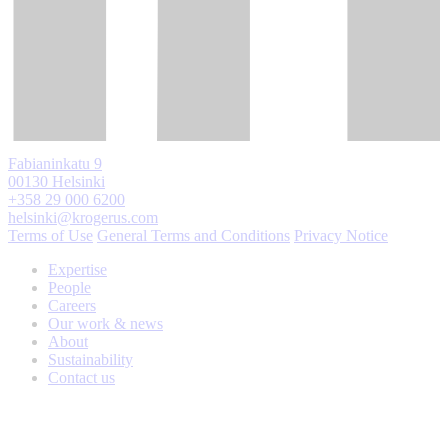
Fabianinkatu 9
00130 Helsinki
+358 29 000 6200
helsinki@krogerus.com
Terms of Use
General Terms and Conditions
Privacy Notice
Expertise
People
Careers
Our work & news
About
Sustainability
Contact us