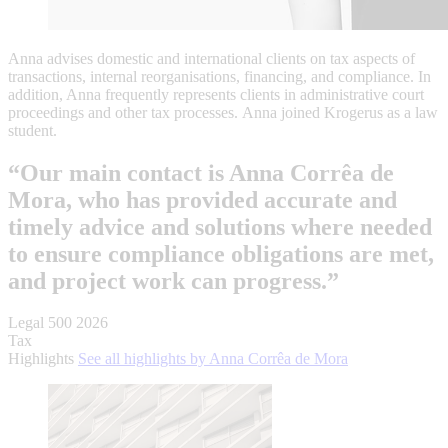
Anna advises domestic and international clients on tax aspects of
transactions, internal reorganisations, financing, and compliance. In
addition, Anna frequently represents clients in administrative court
proceedings and other tax processes. Anna joined Krogerus as a law
student.
“Our main contact is Anna Corrêa de
Mora, who has provided accurate and
timely advice and solutions where needed
to ensure compliance obligations are met,
and project work can progress.”
Legal 500 2026
Tax
Highlights
See all highlights by Anna Corrêa de Mora