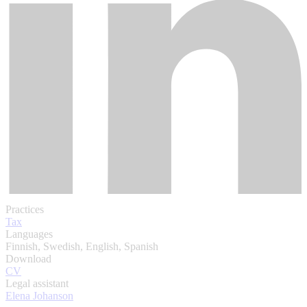
Practices
Tax
Languages
Finnish, Swedish, English, Spanish
Download
CV
Legal assistant
Elena Johanson