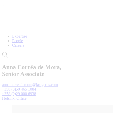
Expertise
People
Careers
Anna Corrêa de Mora,
Senior Associate
anna.correademora@krogerus.com
+358 (0)50 465 1084
+358 (0)29 000 6938
Helsinki Office