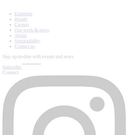
Expertise
People
Careers
Our work & news
About
Sustainability
Contact us
Stay up-to-date with events and news
Subscribe
Connect