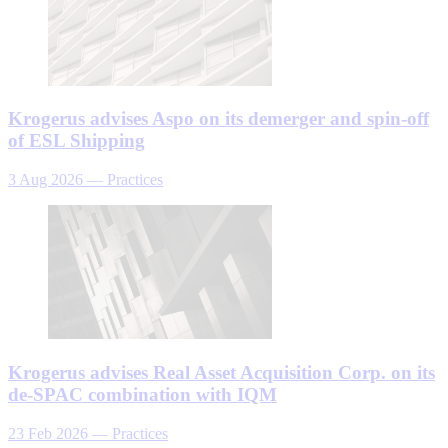
Krogerus advises Aspo on its demerger and spin-off
of ESL Shipping
3 Aug 2026
—
Practices
Krogerus advises Real Asset Acquisition Corp. on its
de-SPAC combination with IQM
23 Feb 2026
—
Practices