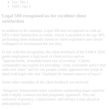
Tax: Tier 1
TMT: Tier 1
Legal 500 recognised us for excellent client
satisfaction
In addition to the rankings, Legal 500 also recognised us with an
NPS Client Satisfaction accolade, which is awarded to the top 30%
performing firms nationally based on client experience and clients'
willingness to recommend the law firm.
In line with this recognition, the client feedback of the EMEA 2026
guide emphasised a high level of client service and an
"approachable, straightforward way of working"
. Clients
commended our experts for providing
"clear, actionable advice that
adds real value"
and for our people-centric approach that keeps in
mind both legal risks and
"highlight the human aspects of issues"
.
Some other examples of the client feedback we received:
"Krogerus’ transactions team combines outstanding legal expertise
with a highly commercial and pragmatic approach. They are
extremely responsive, collaborative, and always a step ahead in
anticipating issues."