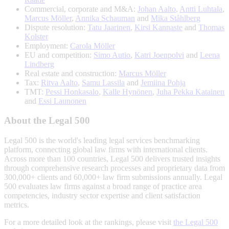
Commercial, corporate and M&A:
Johan Aalto
,
Antti Luhtala
,
Marcus Möller
,
Annika Schauman
and
Mika Ståhlberg
Dispute resolution:
Tatu Jaarinen
,
Kirsi Kannaste
and
Thomas
Kolster
Employment:
Carola Möller
EU and competition:
Simo Autio
,
Katri Joenpolvi
and
Leena
Lindberg
Real estate and construction:
Marcus Möller
Tax:
Ritva Aalto
,
Samu Lassila
and
Jemiina Pohja
TMT:
Pessi Honkasalo
,
Kalle Hynönen
,
Juha Pekka Katainen
and
Essi Launonen
About the Legal 500
Legal 500 is the world's leading legal services benchmarking
platform, connecting global law firms with international clients.
Across more than 100 countries, Legal 500 delivers trusted insights
through comprehensive research processes and proprietary data from
300,000+ clients and 60,000+ law firm submissions annually. Legal
500 evaluates law firms against a broad range of practice area
competencies, industry sector expertise and client satisfaction
metrics.
For a more detailed look at the rankings, please visit
the Legal 500