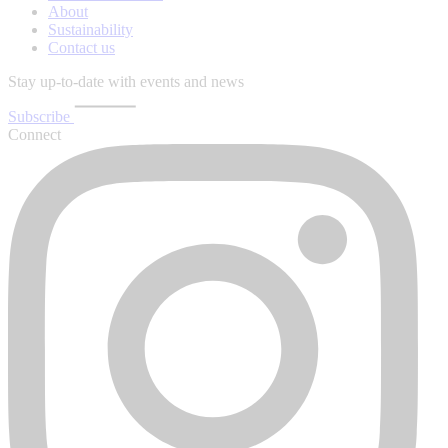
About
Sustainability
Contact us
Stay up-to-date with events and news
Subscribe
Connect