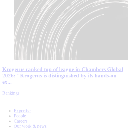
Krogerus ranked top of league in Chambers Global
2026: "Krogerus is distinguished by its hands-on
ex...
Rankings
Expertise
People
Careers
Our work & news