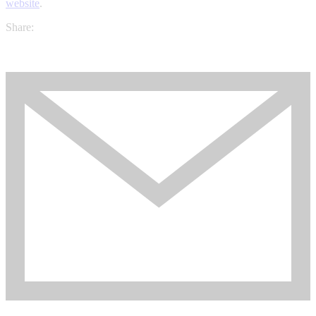
website
.
Share: