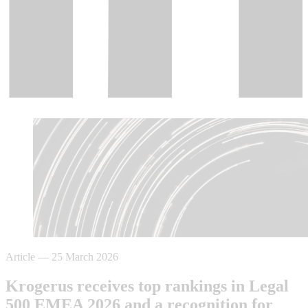
Article
—
25 March 2026
Krogerus receives top rankings in Legal
500 EMEA 2026 and a recognition for