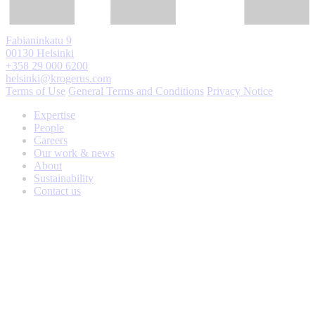
Fabianinkatu 9
00130 Helsinki
+358 29 000 6200
helsinki@krogerus.com
Terms of Use
General Terms and Conditions
Privacy Notice
Expertise
People
Careers
Our work & news
About
Sustainability
Contact us