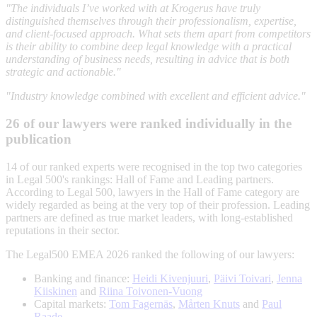
"The individuals I’ve worked with at Krogerus have truly
distinguished themselves through their professionalism, expertise,
and client-focused approach. What sets them apart from competitors
is their ability to combine deep legal knowledge with a practical
understanding of business needs, resulting in advice that is both
strategic and actionable."
"Industry knowledge combined with excellent and efficient advice."
26 of our lawyers were ranked individually in the
publication
14 of our ranked experts were recognised in the top two categories
in Legal 500's rankings: Hall of Fame and Leading partners.
According to Legal 500, lawyers in the Hall of Fame category are
widely regarded as being at the very top of their profession. Leading
partners are defined as true market leaders, with long-established
reputations in their sector.
The Legal500 EMEA 2026 ranked the following of our lawyers:
Banking and finance:
Heidi Kivenjuuri
,
Päivi Toivari
,
Jenna
Kiiskinen
and
Riina Toivonen-Vuong
Capital markets:
Tom Fagernäs
,
Mårten Knuts
and
Paul
Raade