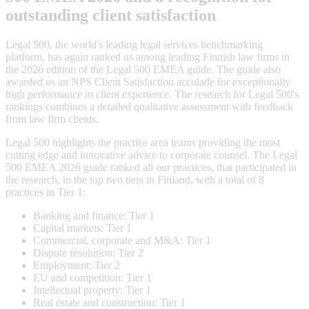
outstanding client satisfaction
Legal 500, the world's leading legal services benchmarking
platform, has again ranked us among leading Finnish law firms in
the 2026 edition of the Legal 500 EMEA guide. The guide also
awarded us an NPS Client Satisfaction accolade for exceptionally
high performance in client experience. The research for Legal 500's
rankings combines a detailed qualitative assessment with feedback
from law firm clients.
Legal 500 highlights the practice area teams providing the most
cutting edge and innovative advice to corporate counsel. The Legal
500 EMEA 2026 guide ranked all our practices, that participated in
the research, in the top two tiers in Finland, with a total of 8
practices in Tier 1:
Banking and finance: Tier 1
Capital markets: Tier 1
Commercial, corporate and M&A: Tier 1
Dispute resolution: Tier 2
Employment: Tier 2
EU and competition: Tier 1
Intellectual property: Tier 1
Real estate and construction: Tier 1