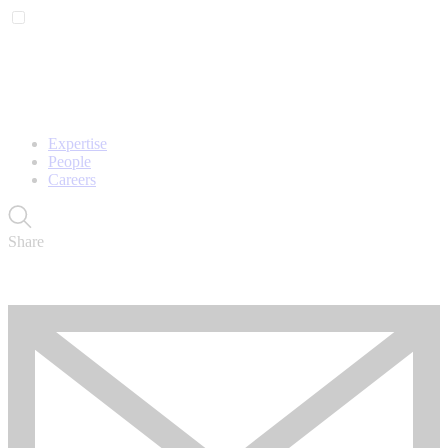
Expertise
People
Careers
Share