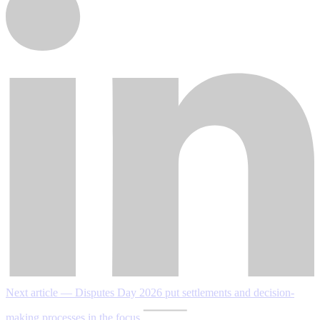
Next article — Disputes Day 2026 put settlements and decision-
making processes in the focus