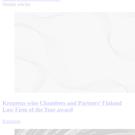
Similar articles
Krogerus wins Chambers and Partners’ Finland
Law Firm of the Year award
Rankings