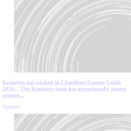
Krogerus top-ranked in Chambers Europe Guide
2026: "The Krogerus team has exceptionally strong
comme...
Rankings