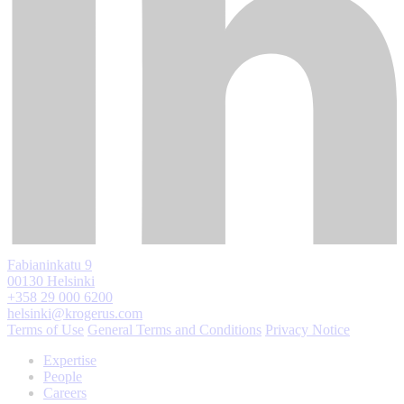
Fabianinkatu 9
00130 Helsinki
+358 29 000 6200
helsinki@krogerus.com
Terms of Use
General Terms and Conditions
Privacy Notice
Expertise
People
Careers