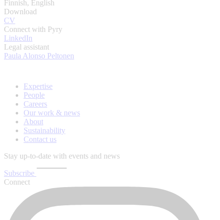
Finnish, English
Download
CV
Connect with Pyry
LinkedIn
Legal assistant
Paula Alonso Peltonen
Expertise
People
Careers
Our work & news
About
Sustainability
Contact us
Stay up-to-date with events and news
Subscribe
Connect