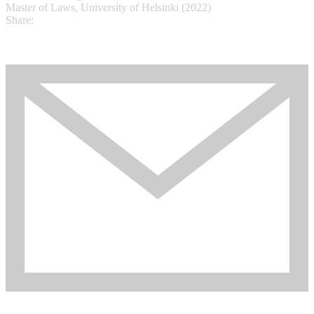
Master of Laws, University of Helsinki (2022)
Share: