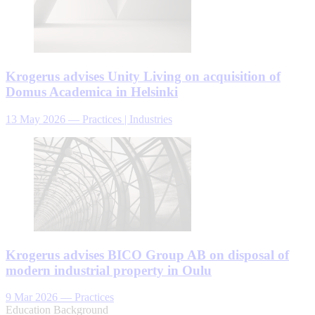
Krogerus advises Unity Living on acquisition of
Domus Academica in Helsinki
13 May 2026
—
Practices | Industries
Krogerus advises BICO Group AB on disposal of
modern industrial property in Oulu
9 Mar 2026
—
Practices
Education Background