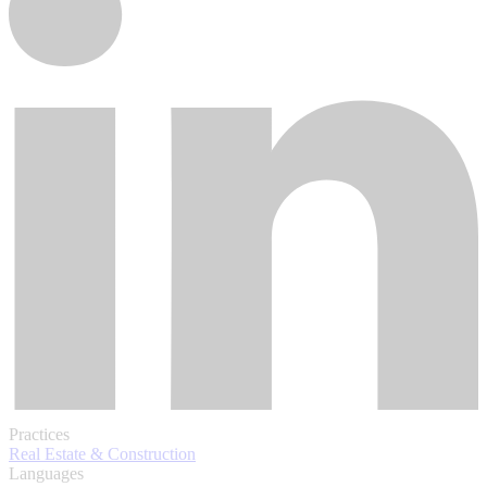
Practices
Real Estate & Construction
Languages