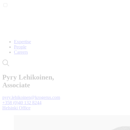
Expertise
People
Careers
Pyry Lehikoinen,
Associate
pyry.lehikoinen@krogerus.com
+358 (0)40 132 8244
Helsinki Office