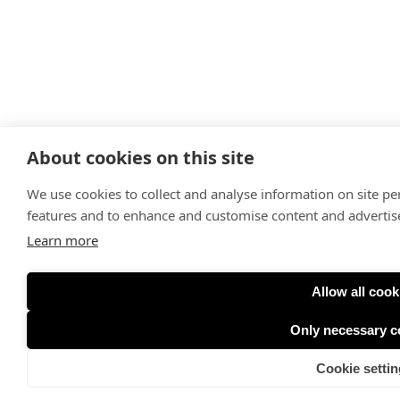
About cookies on this site
We use cookies to collect and analyse information on site p
features and to enhance and customise content and adverti
Learn more
Allow all cook
Only necessary c
Cookie settin