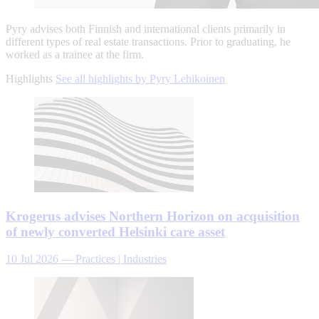
Pyry advises both Finnish and international clients primarily in
different types of real estate transactions. Prior to graduating, he
worked as a trainee at the firm.
Highlights
See all highlights by Pyry Lehikoinen
Krogerus advises Northern Horizon on acquisition
of newly converted Helsinki care asset
10 Jul 2026
—
Practices | Industries