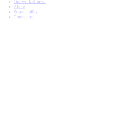
Our work & news
About
Sustainability
Contact us