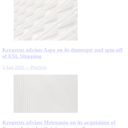
Krogerus advises Aspo on its demerger and spin-off
of ESL Shipping
3 Aug 2026
—
Practices
Krogerus advises Metroauto on its acquisition of