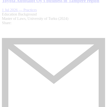
Toyota Autotalot Oy's business in Tampere region
1 Jul 2026
—
Practices
Education Background
Master of Laws, University of Turku (2024)
Share: