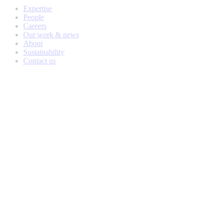
Expertise
People
Careers
Our work & news
About
Sustainability
Contact us