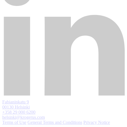
Fabianinkatu 9
00130 Helsinki
+358 29 000 6200
helsinki@krogerus.com
Terms of Use
General Terms and Conditions
Privacy Notice