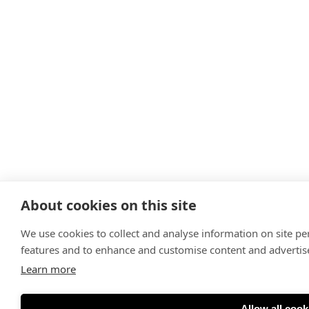
About cookies on this site
We use cookies to collect and analyse information on site p
features and to enhance and customise content and adverti
Learn more
Allow all cook