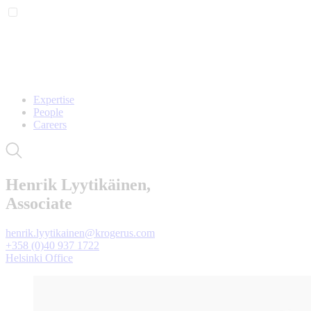
Expertise
People
Careers
Henrik Lyytikäinen,
Associate
henrik.lyytikainen@krogerus.com
+358 (0)40 937 1722
Helsinki Office