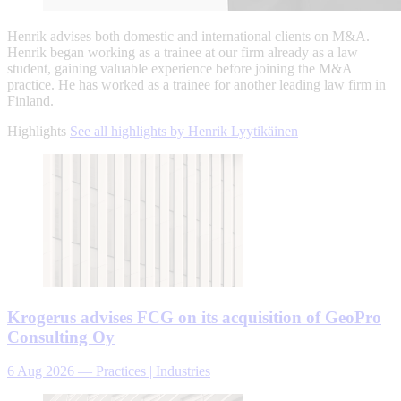
Henrik advises both domestic and international clients on M&A.
Henrik began working as a trainee at our firm already as a law
student, gaining valuable experience before joining the M&A
practice. He has worked as a trainee for another leading law firm in
Finland.
Highlights
See all highlights by Henrik Lyytikäinen
Krogerus advises FCG on its acquisition of GeoPro
Consulting Oy
6 Aug 2026
—
Practices | Industries