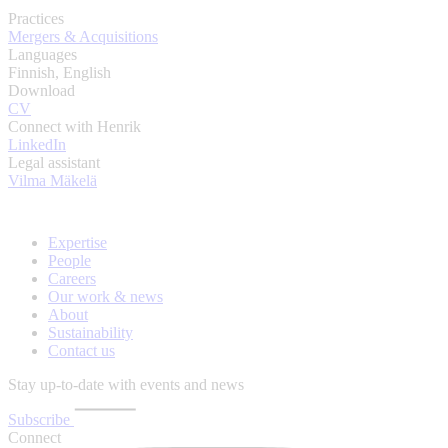
Practices
Mergers & Acquisitions
Languages
Finnish, English
Download
CV
Connect with Henrik
LinkedIn
Legal assistant
Vilma Mäkelä
Expertise
People
Careers
Our work & news
About
Sustainability
Contact us
Stay up-to-date with events and news
Subscribe
Connect