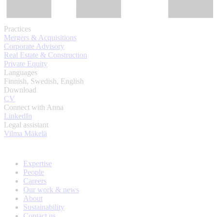
Practices
Mergers & Acquisitions
Corporate Advisory
Real Estate & Construction
Private Equity
Languages
Finnish, Swedish, English
Download
CV
Connect with Anna
LinkedIn
Legal assistant
Vilma Mäkelä
Expertise
People
Careers
Our work & news
About
Sustainability
Contact us