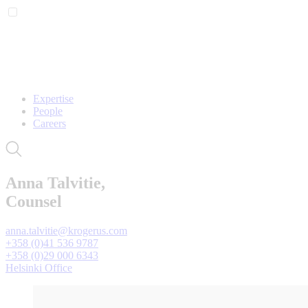
Expertise
People
Careers
Anna Talvitie,
Counsel
anna.talvitie@krogerus.com
+358 (0)41 536 9787
+358 (0)29 000 6343
Helsinki Office