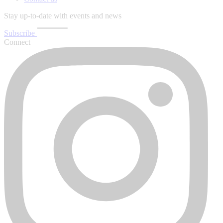
Stay up-to-date with events and news
Subscribe
Connect