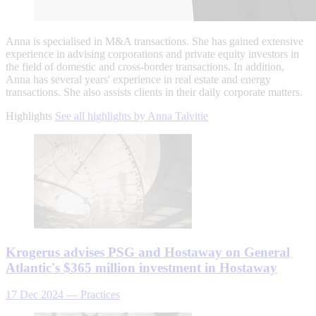
Anna is specialised in M&A transactions. She has gained extensive
experience in advising corporations and private equity investors in
the field of domestic and cross-border transactions. In addition,
Anna has several years' experience in real estate and energy
transactions. She also assists clients in their daily corporate matters.
Highlights
See all highlights by Anna Talvitie
Krogerus advises PSG and Hostaway on General
Atlantic's $365 million investment in Hostaway
17 Dec 2024
—
Practices