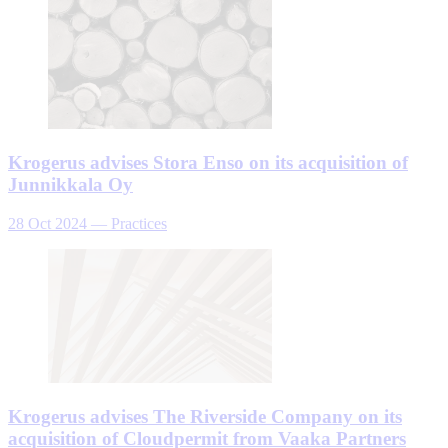
Krogerus advises Stora Enso on its acquisition of
Junnikkala Oy
28 Oct 2024
—
Practices
Krogerus advises The Riverside Company on its
acquisition of Cloudpermit from Vaaka Partners