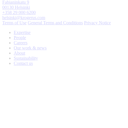
Fabianinkatu 9
00130 Helsinki
+358 29 000 6200
helsinki@krogerus.com
Terms of Use
General Terms and Conditions
Privacy Notice
Expertise
People
Careers
Our work & news
About
Sustainability
Contact us