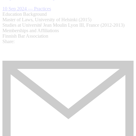
10 Sep 2024
—
Practices
Education Background
Master of Laws, University of Helsinki (2015)
Studies at Université Jean Moulin Lyon III, France (2012-2013)
Memberships and Affiliations
Finnish Bar Association
Share: