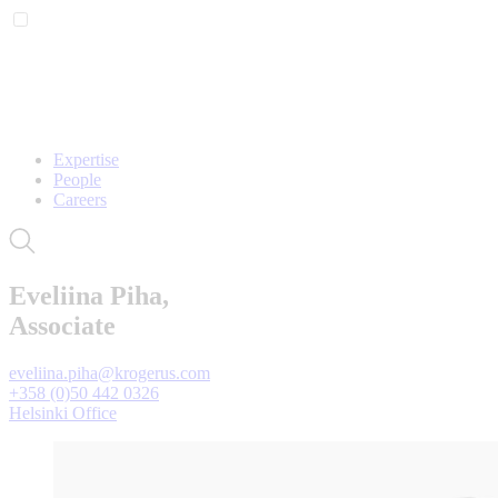
Expertise
People
Careers
Eveliina Piha,
Associate
eveliina.piha@krogerus.com
+358 (0)50 442 0326
Helsinki Office