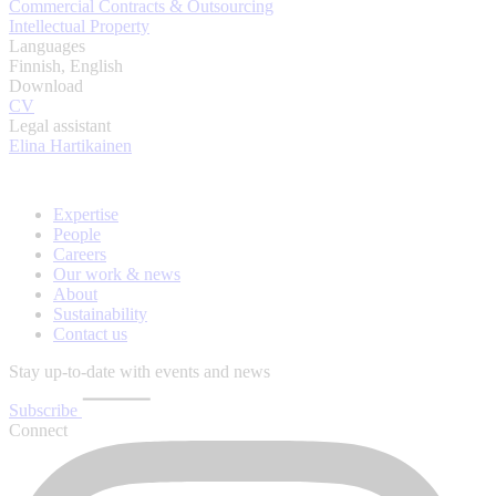
Commercial Contracts & Outsourcing
Intellectual Property
Languages
Finnish, English
Download
CV
Legal assistant
Elina Hartikainen
Expertise
People
Careers
Our work & news
About
Sustainability
Contact us
Stay up-to-date with events and news
Subscribe
Connect