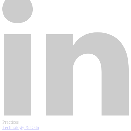
Practices
Technology & Data