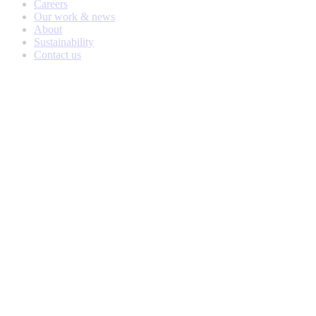
Careers
Our work & news
About
Sustainability
Contact us