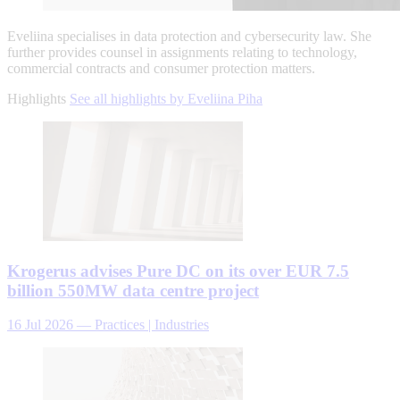
Eveliina specialises in data protection and cybersecurity law. She
further provides counsel in assignments relating to technology,
commercial contracts and consumer protection matters.
Highlights
See all highlights by Eveliina Piha
Krogerus advises Pure DC on its over EUR 7.5
billion 550MW data centre project
16 Jul 2026
—
Practices | Industries