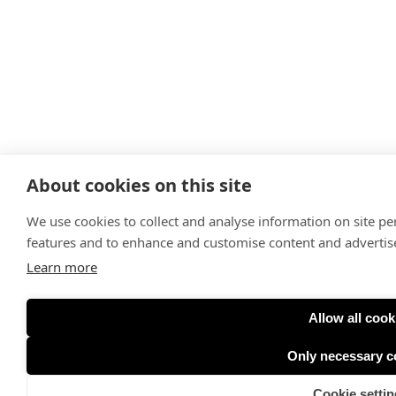
About cookies on this site
We use cookies to collect and analyse information on site p
features and to enhance and customise content and adverti
Learn more
Allow all cook
Only necessary c
Cookie settin