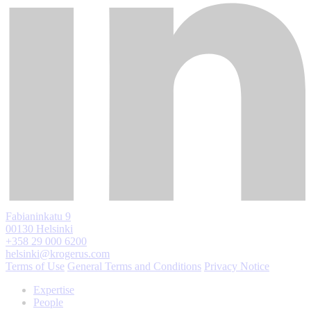
Fabianinkatu 9
00130 Helsinki
+358 29 000 6200
helsinki@krogerus.com
Terms of Use
General Terms and Conditions
Privacy Notice
Expertise
People