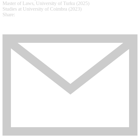
Master of Laws, University of Turku (2025)
Studies at University of Coimbra (2023)
Share: