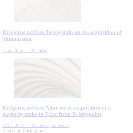
Krogerus advises Terveystalo on its acquisition of
Silmäasema
8 Jun 2026
—
Practices
Krogerus advises Altor on its acquisition of a
majority stake in Evac from Bridgepoint
8 Dec 2025
—
Practices | Industries
Education Background