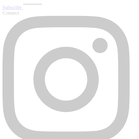
Subscribe
Connect