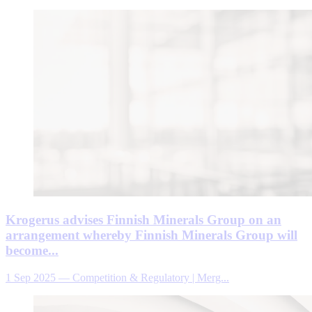
Krogerus advises Finnish Minerals Group on an
arrangement whereby Finnish Minerals Group will
become...
1 Sep 2025
—
Competition & Regulatory | Merg...