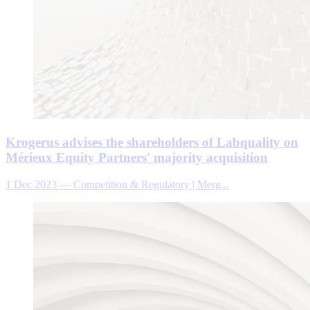
Krogerus advises the shareholders of Labquality on
Mérieux Equity Partners' majority acquisition
1 Dec 2023
—
Competition & Regulatory | Merg...