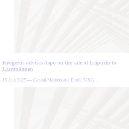
Krogerus advises Aspo on the sale of Leipurin to
Lantmännen
15 Aug 2025
—
Capital Markets and Public M&A ...