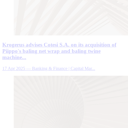
Krogerus advises Cotesi S.A. on its acquisition of
Piippo's baling net wrap and baling twine
machine...
17 Apr 2025
—
Banking & Finance | Capital Mar...