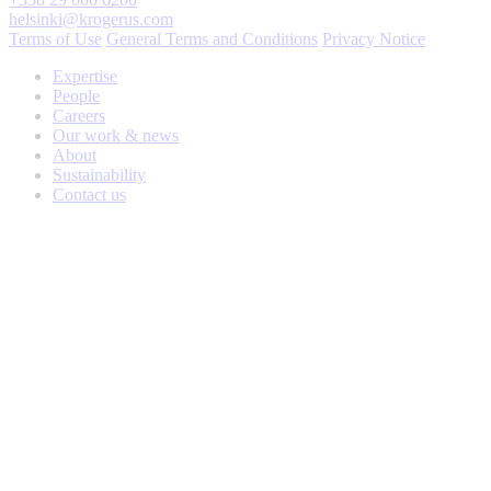
helsinki@krogerus.com
Terms of Use
General Terms and Conditions
Privacy Notice
Expertise
People
Careers
Our work & news
About
Sustainability
Contact us