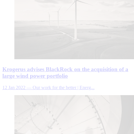
Krogerus advises BlackRock on the acquisition of a
large wind power portfolio
12 Jan 2022
—
Our work for the better | Energ...