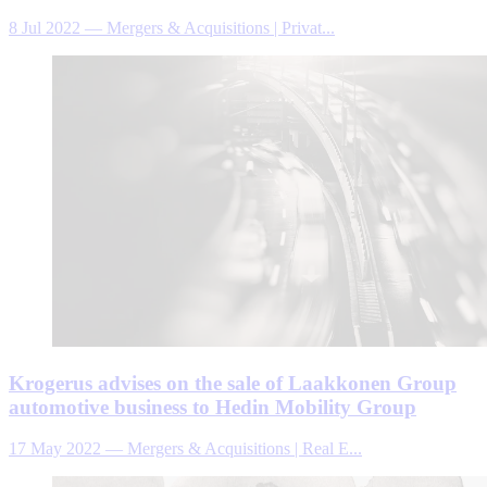
8 Jul 2022
—
Mergers & Acquisitions | Privat...
Krogerus advises on the sale of Laakkonen Group
automotive business to Hedin Mobility Group
17 May 2022
—
Mergers & Acquisitions | Real E...