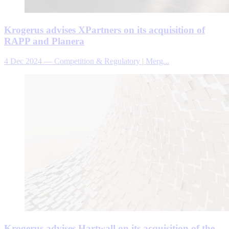
Krogerus advises XPartners on its acquisition of
RAPP and Planera
4 Dec 2024
—
Competition & Regulatory | Merg...
Krogerus advises Hartwall on its acquisition of the