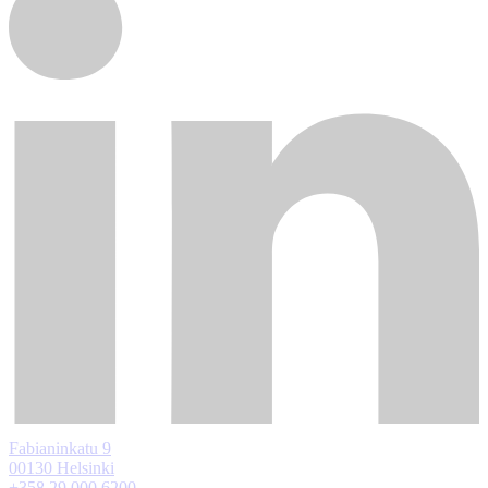
Fabianinkatu 9
00130 Helsinki
+358 29 000 6200