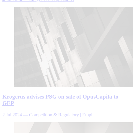
Krogerus advises PSG on sale of OpusCapita to
GEP
2 Jul 2024
—
Competition & Regulatory | Empl...