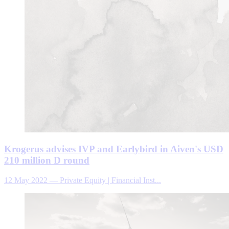
Krogerus advises IVP and Earlybird in Aiven's USD
210 million D round
12 May 2022
—
Private Equity | Financial Inst...