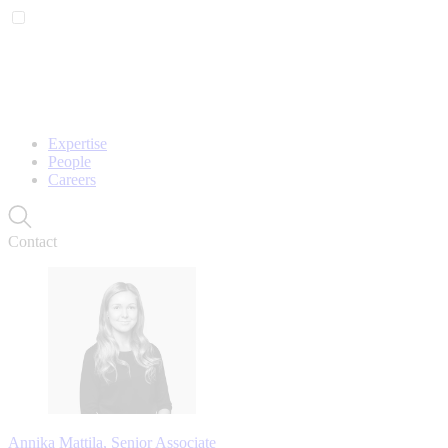
Expertise
People
Careers
Contact
Annika Mattila, Senior Associate