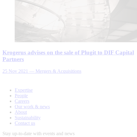
Krogerus advises on the sale of Plugit to DIF Capital
Partners
25 Nov 2021
—
Mergers & Acquisitions
Expertise
People
Careers
Our work & news
About
Sustainability
Contact us
Stay up-to-date with events and news