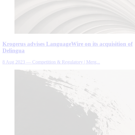
Krogerus advises LanguageWire on its acquisition of
Delingua
8 Aug 2023
—
Competition & Regulatory | Merg...