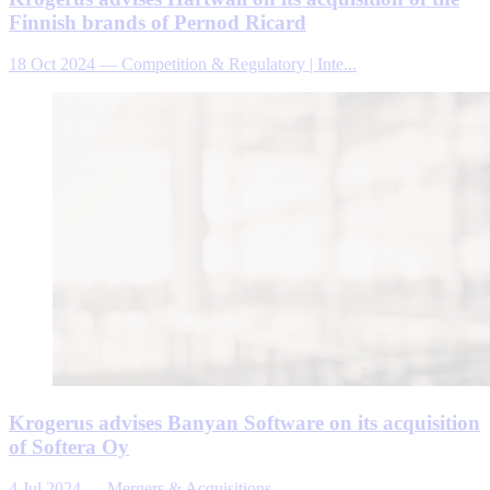
Finnish brands of Pernod Ricard
18 Oct 2024
—
Competition & Regulatory | Inte...
Krogerus advises Banyan Software on its acquisition
of Softera Oy
4 Jul 2024
—
Mergers & Acquisitions