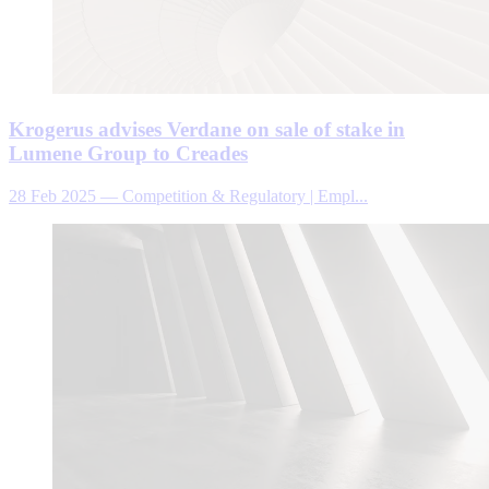
Krogerus advises Verdane on sale of stake in
Lumene Group to Creades
28 Feb 2025
—
Competition & Regulatory | Empl...