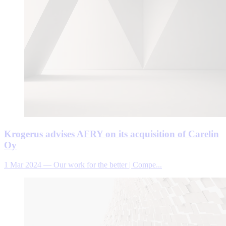
Krogerus advises AFRY on its acquisition of Carelin
Oy
1 Mar 2024
—
Our work for the better | Compe...