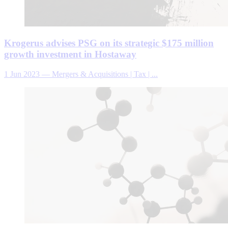
Krogerus advises PSG on its strategic $175 million
growth investment in Hostaway
1 Jun 2023
—
Mergers & Acquisitions | Tax | ...