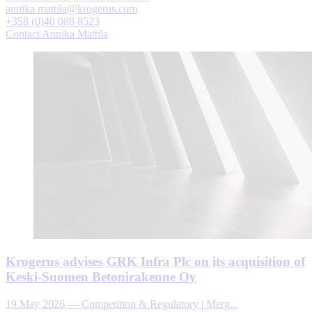
annika.mattila@krogerus.com
+358 (0)40 088 8523
Contact Annika Mattila
Krogerus advises GRK Infra Plc on its acquisition of
Keski-Suomen Betonirakenne Oy
19 May 2026
—
Competition & Regulatory | Merg...