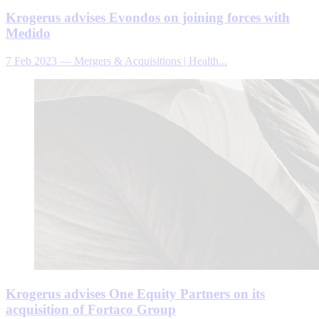
Krogerus advises Evondos on joining forces with
Medido
7 Feb 2023
—
Mergers & Acquisitions | Health...
Krogerus advises One Equity Partners on its
acquisition of Fortaco Group