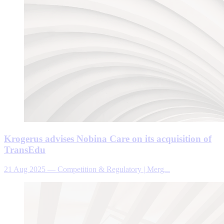
Krogerus advises Nobina Care on its acquisition of
TransEdu
21 Aug 2025
—
Competition & Regulatory | Merg...