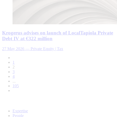
Krogerus advises on launch of LocalTapiola Private
Debt IV at €322 million
27 May 2026
—
Private Equity | Tax
1
2
3
4
...
105
Expertise
People