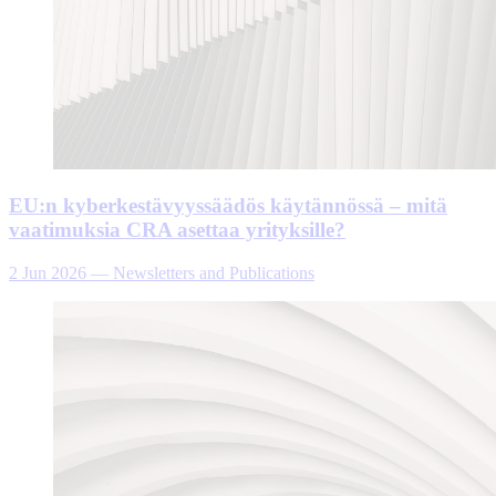
EU:n kyberkestävyyssäädös käytännössä – mitä
vaatimuksia CRA asettaa yrityksille?
2 Jun 2026
—
Newsletters and Publications