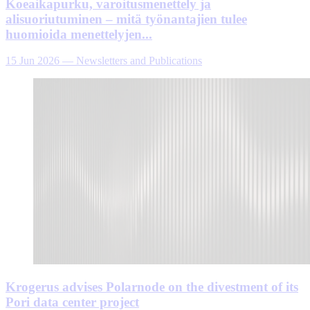
Koeaikapurku, varoitusmenettely ja
alisuoriutuminen – mitä työnantajien tulee
huomioida menettelyjen...
15 Jun 2026
—
Newsletters and Publications
Krogerus advises Polarnode on the divestment of its
Pori data center project