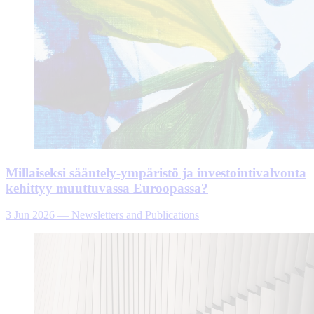
Millaiseksi sääntely-ympäristö ja investointivalvonta
kehittyy muuttuvassa Euroopassa?
3 Jun 2026
—
Newsletters and Publications