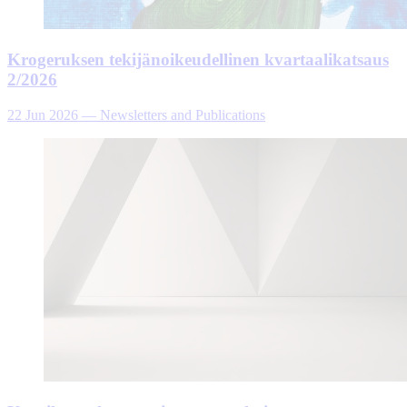
Krogeruksen tekijänoikeudellinen kvartaalikatsaus
2/2026
22 Jun 2026
—
Newsletters and Publications