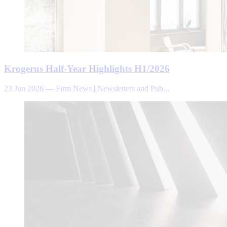
Krogerus Half-Year Highlights H1/2026
23 Jun 2026
—
Firm News | Newsletters and Pub...