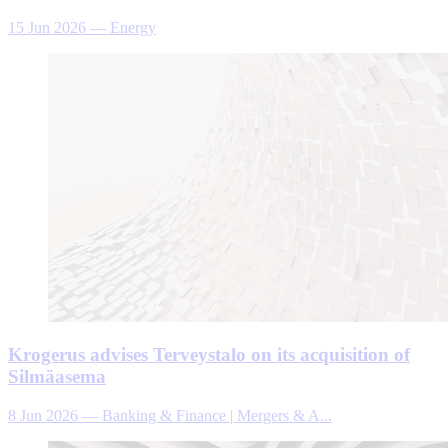
15 Jun 2026
—
Energy
Krogerus advises Terveystalo on its acquisition of
Silmäasema
8 Jun 2026
—
Banking & Finance | Mergers & A...