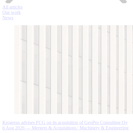
All articles
Our work
News
Krogerus advises FCG on its acquisition of GeoPro Consulting Oy
6 Aug 2026
—
Mergers & Acquisitions | Machinery & Engineering