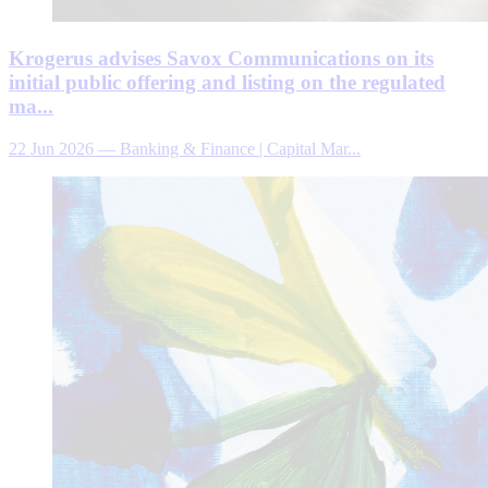
Krogerus advises Savox Communications on its
initial public offering and listing on the regulated
ma...
22 Jun 2026
—
Banking & Finance | Capital Mar...