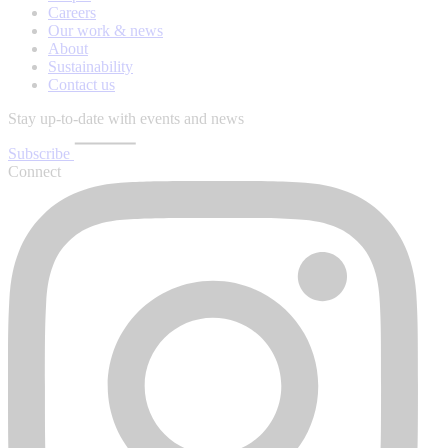
Careers
Our work & news
About
Sustainability
Contact us
Stay up-to-date with events and news
Subscribe
Connect