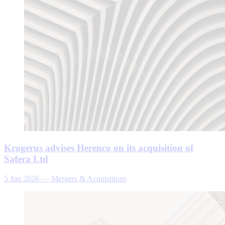
Krogerus advises Herenco on its acquisition of
Safera Ltd
5 Jun 2026
—
Mergers & Acquisitions