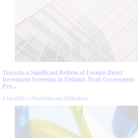
Towards a Significant Reform of Foreign Direct
Investment Screening in Finland: Draft Government
Pro...
4 Jun 2026
—
Newsletters and Publications