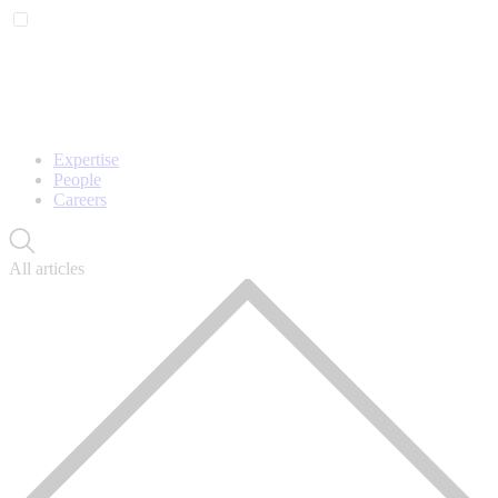
Expertise
People
Careers
All articles