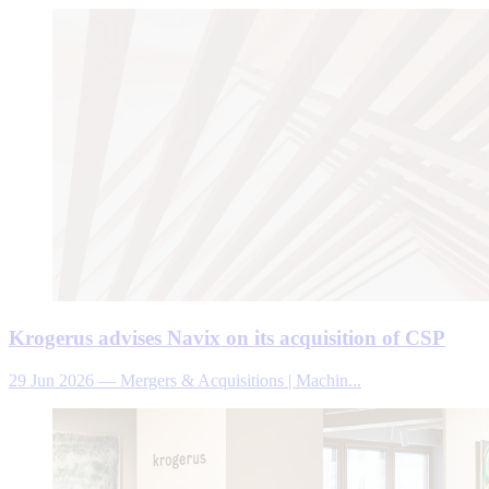
Krogerus advises Navix on its acquisition of CSP
29 Jun 2026
—
Mergers & Acquisitions | Machin...