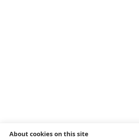
About cookies on this site