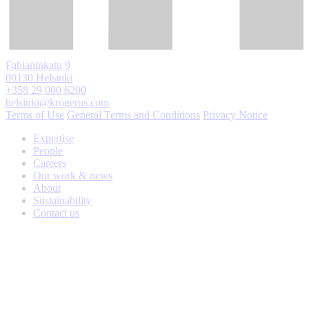
Fabianinkatu 9
00130 Helsinki
+358 29 000 6200
helsinki@krogerus.com
Terms of Use
General Terms and Conditions
Privacy Notice
Expertise
People
Careers
Our work & news
About
Sustainability
Contact us