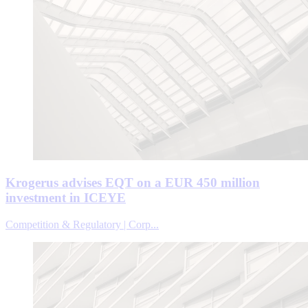
Krogerus advises EQT on a EUR 450 million
investment in ICEYE
Competition & Regulatory | Corp...