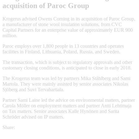
acquisition of Paroc Group
Krogerus advised Owens Corning in its acquisition of Paroc Group,
a manufacturer of stone wool insulation solutions, from CVC
Capital Partners for an enterprise value of approximately EUR 900
million.
Paroc employs over 1,800 people in 13 countries and operates
facilities in Finland, Lithuania, Poland, Russia, and Sweden.
The transaction, which is subject to regulatory approvals and other
customary closing conditions, is anticipated to close in early 2018.
The Krogerus team was led by partners Mika Ståhlberg and Sami
Martola. They were mainly assisted by senior associates Nikolas
Sjöberg and Suvi Tervahartiala.
Partner Sami Laine led the advice on environmental matters, partner
Carola Möller on employment matters and partner Antti Lehtimaja
on Tax matters. Senior associates Kalle Hynönen and Sarita
Schröder advised on IP matters.
Share: