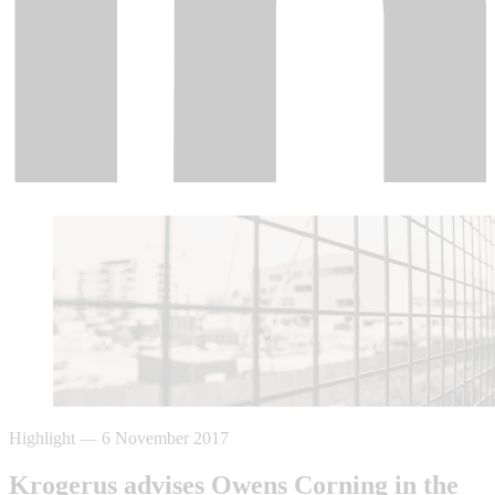
Highlight
—
6 November 2017
Krogerus advises Owens Corning in the