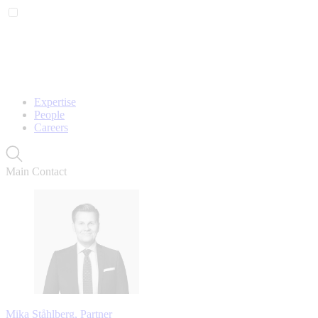
Expertise
People
Careers
Main Contact
Mika Ståhlberg, Partner