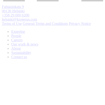
Fabianinkatu 9
00130 Helsinki
+358 29 000 6200
helsinki@krogerus.com
Terms of Use
General Terms and Conditions
Privacy Notice
Expertise
People
Careers
Our work & news
About
Sustainability
Contact us