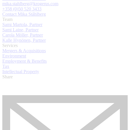
mika.stahlberg@krogerus.com
+358 (0)50 520 3433
Contact Mika Ståhlberg
Team
Sami Martola, Partner
Sami Laine, Partner
Carola Möller, Partner
Kalle Hynönen, Partner
Services
Mergers & Acquisitions
Environment
Employment & Benefits
Tax
Intellectual Property
Share