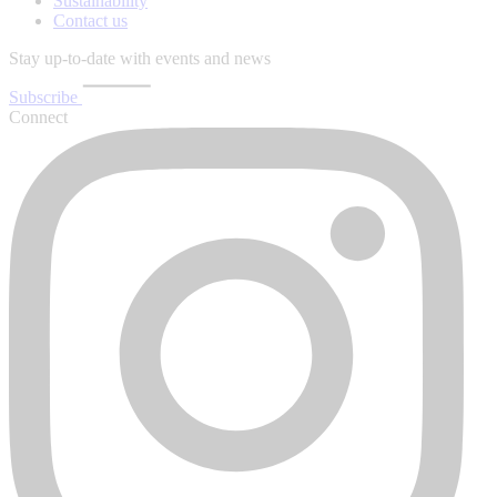
Sustainability
Contact us
Stay up-to-date with events and news
Subscribe
Connect