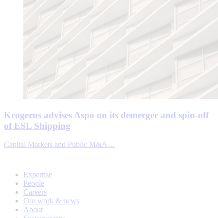
Krogerus advises Aspo on its demerger and spin-off
of ESL Shipping
Capital Markets and Public M&A ...
Expertise
People
Careers
Our work & news
About