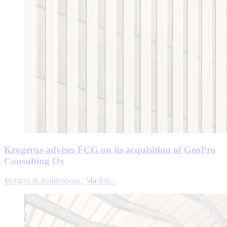
Krogerus advises FCG on its acquisition of GeoPro
Consulting Oy
Mergers & Acquisitions | Machin...