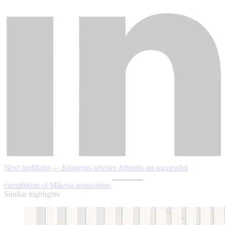
Next highlight — Krogerus advises Attendo on successful
completion of Mikeva acquisition
Similar highlights