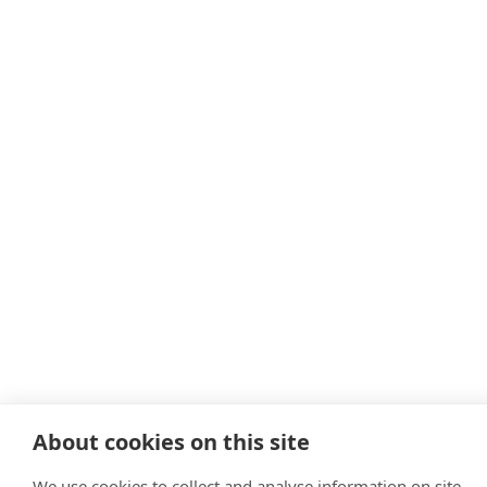
About cookies on this site
We use cookies to collect and analyse information on site