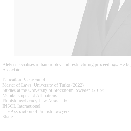
Aleksi specialises in bankruptcy and restructuring proceedings. He be
Associate.
Education Background
Master of Laws, University of Turku (2022)
Studies at the University of Stockholm, Sweden (2019)
Memberships and Affiliations
Finnish Insolvency Law Association
INSOL International
The Association of Finnish Lawyers
Share: