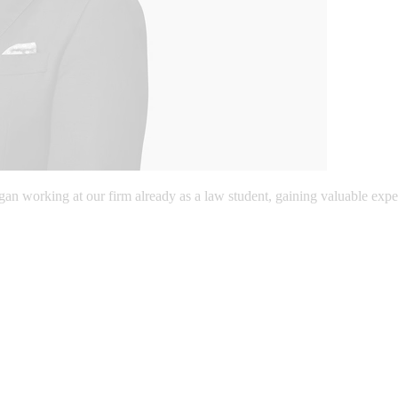
gan working at our firm already as a law student, gaining valuable expe