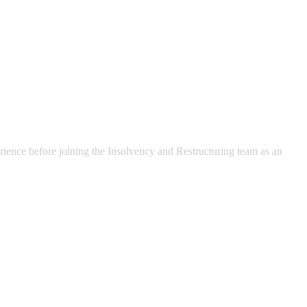
rience before joining the Insolvency and Restructuring team as an