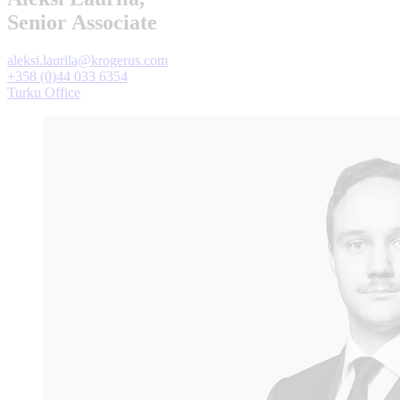
Senior Associate
aleksi.laurila@krogerus.com
+358 (0)44 033 6354
Turku Office