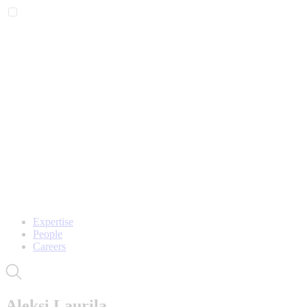
Expertise
People
Careers
Aleksi Laurila,