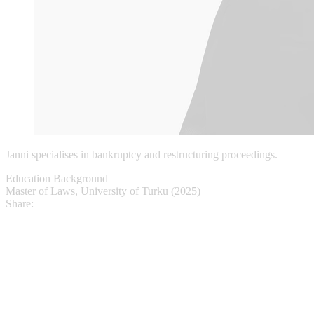
Janni specialises in bankruptcy and restructuring proceedings.
Education Background
Master of Laws, University of Turku (2025)
Share: