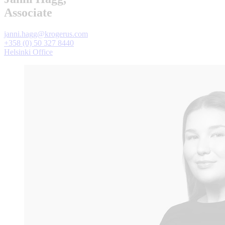
Associate
janni.hagg@krogerus.com
+358 (0) 50 327 8440
Helsinki Office