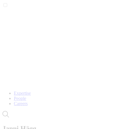
Expertise
People
Careers
Janni Hägg,