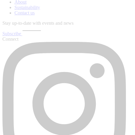
About
Sustainability
Contact us
Stay up-to-date with events and news
Subscribe
Connect