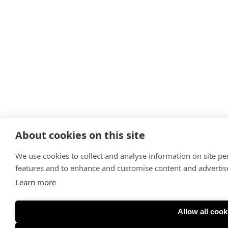
About cookies on this site
We use cookies to collect and analyse information on site p
features and to enhance and customise content and adverti
Learn more
Allow all cook