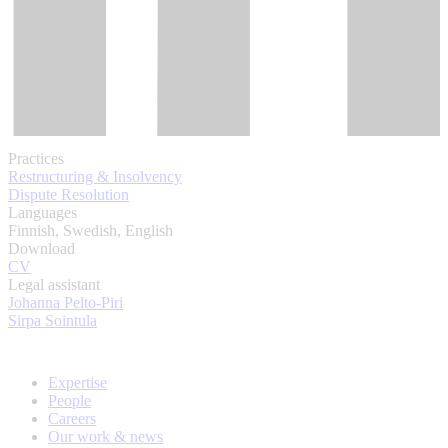
Practices
Restructuring & Insolvency
Dispute Resolution
Languages
Finnish, Swedish, English
Download
CV
Legal assistant
Johanna Pelto-Piri
Sirpa Sointula
Expertise
People
Careers
Our work & news