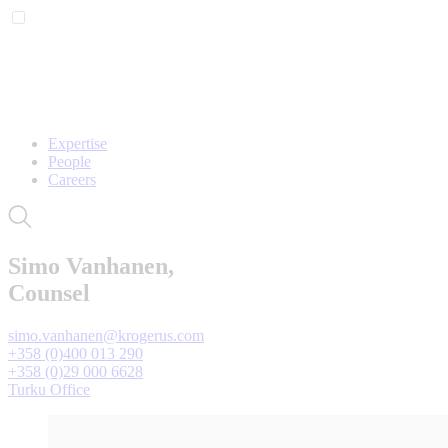
Expertise
People
Careers
Simo Vanhanen,
Counsel
simo.vanhanen@krogerus.com
+358 (0)400 013 290
+358 (0)29 000 6628
Turku Office