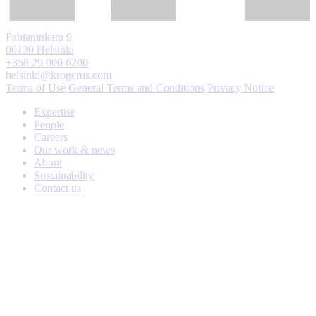
Fabianinkatu 9
00130 Helsinki
+358 29 000 6200
helsinki@krogerus.com
Terms of Use
General Terms and Conditions
Privacy Notice
Expertise
People
Careers
Our work & news
About
Sustainability
Contact us