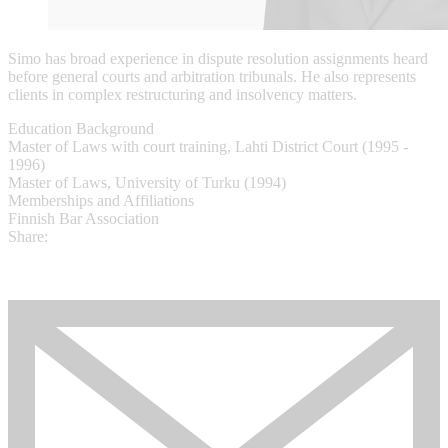
Simo has broad experience in dispute resolution assignments heard
before general courts and arbitration tribunals. He also represents
clients in complex restructuring and insolvency matters.
Education Background
Master of Laws with court training, Lahti District Court (1995 -
1996)
Master of Laws, University of Turku (1994)​
Memberships and Affiliations
Finnish Bar Association
Share: