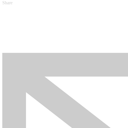
Share