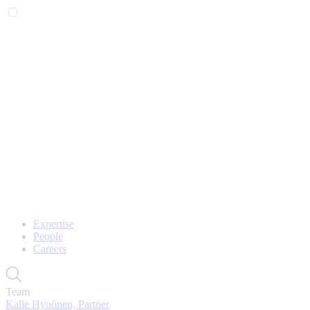
Expertise
People
Careers
Team
Kalle Hynönen, Partner