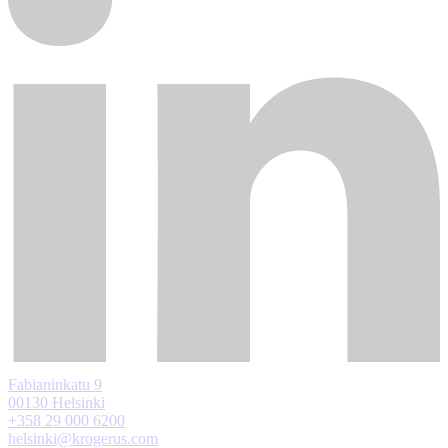
Fabianinkatu 9
00130 Helsinki
+358 29 000 6200
helsinki@krogerus.com