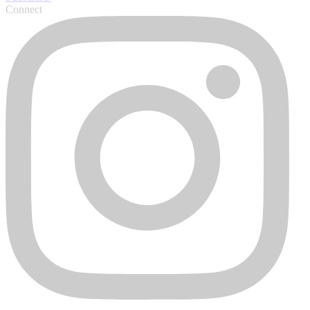
Connect