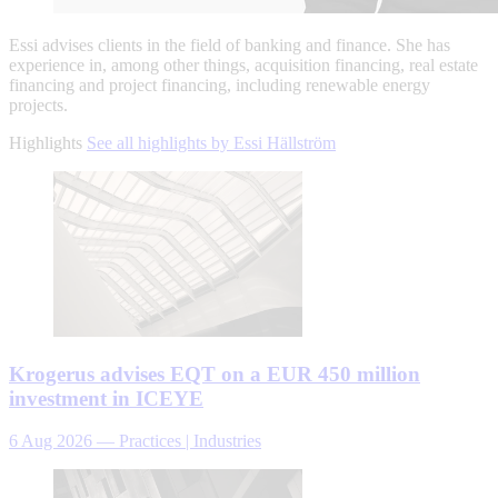
Essi advises clients in the field of banking and finance. She has
experience in, among other things, acquisition financing, real estate
financing and project financing, including renewable energy
projects.
Highlights
See all highlights by Essi Hällström
Krogerus advises EQT on a EUR 450 million
investment in ICEYE
6 Aug 2026
—
Practices | Industries