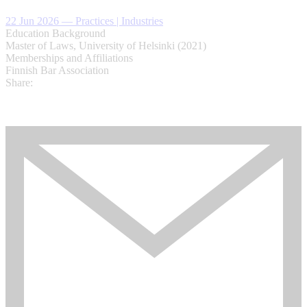
22 Jun 2026
—
Practices | Industries
Education Background
Master of Laws, University of Helsinki (2021)
Memberships and Affiliations
Finnish Bar Association
Share: