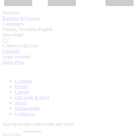
Practices
Banking & Finance
Languages
Finnish, Swedish, English
Download
CV
Connect with Essi
LinkedIn
Legal assistant
Juulia Pusa
Expertise
People
Careers
Our work & news
About
Sustainability
Contact us
Stay up-to-date with events and news
Subscribe