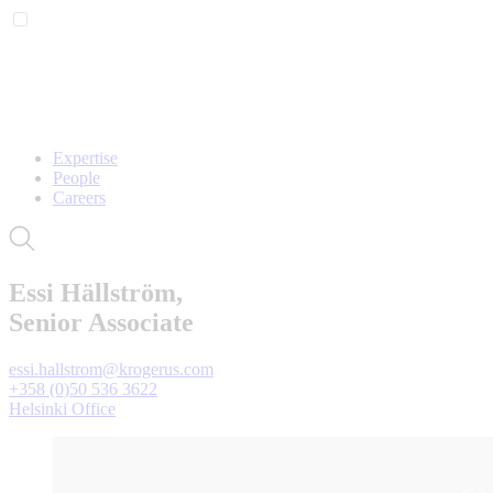
Expertise
People
Careers
Essi Hällström,
Senior Associate
essi.hallstrom@krogerus.com
+358 (0)50 536 3622
Helsinki Office