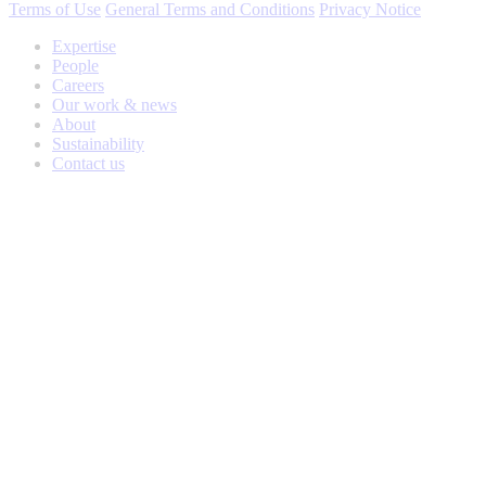
Terms of Use
General Terms and Conditions
Privacy Notice
Expertise
People
Careers
Our work & news
About
Sustainability
Contact us