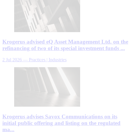
Krogerus advised eQ Asset Management Ltd. on the
refinancing of two of its special investment funds ...
2 Jul 2026
—
Practices | Industries
Krogerus advises Savox Communications on its
initial public offering and listing on the regulated
ma...