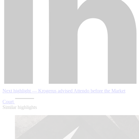
Next highlight — Krogerus advised Attendo before the Market
Court
Similar highlights