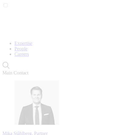
Expertise
People
Careers
Main Contact
Mika Ståhlberg, Partner