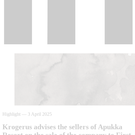
Highlight
—
3 April 2025
Krogerus advises the sellers of Apukka