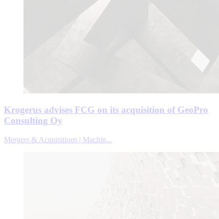
Krogerus advises FCG on its acquisition of GeoPro
Consulting Oy
Mergers & Acquisitions | Machin...