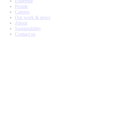
Expertise
People
Careers
Our work & news
About
Sustainability
Contact us