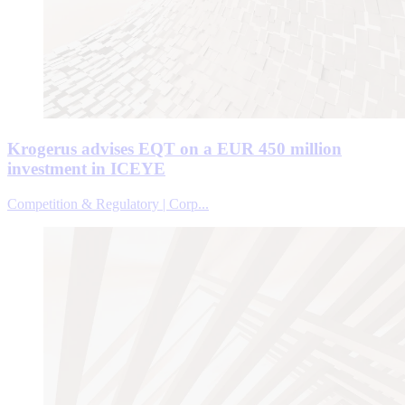
Krogerus advises EQT on a EUR 450 million
investment in ICEYE
Competition & Regulatory | Corp...