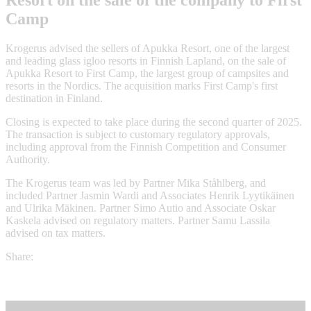
Resort on the sale of the company to First
Camp
Krogerus advised the sellers of Apukka Resort, one of the largest
and leading glass igloo resorts in Finnish Lapland, on the sale of
Apukka Resort to First Camp, the largest group of campsites and
resorts in the Nordics. The acquisition marks First Camp's first
destination in Finland.
Closing is expected to take place during the second quarter of 2025.
The transaction is subject to customary regulatory approvals,
including approval from the Finnish Competition and Consumer
Authority.
The Krogerus team was led by Partner Mika Ståhlberg, and
included Partner Jasmin Wardi and Associates Henrik Lyytikäinen
and Ulrika Mäkinen. Partner Simo Autio and Associate Oskar
Kaskela advised on regulatory matters. Partner Samu Lassila
advised on tax matters.
Share: