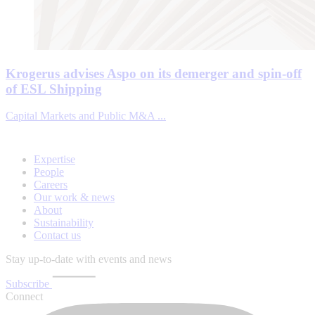
Krogerus advises Aspo on its demerger and spin-off
of ESL Shipping
Capital Markets and Public M&A ...
Expertise
People
Careers
Our work & news
About
Sustainability
Contact us
Stay up-to-date with events and news
Subscribe
Connect