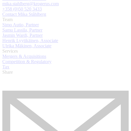
mika.stahlberg@krogerus.com
+358 (0)50 520 3433
Contact Mika Ståhlberg
Team
Simo Autio, Partner
Samu Lassila, Partner
Jasmin Wardi, Partner
Henrik Lyytikäinen, Associate
Ulrika Mäkinen, Associate
Services
Mergers & Acquisitions
Competition & Regulatory
Tax
Share