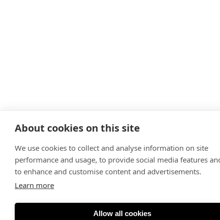
About cookies on this site
We use cookies to collect and analyse information on site
performance and usage, to provide social media features an
to enhance and customise content and advertisements.
Learn more
Allow all cookies