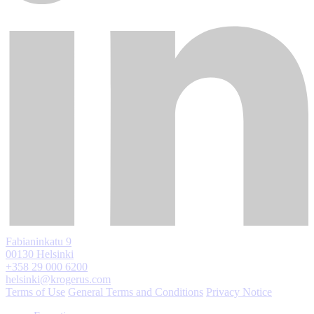
Fabianinkatu 9
00130 Helsinki
+358 29 000 6200
helsinki@krogerus.com
Terms of Use
General Terms and Conditions
Privacy Notice