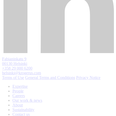
Fabianinkatu 9
00130 Helsinki
+358 29 000 6200
helsinki@krogerus.com
Terms of Use
General Terms and Conditions
Privacy Notice
Expertise
People
Careers
Our work & news
About
Sustainability
Contact us