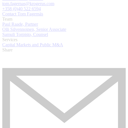
tom.fagernas@krogerus.com
+358 (0)40 522 6594
Contact Tom Fagernäs
Team
Paul Raade, Partner
Olli Silvennoinen, Senior Associate
Samuli Torpisto, Counsel
Services
Capital Markets and Public M&A
Share