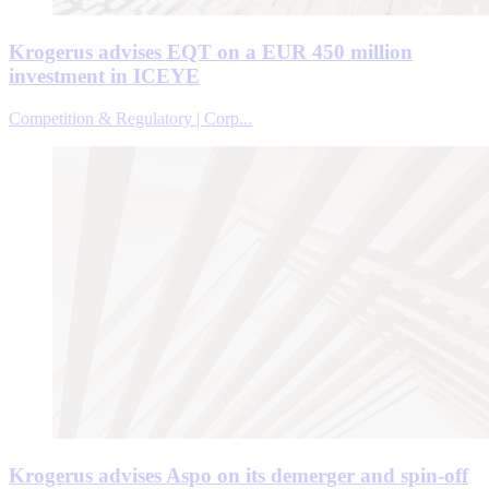
Krogerus advises EQT on a EUR 450 million
investment in ICEYE
Competition & Regulatory | Corp...
Krogerus advises Aspo on its demerger and spin-off