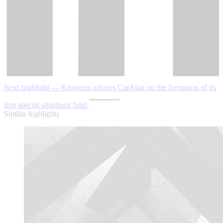
Next highlight — Krogerus advises CapMan on the formation of its
first special situations fund
Similar highlights