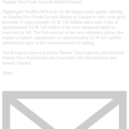
Nasdaq First North Growth Market Finland.
Nightingale Health's IPO is by far the largest initial public offering
on Nasdaq First North Growth Market in Finland to date, with gross
proceeds of approximately EUR 110 million and a total value of
approximately EUR 126 million if the over-allotment option is
exercised in full. The full exercise of the over-allotment option also
implies a market capitalisation of approximately EUR 425 million
immediately prior to the commencement of trading.
The Krogerus team was led by Partner Tom Fagernäs and included
Partner Elect Paul Raade and Associates Olli Silvennoinen and
Samuli Torpisto.
Share: