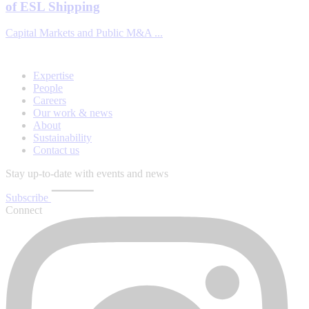
of ESL Shipping
Capital Markets and Public M&A ...
Expertise
People
Careers
Our work & news
About
Sustainability
Contact us
Stay up-to-date with events and news
Subscribe
Connect