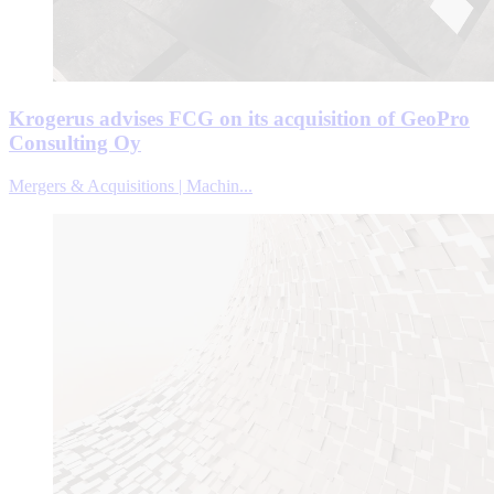
Krogerus advises FCG on its acquisition of GeoPro
Consulting Oy
Mergers & Acquisitions | Machin...