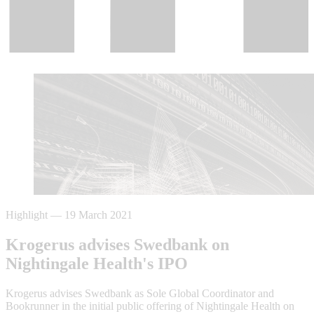
Highlight
—
19 March 2021
Krogerus advises Swedbank on
Nightingale Health's IPO
Krogerus advises Swedbank as Sole Global Coordinator and
Bookrunner in the initial public offering of Nightingale Health on