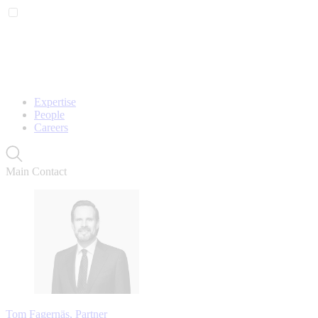
Expertise
People
Careers
Main Contact
Tom Fagernäs, Partner