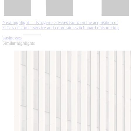
Next highlight — Krogerus advises Eniro on the acquisition of
Elisa's customer service and corporate switchboard outsourcing
businesses
Similar highlights