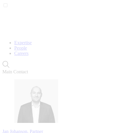
Expertise
People
Careers
Main Contact
Jan Johanson, Partner