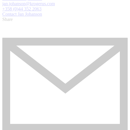
jan.johanson@krogerus.com
+358 (0)44 352 2063
Contact Jan Johanson
Share