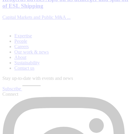
of ESL Shipping
Capital Markets and Public M&A ...
Expertise
People
Careers
Our work & news
About
Sustainability
Contact us
Stay up-to-date with events and news
Subscribe
Connect