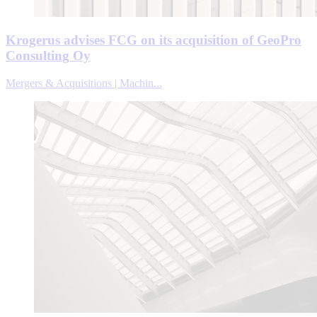
Krogerus advises FCG on its acquisition of GeoPro
Consulting Oy
Mergers & Acquisitions | Machin...