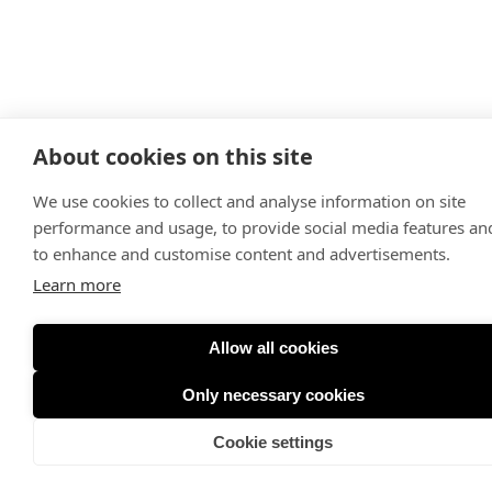
About cookies on this site
We use cookies to collect and analyse information on site
performance and usage, to provide social media features an
to enhance and customise content and advertisements.
Learn more
Allow all cookies
Only necessary cookies
Cookie settings