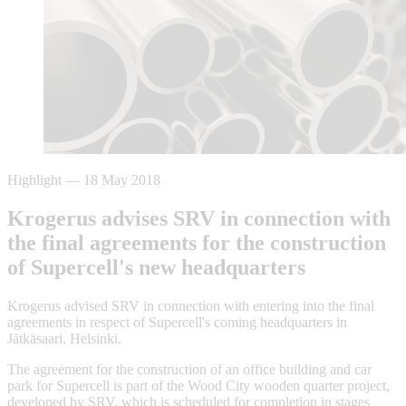
Highlight
—
18 May 2018
Krogerus advises SRV in connection with
the final agreements for the construction
of Supercell's new headquarters
Krogerus advised SRV in connection with entering into the final
agreements in respect of Supercell's coming headquarters in
Jätkäsaari, Helsinki.
The agreement for the construction of an office building and car
park for Supercell is part of the Wood City wooden quarter project,
developed by SRV, which is scheduled for completion in stages