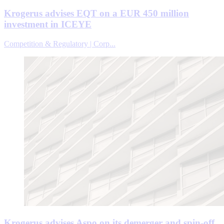
Krogerus advises EQT on a EUR 450 million
investment in ICEYE
Competition & Regulatory | Corp...
Krogerus advises Aspo on its demerger and spin-off