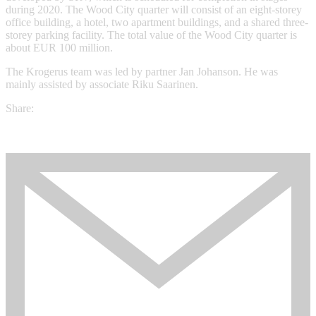
during 2020. The Wood City quarter will consist of an eight-storey
office building, a hotel, two apartment buildings, and a shared three-
storey parking facility. The total value of the Wood City quarter is
about EUR 100 million.
The Krogerus team was led by partner Jan Johanson. He was
mainly assisted by associate Riku Saarinen.
Share: