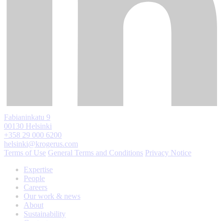
Fabianinkatu 9
00130 Helsinki
+358 29 000 6200
helsinki@krogerus.com
Terms of Use
General Terms and Conditions
Privacy Notice
Expertise
People
Careers
Our work & news
About
Sustainability