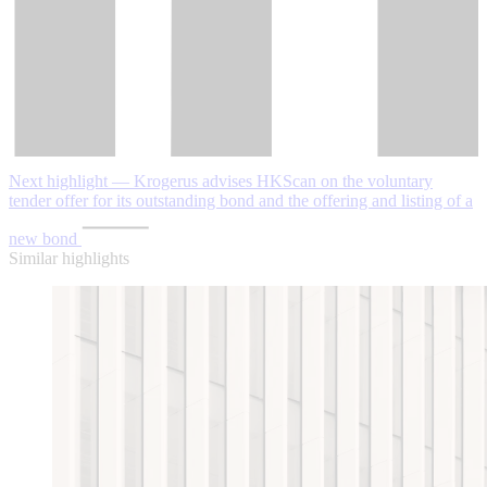
Next highlight — Krogerus advises HKScan on the voluntary
tender offer for its outstanding bond and the offering and listing of a
new bond
Similar highlights