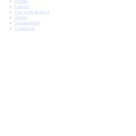
People
Careers
Our work & news
About
Sustainability
Contact us