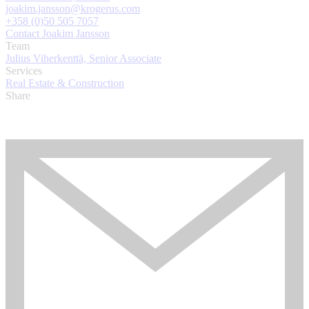
joakim.jansson@krogerus.com
+358 (0)50 505 7057
Contact Joakim Jansson
Team
Julius Viherkenttä, Senior Associate
Services
Real Estate & Construction
Share