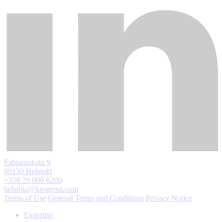
Fabianinkatu 9
00130 Helsinki
+358 29 000 6200
helsinki@krogerus.com
Terms of Use
General Terms and Conditions
Privacy Notice
Expertise