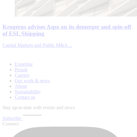
Krogerus advises Aspo on its demerger and spin-off
of ESL Shipping
Capital Markets and Public M&A ...
Expertise
People
Careers
Our work & news
About
Sustainability
Contact us
Stay up-to-date with events and news
Subscribe
Connect