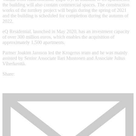
the building will also contain commercial spaces. The construction
works of the turnkey project will begin during the spring of 2021
and the building is scheduled for completion during the autumn of
2022.
eQ Residential, launched in May 2020, has an investment capacity
of over 300 million euros, which enables the acquisition of
approximately 1,500 apartments.
Partner Joakim Jansson led the Krogerus team and he was mainly
assisted by Senior Associate Ilari Mustonen and Associate Julius
Viherkenttä.
Share: