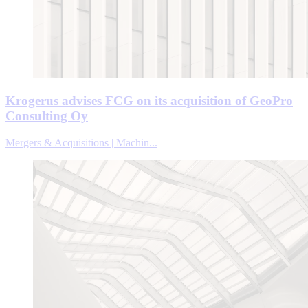
Krogerus advises FCG on its acquisition of GeoPro
Consulting Oy
Mergers & Acquisitions | Machin...