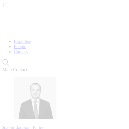
Expertise
People
Careers
Main Contact
Joakim Jansson, Partner