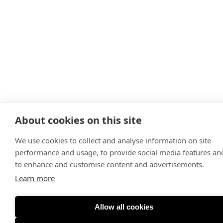
About cookies on this site
We use cookies to collect and analyse information on site
performance and usage, to provide social media features an
to enhance and customise content and advertisements.
Learn more
Allow all cookies