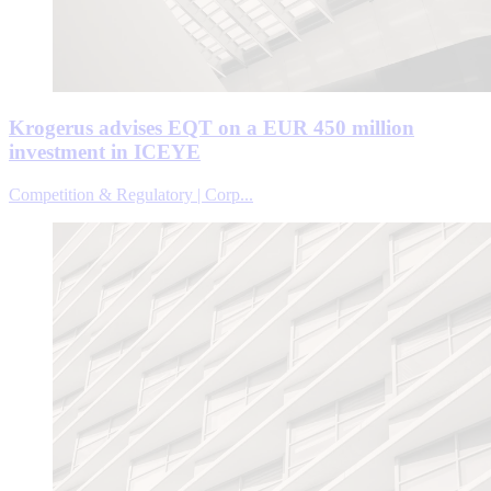
Krogerus advises EQT on a EUR 450 million
investment in ICEYE
Competition & Regulatory | Corp...