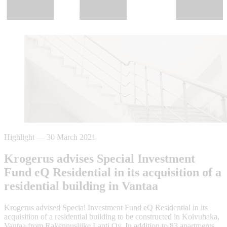
Highlight
—
30 March 2021
Krogerus advises Special Investment
Fund eQ Residential in its acquisition of a
residential building in Vantaa
Krogerus advised Special Investment Fund eQ Residential in its
acquisition of a residential building to be constructed in Koivuhaka,
Vantaa from Rakennusliike Lapti Oy. In addition to 83 apartments,