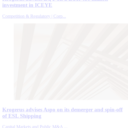
investment in ICEYE
Competition & Regulatory | Corp...
Krogerus advises Aspo on its demerger and spin-off
of ESL Shipping
Capital Markets and Public M&A ...