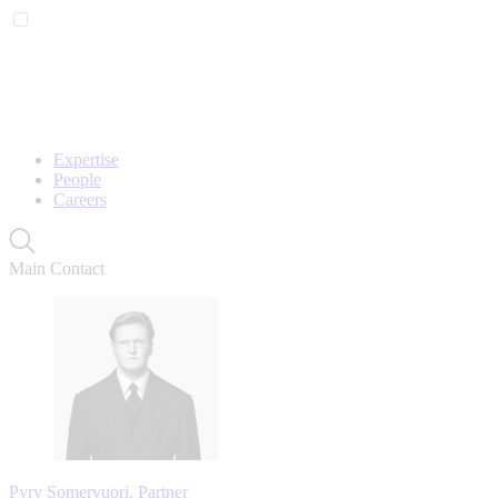
Expertise
People
Careers
Main Contact
Pyry Somervuori, Partner