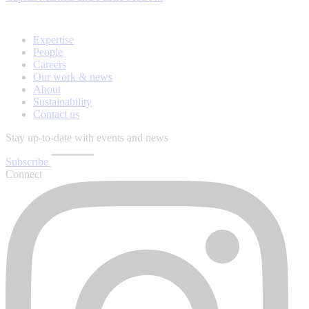
Expertise
People
Careers
Our work & news
About
Sustainability
Contact us
Stay up-to-date with events and news
Subscribe
Connect