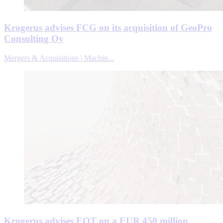
Krogerus advises FCG on its acquisition of GeoPro
Consulting Oy
Mergers & Acquisitions | Machin...
Krogerus advises EQT on a EUR 450 million