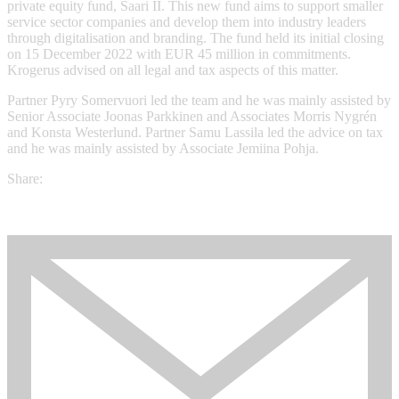
private equity fund, Saari II. This new fund aims to support smaller
service sector companies and develop them into industry leaders
through digitalisation and branding. The fund held its initial closing
on 15 December 2022 with EUR 45 million in commitments.
Krogerus advised on all legal and tax aspects of this matter.
Partner Pyry Somervuori led the team and he was mainly assisted by
Senior Associate Joonas Parkkinen and Associates Morris Nygrén
and Konsta Westerlund. Partner Samu Lassila led the advice on tax
and he was mainly assisted by Associate Jemiina Pohja.
Share: