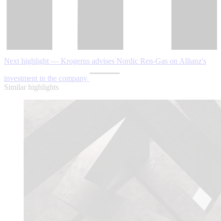
Next highlight — Krogerus advises Nordic Ren-Gas on Allianz's
investment in the company
Similar highlights