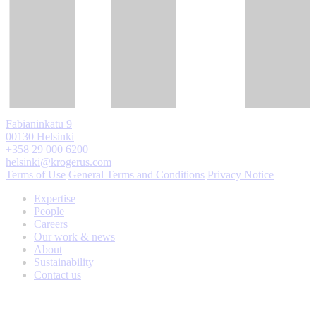
Fabianinkatu 9
00130 Helsinki
+358 29 000 6200
helsinki@krogerus.com
Terms of Use
General Terms and Conditions
Privacy Notice
Expertise
People
Careers
Our work & news
About
Sustainability
Contact us