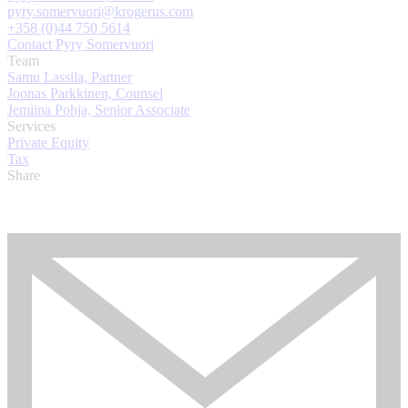
pyry.somervuori@krogerus.com
+358 (0)44 750 5614
Contact Pyry Somervuori
Team
Samu Lassila, Partner
Joonas Parkkinen, Counsel
Jemiina Pohja, Senior Associate
Services
Private Equity
Tax
Share