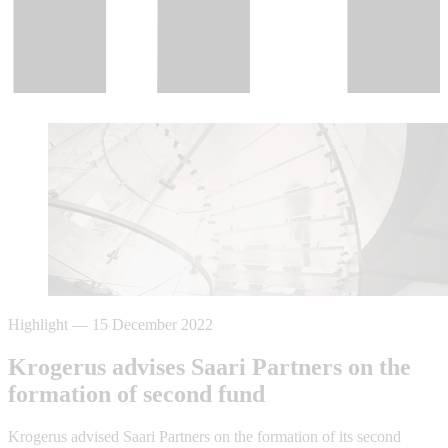
Highlight
—
15 December 2022
Krogerus advises Saari Partners on the
formation of second fund
Krogerus advised Saari Partners on the formation of its second