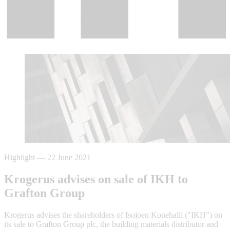
Highlight
—
22 June 2021
Krogerus advises on sale of IKH to
Grafton Group
Krogerus advises the shareholders of Isojoen Konehalli ("IKH") on
its sale to Grafton Group plc, the building materials distributor and