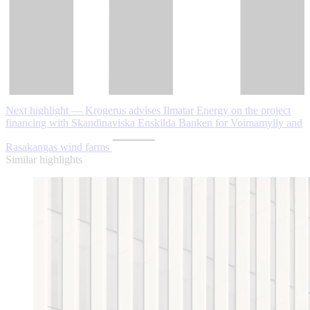
Next highlight — Krogerus advises Ilmatar Energy on the project
financing with Skandinaviska Enskilda Banken for Voimamylly and
Rasakangas wind farms
Similar highlights