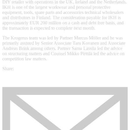
DIY retailer with operations in the UK, Ireland and the Netherlands.
IKH is one of the largest workwear and personal protective
equipment, tools, spare parts and accessories technical wholesalers
and distributors in Finland. The consideration payable for IKH is
approximately EUR 200 million on a cash and debt free basis, and
the transaction is expected to complete next month.
The Krogerus team was led by Partner Marcus Möller and he was
primarily assisted by Senior Associate Taru Kovanen and Associate
Andreas Brink among others. Partner Samu Lassila led the advice
on structuring matters and Counsel Mikko Pirttilä led the advice on
competition law matters.
Share: