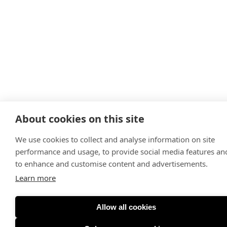
About cookies on this site
We use cookies to collect and analyse information on site
performance and usage, to provide social media features an
to enhance and customise content and advertisements.
Learn more
Allow all cookies