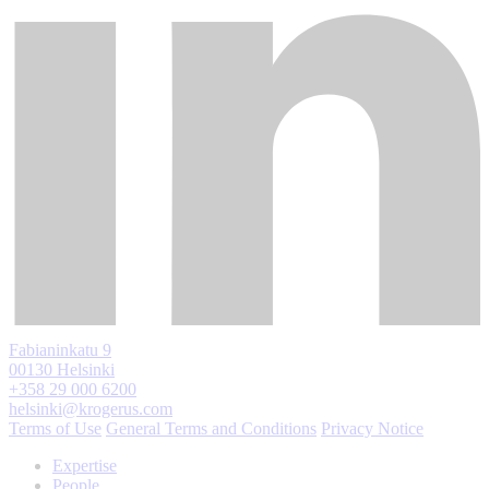
Fabianinkatu 9
00130 Helsinki
+358 29 000 6200
helsinki@krogerus.com
Terms of Use
General Terms and Conditions
Privacy Notice
Expertise
People