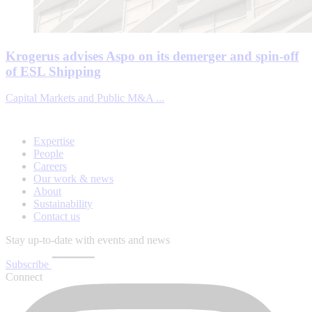
Krogerus advises Aspo on its demerger and spin-off
of ESL Shipping
Capital Markets and Public M&A ...
Expertise
People
Careers
Our work & news
About
Sustainability
Contact us
Stay up-to-date with events and news
Subscribe
Connect