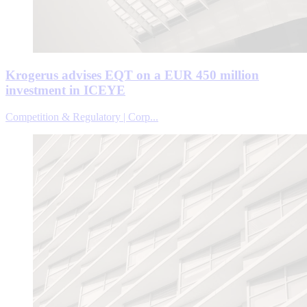
Krogerus advises EQT on a EUR 450 million
investment in ICEYE
Competition & Regulatory | Corp...