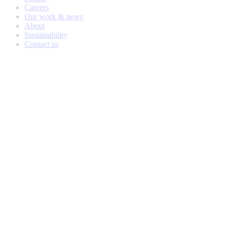
Careers
Our work & news
About
Sustainability
Contact us