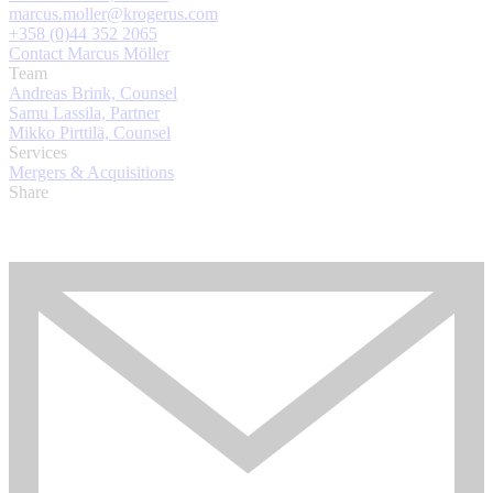
marcus.moller@krogerus.com
+358 (0)44 352 2065
Contact Marcus Möller
Team
Andreas Brink, Counsel
Samu Lassila, Partner
Mikko Pirttilä, Counsel
Services
Mergers & Acquisitions
Share