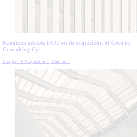
Krogerus advises FCG on its acquisition of GeoPro
Consulting Oy
Mergers & Acquisitions | Machin...