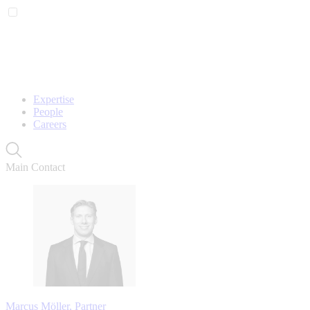
Expertise
People
Careers
Main Contact
Marcus Möller, Partner