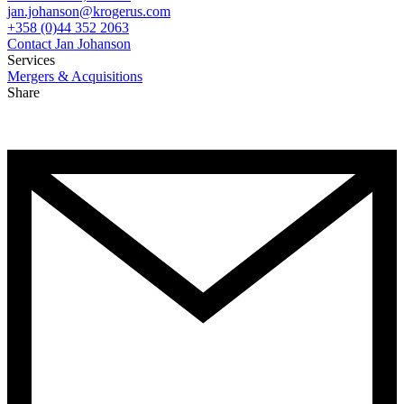
jan.johanson@krogerus.com
+358 (0)44 352 2063
Contact Jan Johanson
Services
Mergers & Acquisitions
Share