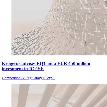
Krogerus advises EQT on a EUR 450 million
investment in ICEYE
Competition & Regulatory | Corp...