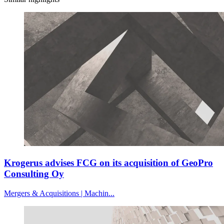
Krogerus advises FCG on its acquisition of GeoPro
Consulting Oy
Mergers & Acquisitions | Machin...