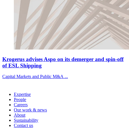
Krogerus advises Aspo on its demerger and spin-off
of ESL Shipping
Capital Markets and Public M&A ...
Expertise
People
Careers
Our work & news
About
Sustainability
Contact us