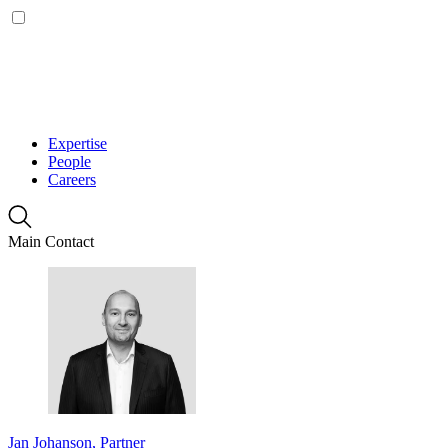
Expertise
People
Careers
Main Contact
Jan Johanson, Partner