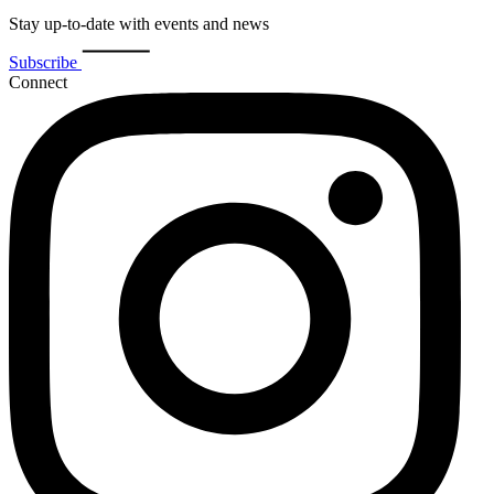
Stay up-to-date with events and news
Subscribe
Connect