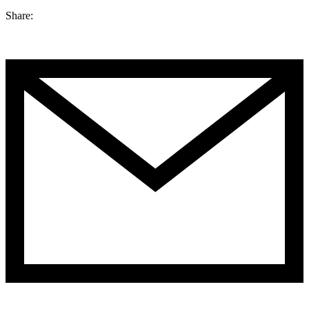
Share: