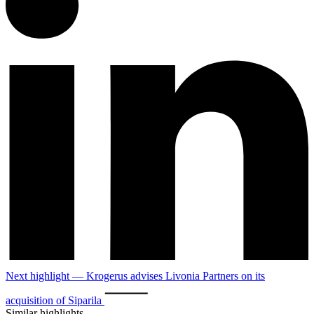
Next highlight — Krogerus advises Livonia Partners on its
acquisition of Siparila
Similar highlights