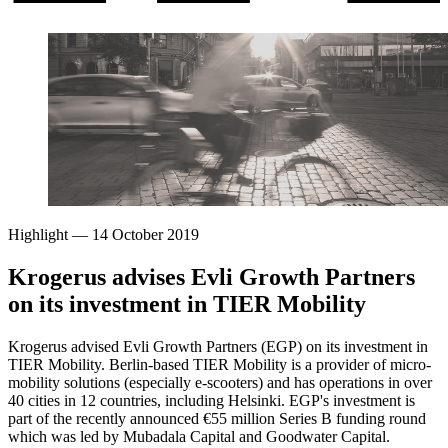
Highlight
—
14 October 2019
Krogerus advises Evli Growth Partners
on its investment in TIER Mobility
Krogerus advised Evli Growth Partners (EGP) on its investment in
TIER Mobility. Berlin-based TIER Mobility is a provider of micro-
mobility solutions (especially e-scooters) and has operations in over
40 cities in 12 countries, including Helsinki. EGP's investment is
part of the recently announced €55 million Series B funding round
which was led by Mubadala Capital and Goodwater Capital.