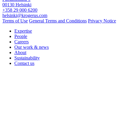
00130 Helsinki
+358 29 000 6200
helsinki@krogerus.com
Terms of Use
General Terms and Conditions
Privacy Notice
Expertise
People
Careers
Our work & news
About
Sustainability
Contact us