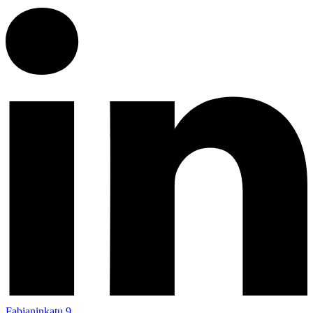
Fabianinkatu 9