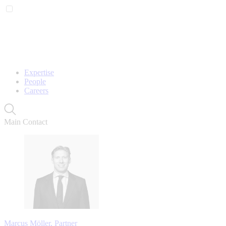
Expertise
People
Careers
Main Contact
Marcus Möller, Partner