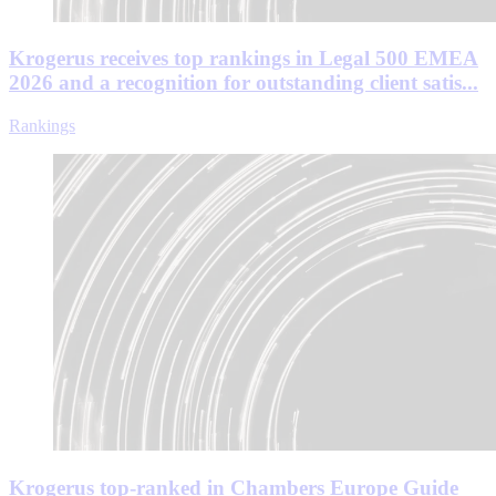
Krogerus receives top rankings in Legal 500 EMEA
2026 and a recognition for outstanding client satis...
Rankings
Krogerus top-ranked in Chambers Europe Guide