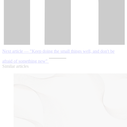
Next article — "Keep doing the small things well, and don't be
afraid of something new"
Similar articles