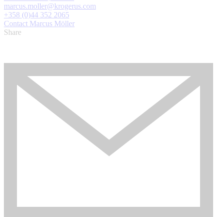
marcus.moller@krogerus.com
+358 (0)44 352 2065
Contact Marcus Möller
Share