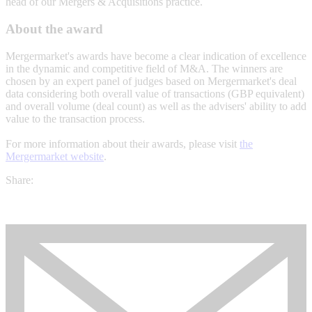
head of our Mergers & Acquisitions practice.
About the award
Mergermarket's awards have become a clear indication of excellence
in the dynamic and competitive field of M&A. The winners are
chosen by an expert panel of judges based on Mergermarket's deal
data considering both overall value of transactions (GBP equivalent)
and overall volume (deal count) as well as the advisers' ability to add
value to the transaction process.
For more information about their awards, please visit
the
Mergermarket website
.
Share: