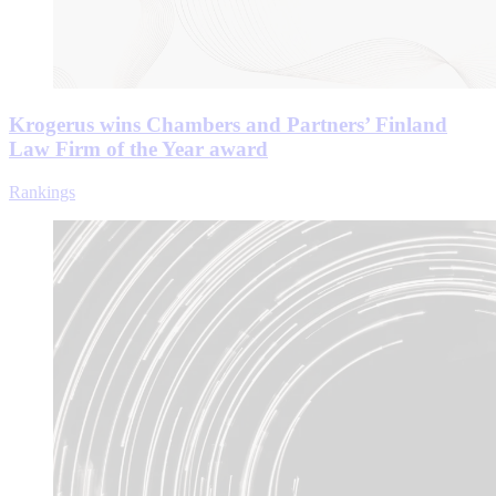
Krogerus wins Chambers and Partners’ Finland
Law Firm of the Year award
Rankings