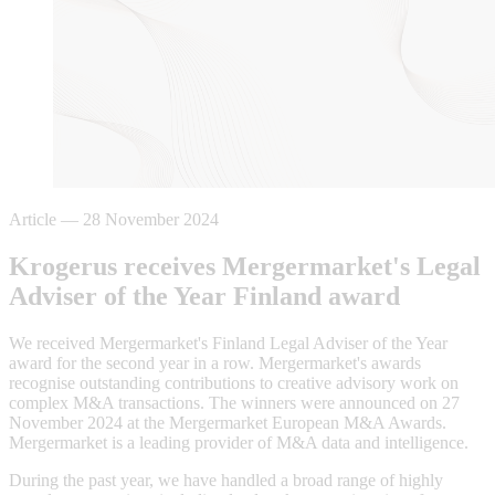
Article
—
28 November 2024
Krogerus receives Mergermarket's Legal
Adviser of the Year Finland award
We received Mergermarket's Finland Legal Adviser of the Year
award for the second year in a row. Mergermarket's awards
recognise outstanding contributions to creative advisory work on
complex M&A transactions. The winners were announced on 27
November 2024 at the Mergermarket European M&A Awards.
Mergermarket is a leading provider of M&A data and intelligence.
During the past year, we have handled a broad range of highly