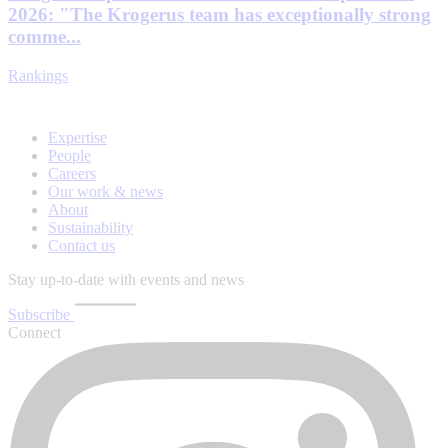
2026: "The Krogerus team has exceptionally strong
comme...
Rankings
Expertise
People
Careers
Our work & news
About
Sustainability
Contact us
Stay up-to-date with events and news
Subscribe
Connect