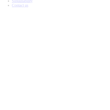
Sustainability
Contact us