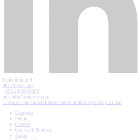
Fabianinkatu 9
00130 Helsinki
+358 29 000 6200
helsinki@krogerus.com
Terms of Use
General Terms and Conditions
Privacy Notice
Expertise
People
Careers
Our work & news
About