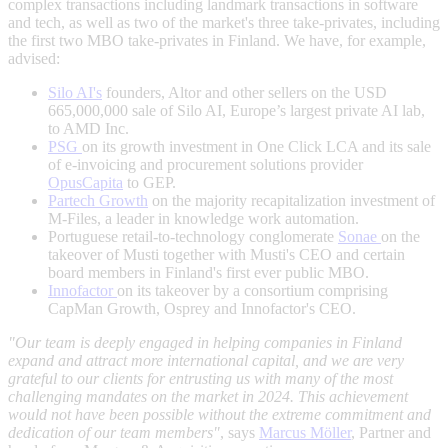
complex transactions including landmark transactions in software
and tech, as well as two of the market's three take-privates, including
the first two MBO take-privates in Finland. We have, for example,
advised:
Silo AI's
founders, Altor and other sellers on the USD
665,000,000 sale of Silo AI, Europe’s largest private AI lab,
to AMD Inc.
PSG
on its growth investment in One Click LCA and its sale
of e-invoicing and procurement solutions provider
OpusCapita
to GEP.
Partech Growth
on the majority recapitalization investment of
M-Files, a leader in knowledge work automation.
Portuguese retail-to-technology conglomerate
Sonae
on the
takeover of Musti together with Musti's CEO and certain
board members in Finland's first ever public MBO.
Innofactor
on its takeover by a consortium comprising
CapMan Growth, Osprey and Innofactor's CEO.
"Our team is deeply engaged in helping companies in Finland
expand and attract more international capital, and we are very
grateful to our clients for entrusting us with many of the most
challenging mandates on the market in 2024. This achievement
would not have been possible without the extreme commitment and
dedication of our team members"
, says
Marcus Möller
, Partner and