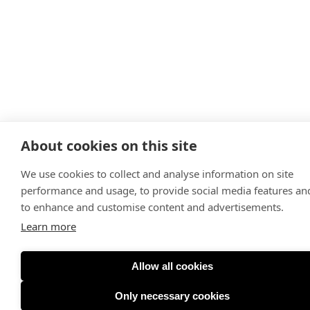
About cookies on this site
We use cookies to collect and analyse information on site
performance and usage, to provide social media features an
to enhance and customise content and advertisements.
Learn more
Allow all cookies
Only necessary cookies