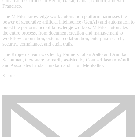
spread across offices in Berlin, Dakar, Dubai, Nairobi, and San
Francisco.
The M-Files knowledge work automation platform harnesses the
power of generative artificial intelligence (GenAI) and automation to
boost the performance of knowledge workers. M-Files automates
the entire process, from document creation and management to
workflow automation, external collaboration, enterprise search,
security, compliance, and audit trails.
The Krogerus team was led by Partners Johan Aalto and Annika
Schauman, they were primarily assisted by Counsel Jasmin Wardi
and Associates Linda Tunkkari and Tuuli Merikallio.
Share: