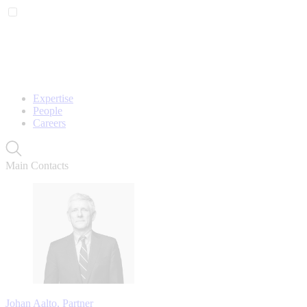
Expertise
People
Careers
Main Contacts
Johan Aalto, Partner