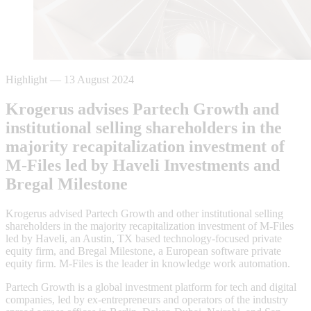
Highlight
—
13 August 2024
Krogerus advises Partech Growth and
institutional selling shareholders in the
majority recapitalization investment of
M-Files led by Haveli Investments and
Bregal Milestone
Krogerus advised Partech Growth and other institutional selling
shareholders in the majority recapitalization investment of M-Files
led by Haveli, an Austin, TX based technology-focused private
equity firm, and Bregal Milestone, a European software private
equity firm. M-Files is the leader in knowledge work automation.
Partech Growth is a global investment platform for tech and digital
companies, led by ex-entrepreneurs and operators of the industry