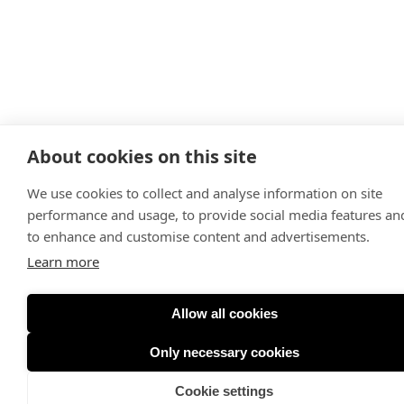
About cookies on this site
We use cookies to collect and analyse information on site
performance and usage, to provide social media features an
to enhance and customise content and advertisements.
Learn more
Allow all cookies
Only necessary cookies
Cookie settings