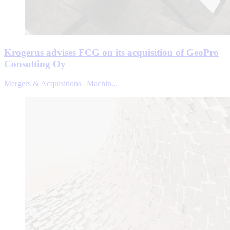
Krogerus advises FCG on its acquisition of GeoPro
Consulting Oy
Mergers & Acquisitions | Machin...