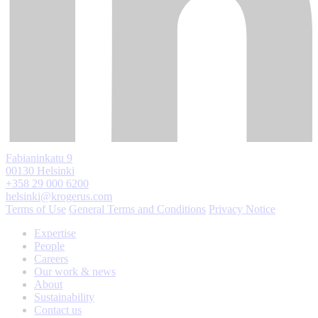
Fabianinkatu 9
00130 Helsinki
+358 29 000 6200
helsinki@krogerus.com
Terms of Use
General Terms and Conditions
Privacy Notice
Expertise
People
Careers
Our work & news
About
Sustainability
Contact us