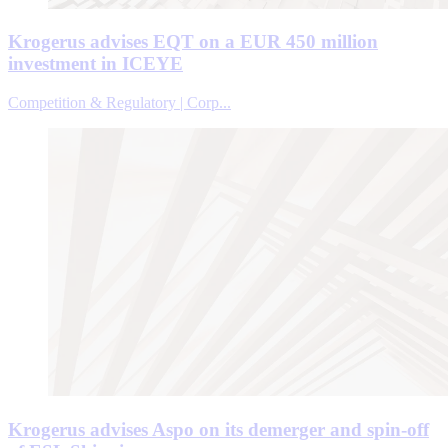
Krogerus advises EQT on a EUR 450 million
investment in ICEYE
Competition & Regulatory | Corp...
Krogerus advises Aspo on its demerger and spin-off