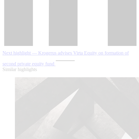
Next highlight — Krogerus advises Virta Equity on formation of
second private equity fund
Similar highlights