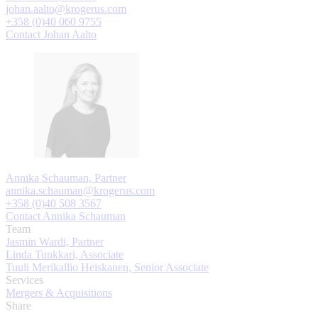
johan.aalto@krogerus.com
+358 (0)40 060 9755
Contact Johan Aalto
Annika Schauman, Partner
annika.schauman@krogerus.com
+358 (0)40 508 3567
Contact Annika Schauman
Team
Jasmin Wardi, Partner
Linda Tunkkari, Associate
Tuuli Merikallio Heiskanen, Senior Associate
Services
Mergers & Acquisitions
Share