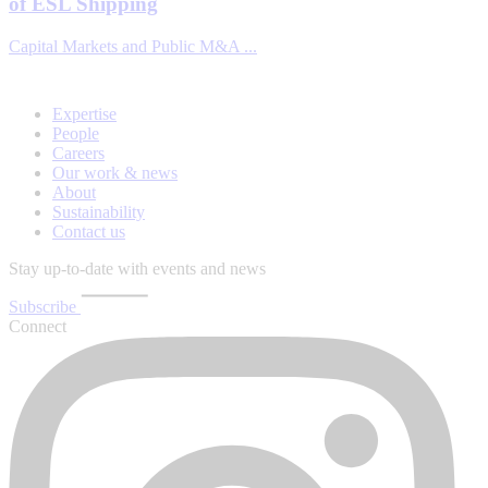
of ESL Shipping
Capital Markets and Public M&A ...
Expertise
People
Careers
Our work & news
About
Sustainability
Contact us
Stay up-to-date with events and news
Subscribe
Connect