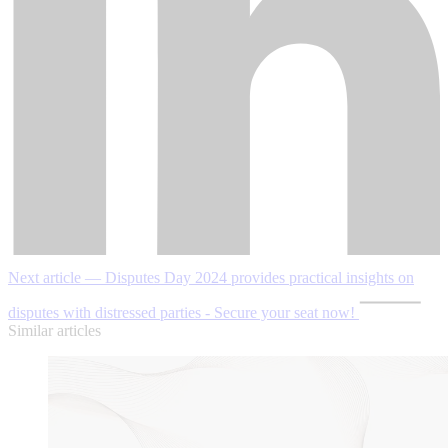
Next article — Disputes Day 2024 provides practical insights on
disputes with distressed parties - Secure your seat now!
Similar articles