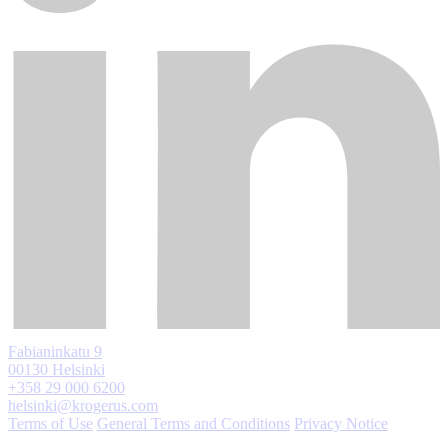
Fabianinkatu 9
00130 Helsinki
+358 29 000 6200
helsinki@krogerus.com
Terms of Use
General Terms and Conditions
Privacy Notice