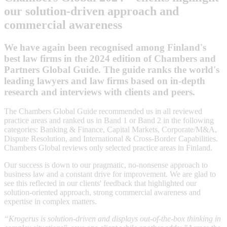
our solution-driven approach and
commercial awareness
We have again been recognised among Finland's
best law firms in the 2024 edition of Chambers and
Partners Global Guide. The guide ranks the world's
leading lawyers and law firms based on in-depth
research and interviews with clients and peers.
The Chambers Global Guide recommended us in all reviewed
practice areas and ranked us in Band 1 or Band 2 in the following
categories: Banking & Finance, Capital Markets, Corporate/M&A,
Dispute Resolution, and International & Cross-Border Capabilities.
Chambers Global reviews only selected practice areas in Finland.
Our success is down to our pragmatic, no-nonsense approach to
business law and a constant drive for improvement. We are glad to
see this reflected in our clients' feedback that highlighted our
solution-oriented approach, strong commercial awareness and
expertise in complex matters.
“Krogerus is solution-driven and displays out-of-the-box thinking in