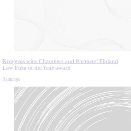
Krogerus wins Chambers and Partners’ Finland
Law Firm of the Year award
Rankings