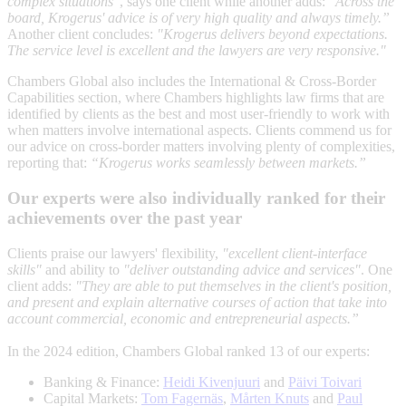
complex situations"
, says one client while another adds:
"Across the
board, Krogerus' advice is of very high quality and always timely.”
Another client concludes:
"Krogerus delivers beyond expectations.
The service level is excellent and the lawyers are very responsive."
Chambers Global also includes the International & Cross-Border
Capabilities section, where Chambers highlights law firms that are
identified by clients as the best and most user-friendly to work with
when matters involve international aspects. Clients commend us for
our advice on cross-border matters involving plenty of complexities,
reporting that:
“Krogerus works seamlessly between markets.”
Our experts were also individually ranked for their
achievements over the past year
Clients praise our lawyers' flexibility,
"excellent client-interface
skills"
and ability to
"deliver outstanding advice and services"
. One
client adds:
"They are able to put themselves in the client's position,
and present and explain alternative courses of action that take into
account commercial, economic and entrepreneurial aspects.”
In the 2024 edition, Chambers Global ranked 13 of our experts:
Banking & Finance:
Heidi Kivenjuuri
and
Päivi Toivari
Capital Markets:
Tom Fagernäs
,
Mårten Knuts
and
Paul