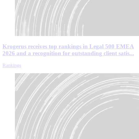
Krogerus receives top rankings in Legal 500 EMEA
2026 and a recognition for outstanding client satis...
Rankings