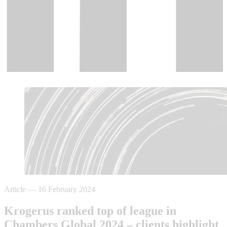
Article
—
16 February 2024
Krogerus ranked top of league in
Chambers Global 2024 – clients highlight