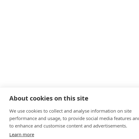
About cookies on this site
We use cookies to collect and analyse information on site
performance and usage, to provide social media features an
to enhance and customise content and advertisements.
Learn more