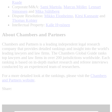
Raade
Corporate/M&A:
Sami Martola
,
Marcus Möller
,
Lennart
Simonsen
and
Mika Ståhlberg
Dispute Resolution:
Mikko Elonheimo
,
Kirsi Kannaste
and
Thomas Kolster
Intellectual Property:
Kalle Hynönen
About Chambers and Partners
Chambers and Partners is a leading independent legal research
company that provides detailed rankings and insight into the world's
leading lawyers and law firms. The Chambers Global Guide ranks
top lawyers and law firms in over 200 jurisdictions worldwide. Each
ranking is based on in-depth market research and referee interviews
conducted by an experienced team of researchers.
For a more detailed look at the rankings, please visit the
Chambers
and Partners website
.
Share: