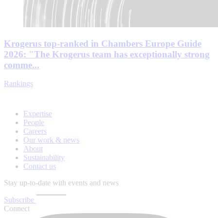
Krogerus top-ranked in Chambers Europe Guide
2026: "The Krogerus team has exceptionally strong
comme...
Rankings
Expertise
People
Careers
Our work & news
About
Sustainability
Contact us
Stay up-to-date with events and news
Subscribe
Connect