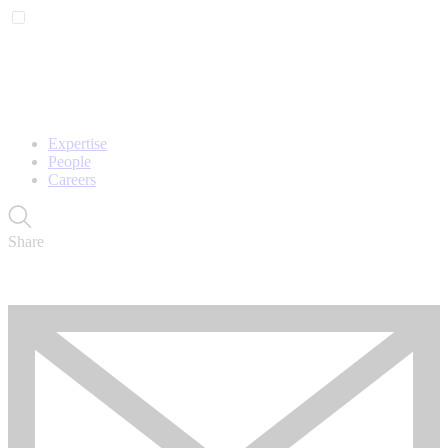
Expertise
People
Careers
Share