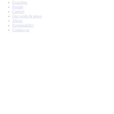
Expertise
People
Careers
Our work & news
About
Sustainability
Contact us