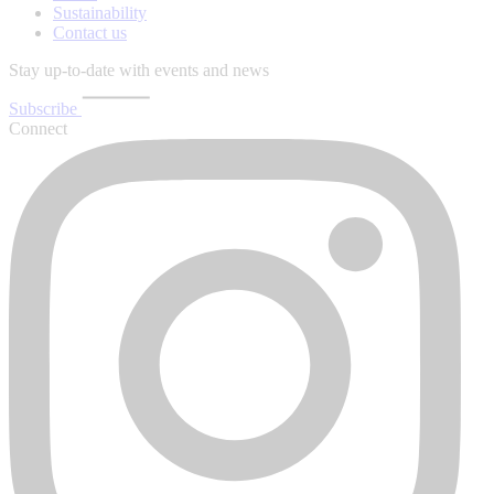
Sustainability
Contact us
Stay up-to-date with events and news
Subscribe
Connect