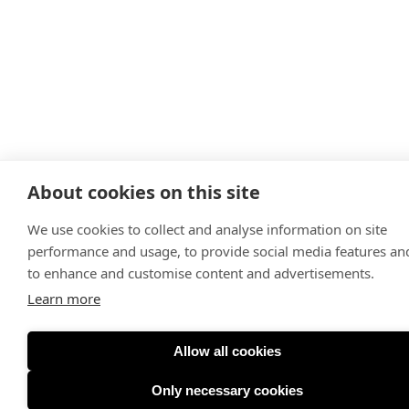
About cookies on this site
We use cookies to collect and analyse information on site
performance and usage, to provide social media features an
to enhance and customise content and advertisements.
Learn more
Allow all cookies
Only necessary cookies