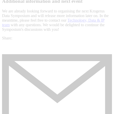
Additional information and next event
We are already looking forward to organising the next Krogerus
Data Symposium and will release more information later on. In the
meantime, please feel free to contact our
Technology, Data & IP
team
with any questions. We would be delighted to continue the
Symposium's discussions with you!
Share: