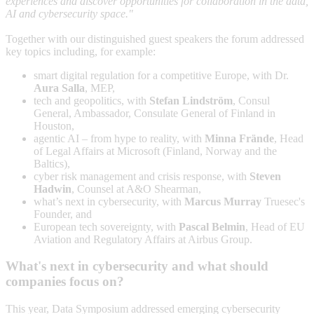
experiences and discover opportunities for collaboration in the data,
AI and cybersecurity space."
Together with our distinguished guest speakers the forum addressed
key topics including, for example:
smart digital regulation for a competitive Europe, with Dr.
Aura Salla
, MEP,
tech and geopolitics, with
Stefan Lindström
, Consul
General, Ambassador, Consulate General of Finland in
Houston,
agentic AI – from hype to reality, with
Minna Frände
, Head
of Legal Affairs at Microsoft (Finland, Norway and the
Baltics),
cyber risk management and crisis response, with
Steven
Hadwin
, Counsel at A&O Shearman,
what’s next in cybersecurity, with
Marcus Murray
Truesec's
Founder, and
European tech sovereignty, with
Pascal Belmin
, Head of EU
Aviation and Regulatory Affairs at Airbus Group.
What's next in cybersecurity and what should
companies focus on?
This year, Data Symposium addressed emerging cybersecurity