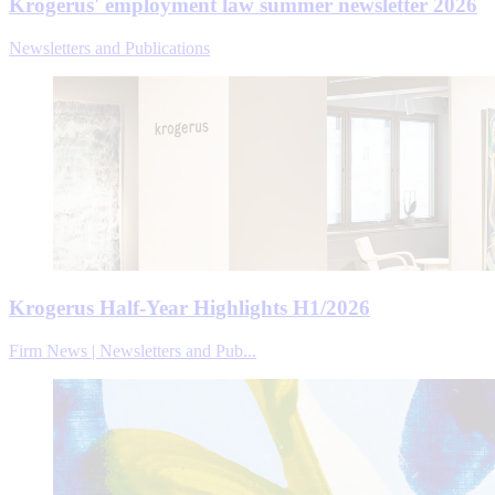
Krogerus' employment law summer newsletter 2026
Newsletters and Publications
Krogerus Half-Year Highlights H1/2026
Firm News | Newsletters and Pub...