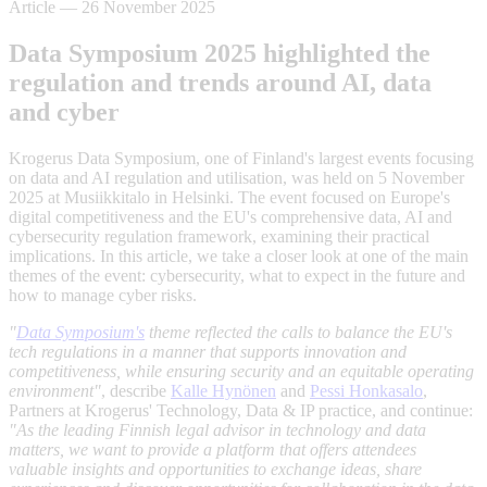
Article
—
26 November 2025
Data Symposium 2025 highlighted the
regulation and trends around AI, data
and cyber
Krogerus Data Symposium, one of Finland's largest events focusing
on data and AI regulation and utilisation, was held on 5 November
2025 at Musiikkitalo in Helsinki. The event focused on Europe's
digital competitiveness and the EU's comprehensive data, AI and
cybersecurity regulation framework, examining their practical
implications. In this article, we take a closer look at one of the main
themes of the event: cybersecurity, what to expect in the future and
how to manage cyber risks.
"
Data Symposium's
theme reflected the calls to balance the EU's
tech regulations in a manner that supports innovation and
competitiveness, while ensuring security and an equitable operating
environment"
, describe
Kalle Hynönen
and
Pessi Honkasalo
,
Partners at Krogerus' Technology, Data & IP practice, and continue:
"As the leading Finnish legal advisor in technology and data
matters, we want to provide a platform that offers attendees
valuable insights and opportunities to exchange ideas, share