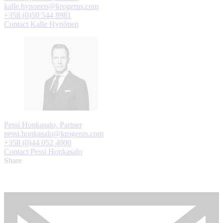
kalle.hynonen@krogerus.com
+358 (0)50 544 8981
Contact Kalle Hynönen
Pessi Honkasalo, Partner
pessi.honkasalo@krogerus.com
+358 (0)44 052 4000
Contact Pessi Honkasalo
Share