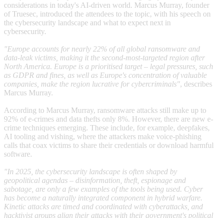
considerations in today's AI-driven world. Marcus Murray, founder
of Truesec, introduced the attendees to the topic, with his speech on
the cybersecurity landscape and what to expect next in
cybersecurity.
"Europe accounts for nearly 22% of all global ransomware and
data-leak victims, making it the second-most-targeted region after
North America. Europe is a prioritised target – legal pressures, such
as GDPR and fines, as well as Europe's concentration of valuable
companies, make the region lucrative for cybercriminals"
, describes
Marcus Murray.
According to Marcus Murray, ransomware attacks still make up to
92% of e-crimes and data thefts only 8%. However, there are new e-
crime techniques emerging. These include, for example, deepfakes,
AI tooling and vishing, where the attackers make voice‑phishing
calls that coax victims to share their credentials or download harmful
software.
"In 2025, the cybersecurity landscape is often shaped by
geopolitical agendas – disinformation, theft, espionage and
sabotage, are only a few examples of the tools being used. Cyber
has become a naturally integrated component in hybrid warfare.
Kinetic attacks are timed and coordinated with cyberattacks, and
hacktivist groups align their attacks with their government's political