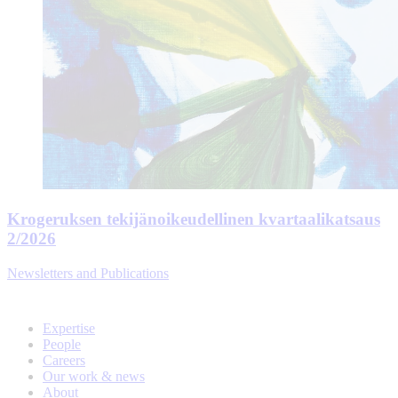
Krogeruksen tekijänoikeudellinen kvartaalikatsaus
2/2026
Newsletters and Publications
Expertise
People
Careers
Our work & news
About