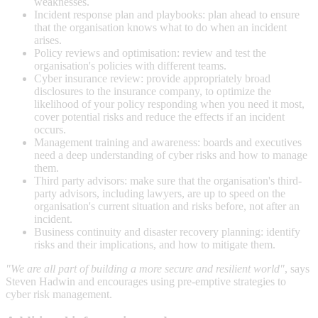
weaknesses.
Incident response plan and playbooks: plan ahead to ensure
that the organisation knows what to do when an incident
arises.
Policy reviews and optimisation: review and test the
organisation's policies with different teams.
Cyber insurance review: provide appropriately broad
disclosures to the insurance company, to optimize the
likelihood of your policy responding when you need it most,
cover potential risks and reduce the effects if an incident
occurs.
Management training and awareness: boards and executives
need a deep understanding of cyber risks and how to manage
them.
Third party advisors: make sure that the organisation's third-
party advisors, including lawyers, are up to speed on the
organisation's current situation and risks before, not after an
incident.
Business continuity and disaster recovery planning: identify
risks and their implications, and how to mitigate them.
"We are all part of building a more secure and resilient world"
, says
Steven Hadwin and encourages using pre-emptive strategies to
cyber risk management.