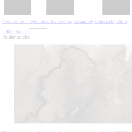
Next article — Mitä uusiutuvan energian sääntelykentässä tapahtuu
tällä hetkellä?
Similar articles