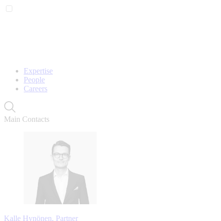
Expertise
People
Careers
Main Contacts
Kalle Hynönen, Partner