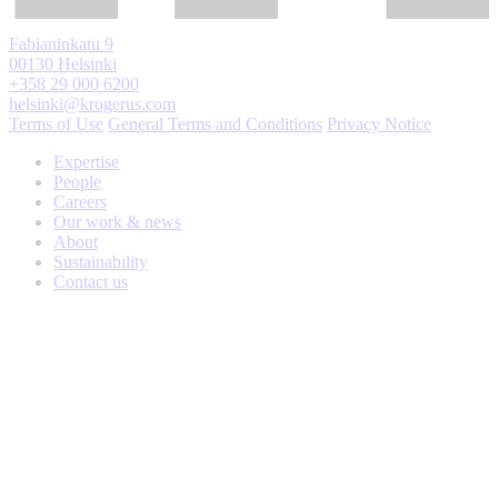
Fabianinkatu 9
00130 Helsinki
+358 29 000 6200
helsinki@krogerus.com
Terms of Use
General Terms and Conditions
Privacy Notice
Expertise
People
Careers
Our work & news
About
Sustainability
Contact us