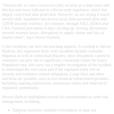
"Historically we have conceived cyber security as a data issue and
this has also been reflected in cybersecurity regulation, which has
largely concerned data protection. However, we are seeing a much-
needed shift: regulation has moved away from personal data and
GDPR towards resilience, for example, through NIS2, DORA and
CRA. General perception is also catching up, moving discussions
towards revenue losses, disruptions to supply chains and loss of
market share"
, says Steven Hadwin.
Cyber incidents can have far-reaching impacts. According to Steven
Hadwin, key exposures from cyber incidents include consumer
litigation as well as contractual disputes, since disruptions caused to
customers can give rise to significant contractual claims for losses.
Regulators may also carry out a lengthy investigation of the incident,
to understand the root cause and if the regulated entity met its
security and resilience-related obligations. Large fines and other
sanctions are possible, such as non-financial enforcement penalties,
including ongoing supervision, suspensory orders and removal of
regulatory permissions.
Steven Hadwin highlighted several key fundamentals to cyber risk
management, including:
Tabletop exercises: simulate cyberattacks to map out