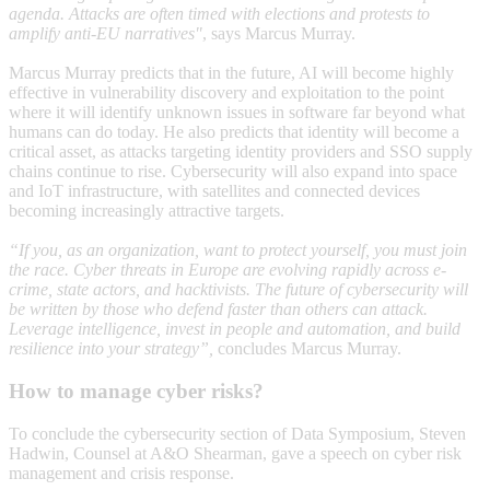
agenda. Attacks are often timed with elections and protests to
amplify anti-EU narratives"
, says Marcus Murray.
Marcus Murray predicts that in the future, AI will become highly
effective in vulnerability discovery and exploitation to the point
where it will identify unknown issues in software far beyond what
humans can do today. He also predicts that identity will become a
critical asset, as attacks targeting identity providers and SSO supply
chains continue to rise. Cybersecurity will also expand into space
and IoT infrastructure, with satellites and connected devices
becoming increasingly attractive targets.
“If you, as an organization, want to protect yourself, you must join
the race. Cyber threats in Europe are evolving rapidly across e-
crime, state actors, and hacktivists. The future of cybersecurity will
be written by those who defend faster than others can attack.
Leverage intelligence, invest in people and automation, and build
resilience into your strategy”,
concludes Marcus Murray.
How to manage cyber risks?
To conclude the cybersecurity section of Data Symposium, Steven
Hadwin, Counsel at A&O Shearman, gave a speech on cyber risk
management and crisis response.