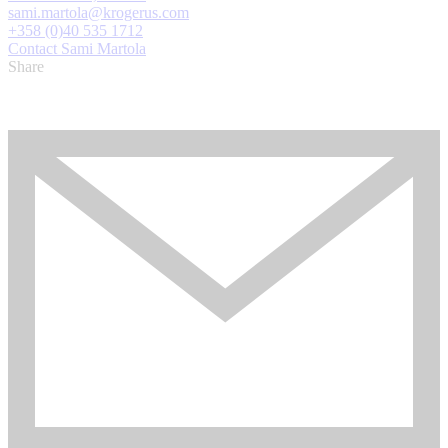
sami.martola@krogerus.com
+358 (0)40 535 1712
Contact Sami Martola
Share