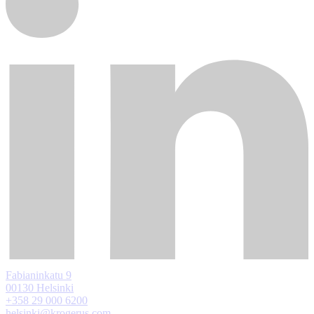
Fabianinkatu 9
00130 Helsinki
+358 29 000 6200
helsinki@krogerus.com