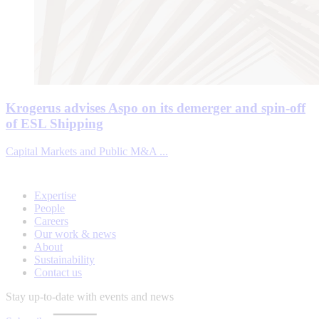
Krogerus advises Aspo on its demerger and spin-off
of ESL Shipping
Capital Markets and Public M&A ...
Expertise
People
Careers
Our work & news
About
Sustainability
Contact us
Stay up-to-date with events and news