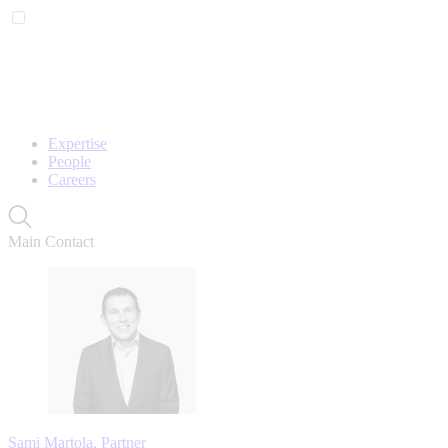
Expertise
People
Careers
Main Contact
Sami Martola, Partner