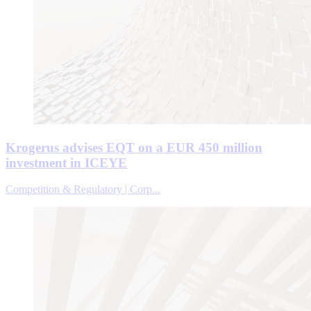
Krogerus advises EQT on a EUR 450 million
investment in ICEYE
Competition & Regulatory | Corp...