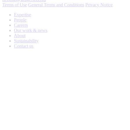
Terms of Use
General Terms and Conditions
Privacy Notice
Expertise
People
Careers
Our work & news
About
Sustainability
Contact us