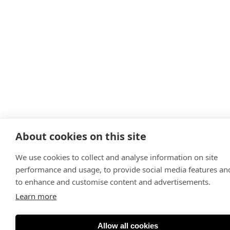
About cookies on this site
We use cookies to collect and analyse information on site
performance and usage, to provide social media features an
to enhance and customise content and advertisements.
Learn more
Allow all cookies