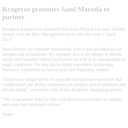
Krogerus promotes Sami Martola to
partner
Krogerus is pleased to announce that Sami Martola has been elected
partner with the firm. His appointment is effective from 1 April
2015.
Sami focuses on corporate transactions with a special emphasis on
mergers and acquisitions. He regularly acts as an adviser to private
equity and industrial sellers and buyers, as well as to management of
target companies. He also has in-depth experience in advising
insurance companies on transactions and regulatory matters.
“Sami has a unique blend of corporate transactions experience that
complements our strong competence in mergers and acquisitions and
private equity,” comments Juha Pekka Katainen, managing partner.
“We congratulate Sami on this well-deserved promotion to partner
and wish him continued success.”
Share: