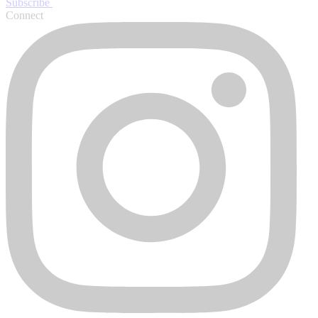
Subscribe
Connect