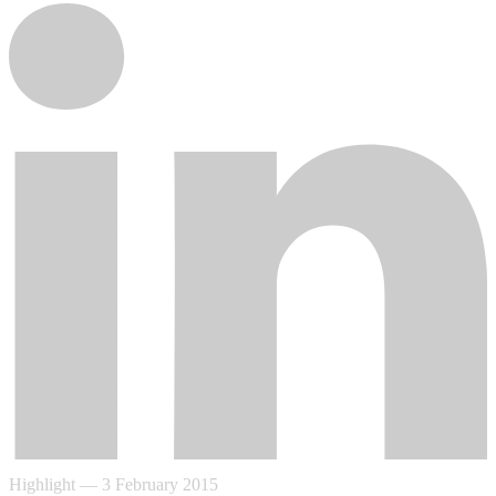
Highlight
—
3 February 2015