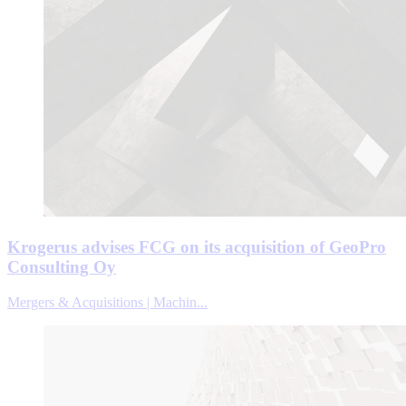
Krogerus advises FCG on its acquisition of GeoPro
Consulting Oy
Mergers & Acquisitions | Machin...