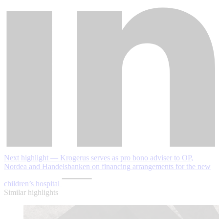
Next highlight — Krogerus serves as pro bono adviser to OP,
Nordea and Handelsbanken on financing arrangements for the new
children’s hospital
Similar highlights