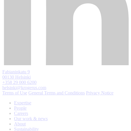
Fabianinkatu 9
00130 Helsinki
+358 29 000 6200
helsinki@krogerus.com
Terms of Use
General Terms and Conditions
Privacy Notice
Expertise
People
Careers
Our work & news
About
Sustainability