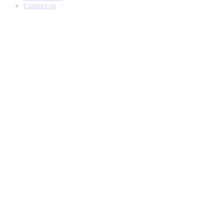
Contact us