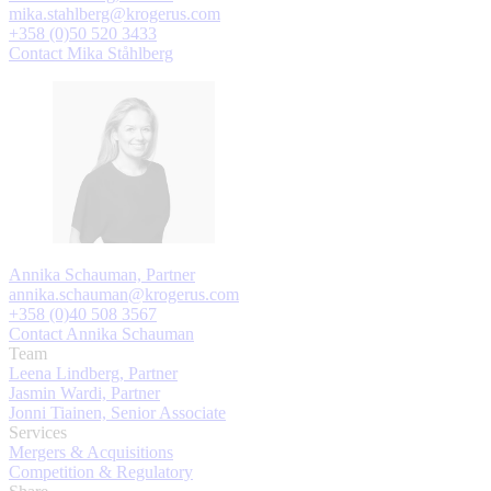
mika.stahlberg@krogerus.com
+358 (0)50 520 3433
Contact Mika Ståhlberg
Annika Schauman, Partner
annika.schauman@krogerus.com
+358 (0)40 508 3567
Contact Annika Schauman
Team
Leena Lindberg, Partner
Jasmin Wardi, Partner
Jonni Tiainen, Senior Associate
Services
Mergers & Acquisitions
Competition & Regulatory