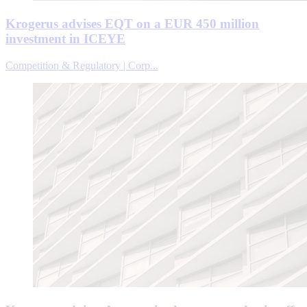
Krogerus advises EQT on a EUR 450 million
investment in ICEYE
Competition & Regulatory | Corp...