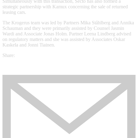
Simultaneously with this transaction, Secto has also formed a
strategic partnership with Kamux concerning the sale of returned
leasing cars.
The Krogerus team was led by Partners Mika Ståhlberg and Annika
Schauman and they were primarily assisted by Counsel Jasmin
Wardi and Associate Jonas Holm. Partner Leena Lindberg advised
on regulatory matters and she was assisted by Associates Oskar
Kaskela and Jonni Tiainen.
Share: