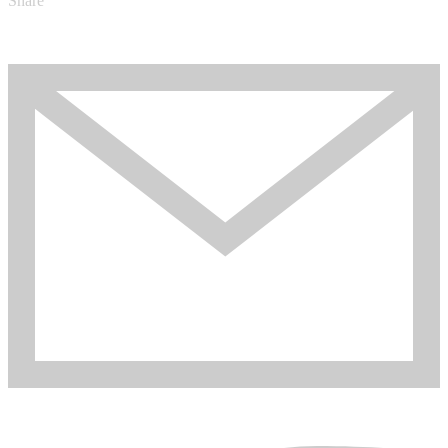
Share