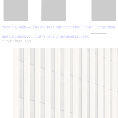
Next highlight — The Market Court rejects the Finnish Competition
and Consumer Authority's penalty payment proposal
Similar highlights