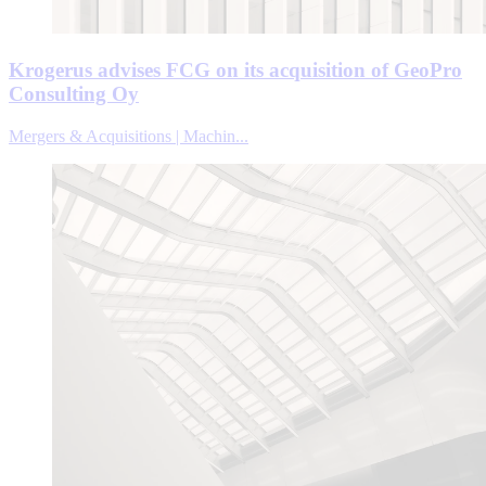
Krogerus advises FCG on its acquisition of GeoPro
Consulting Oy
Mergers & Acquisitions | Machin...