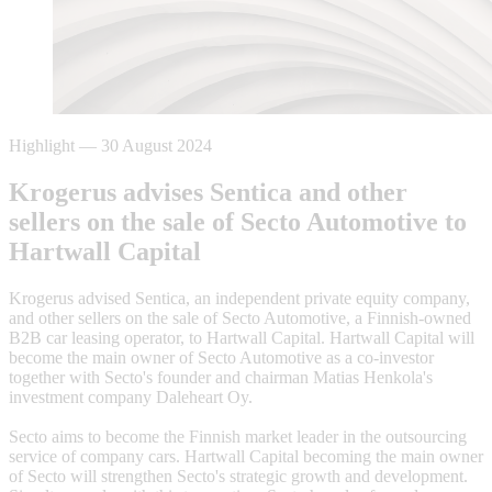
Highlight
—
30 August 2024
Krogerus advises Sentica and other
sellers on the sale of Secto Automotive to
Hartwall Capital
Krogerus advised Sentica, an independent private equity company,
and other sellers on the sale of Secto Automotive, a Finnish-owned
B2B car leasing operator, to Hartwall Capital. Hartwall Capital will
become the main owner of Secto Automotive as a co-investor
together with Secto's founder and chairman Matias Henkola's
investment company Daleheart Oy.
Secto aims to become the Finnish market leader in the outsourcing
service of company cars. Hartwall Capital becoming the main owner
of Secto will strengthen Secto's strategic growth and development.