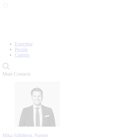
Expertise
People
Careers
Main Contacts
Mika Ståhlberg, Partner