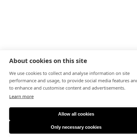
About cookies on this site
We use cookies to collect and analyse information on site
performance and usage, to provide social media features an
to enhance and customise content and advertisements.
Learn more
Allow all cookies
Only necessary cookies