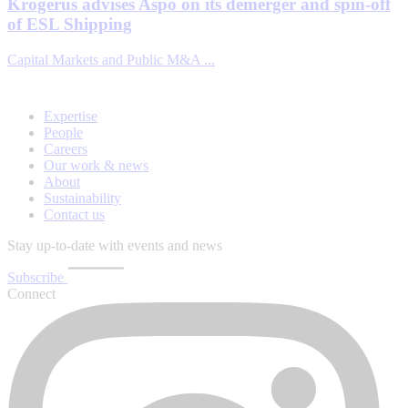
Krogerus advises Aspo on its demerger and spin-off
of ESL Shipping
Capital Markets and Public M&A ...
Expertise
People
Careers
Our work & news
About
Sustainability
Contact us
Stay up-to-date with events and news
Subscribe
Connect