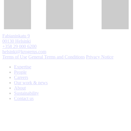
Fabianinkatu 9
00130 Helsinki
+358 29 000 6200
helsinki@krogerus.com
Terms of Use
General Terms and Conditions
Privacy Notice
Expertise
People
Careers
Our work & news
About
Sustainability
Contact us