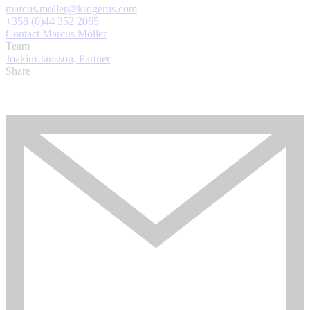
marcus.moller@krogerus.com
+358 (0)44 352 2065
Contact Marcus Möller
Team
Joakim Jansson, Partner
Share