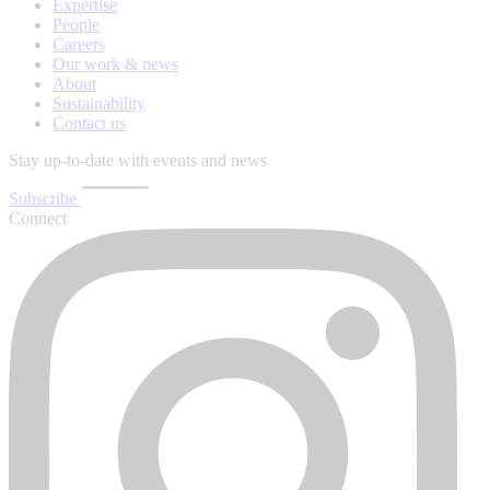
Expertise
People
Careers
Our work & news
About
Sustainability
Contact us
Stay up-to-date with events and news
Subscribe
Connect