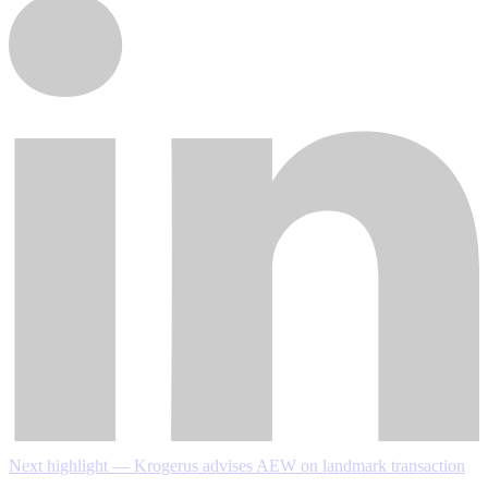
Next highlight — Krogerus advises AEW on landmark transaction