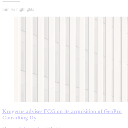
Similar highlights
Krogerus advises FCG on its acquisition of GeoPro
Consulting Oy