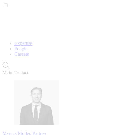
Expertise
People
Careers
Main Contact
Marcus Möller, Partner