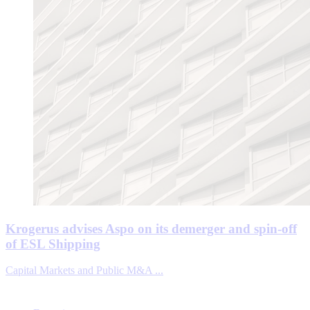
Krogerus advises Aspo on its demerger and spin-off
of ESL Shipping
Capital Markets and Public M&A ...