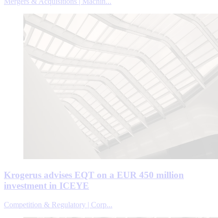
Mergers & Acquisitions | Machin...
Krogerus advises EQT on a EUR 450 million
investment in ICEYE
Competition & Regulatory | Corp...