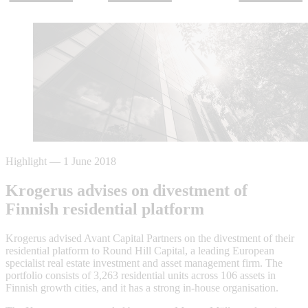
Highlight
—
1 June 2018
Krogerus advises on divestment of
Finnish residential platform
Krogerus advised Avant Capital Partners on the divestment of their
residential platform to Round Hill Capital, a leading European
specialist real estate investment and asset management firm. The
portfolio consists of 3,263 residential units across 106 assets in
Finnish growth cities, and it has a strong in-house organisation.