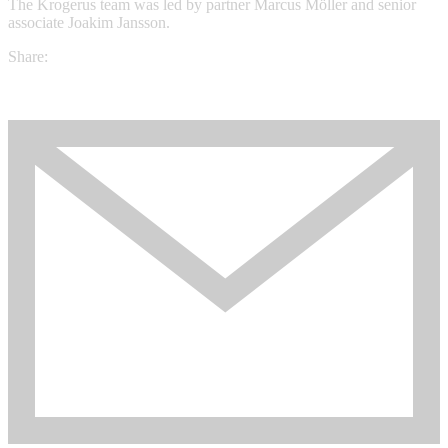
The Krogerus team was led by partner Marcus Möller and senior
associate Joakim Jansson.
Share: