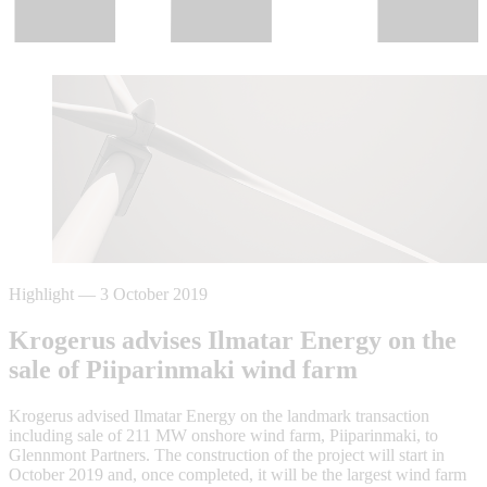
Highlight
—
3 October 2019
Krogerus advises Ilmatar Energy on the
sale of Piiparinmaki wind farm
Krogerus advised Ilmatar Energy on the landmark transaction
including sale of 211 MW onshore wind farm, Piiparinmaki, to
Glennmont Partners. The construction of the project will start in
October 2019 and, once completed, it will be the largest wind farm