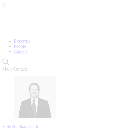
Expertise
People
Careers
Main Contact
Ville Hailikari, Partner