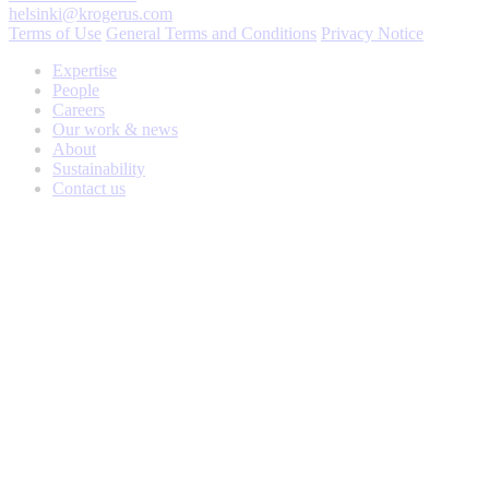
helsinki@krogerus.com
Terms of Use
General Terms and Conditions
Privacy Notice
Expertise
People
Careers
Our work & news
About
Sustainability
Contact us