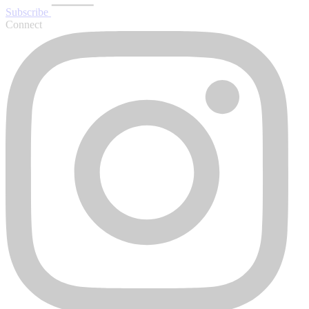
Subscribe
Connect