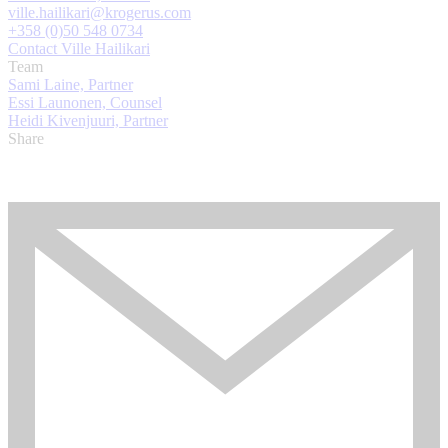
ville.hailikari@krogerus.com
+358 (0)50 548 0734
Contact Ville Hailikari
Team
Sami Laine, Partner
Essi Launonen, Counsel
Heidi Kivenjuuri, Partner
Share