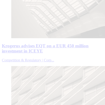
Krogerus advises EQT on a EUR 450 million
investment in ICEYE
Competition & Regulatory | Corp...