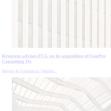
Krogerus advises FCG on its acquisition of GeoPro
Consulting Oy
Mergers & Acquisitions | Machin...