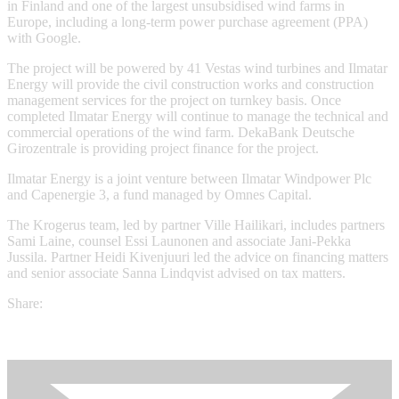
in Finland and one of the largest unsubsidised wind farms in
Europe, including a long-term power purchase agreement (PPA)
with Google.
The project will be powered by 41 Vestas wind turbines and Ilmatar
Energy will provide the civil construction works and construction
management services for the project on turnkey basis. Once
completed Ilmatar Energy will continue to manage the technical and
commercial operations of the wind farm. DekaBank Deutsche
Girozentrale is providing project finance for the project.
Ilmatar Energy is a joint venture between Ilmatar Windpower Plc
and Capenergie 3, a fund managed by Omnes Capital.
The Krogerus team, led by partner Ville Hailikari, includes partners
Sami Laine, counsel Essi Launonen and associate Jani-Pekka
Jussila. Partner Heidi Kivenjuuri led the advice on financing matters
and senior associate Sanna Lindqvist advised on tax matters.
Share: