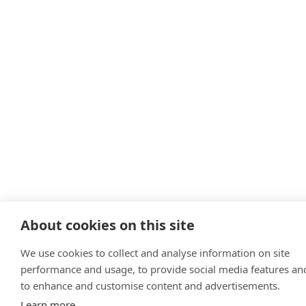
About cookies on this site
We use cookies to collect and analyse information on site
performance and usage, to provide social media features an
to enhance and customise content and advertisements.
Learn more