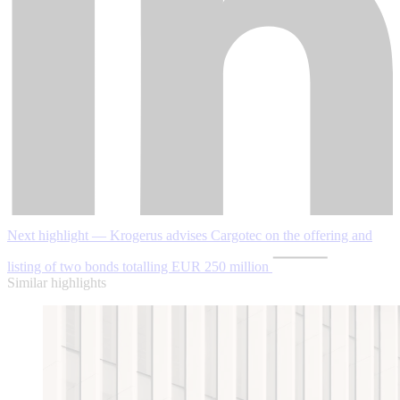
Next highlight — Krogerus advises Cargotec on the offering and
listing of two bonds totalling EUR 250 million
Similar highlights