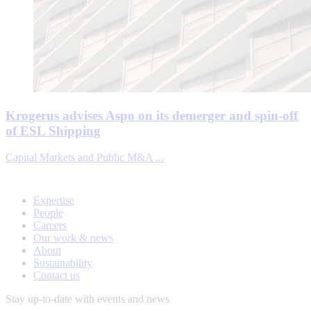
Krogerus advises Aspo on its demerger and spin-off
of ESL Shipping
Capital Markets and Public M&A ...
Expertise
People
Careers
Our work & news
About
Sustainability
Contact us
Stay up-to-date with events and news