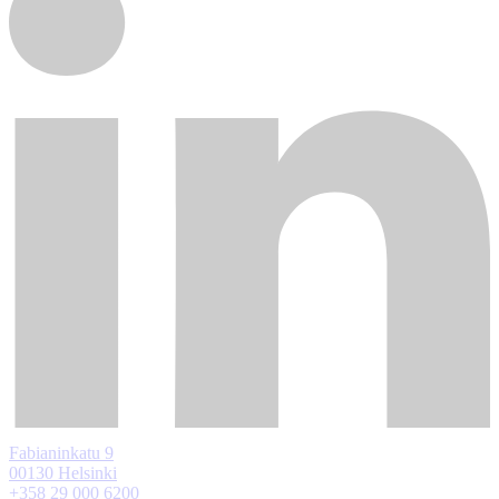
Fabianinkatu 9
00130 Helsinki
+358 29 000 6200