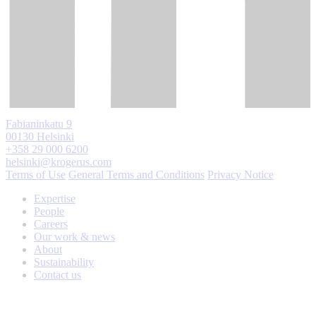
Fabianinkatu 9
00130 Helsinki
+358 29 000 6200
helsinki@krogerus.com
Terms of Use
General Terms and Conditions
Privacy Notice
Expertise
People
Careers
Our work & news
About
Sustainability
Contact us