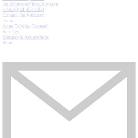
jan.johanson@krogerus.com
+358 (0)44 352 2063
Contact Jan Johanson
Team
Anna Talvitie, Counsel
Services
Mergers & Acquisitions
Share