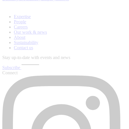
Expertise
People
Careers
Our work & news
About
Sustainability
Contact us
Stay up-to-date with events and news
Subscribe
Connect