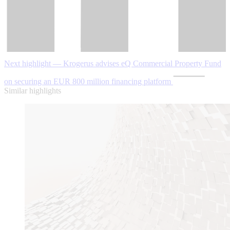
Next highlight — Krogerus advises eQ Commercial Property Fund
on securing an EUR 800 million financing platform
Similar highlights