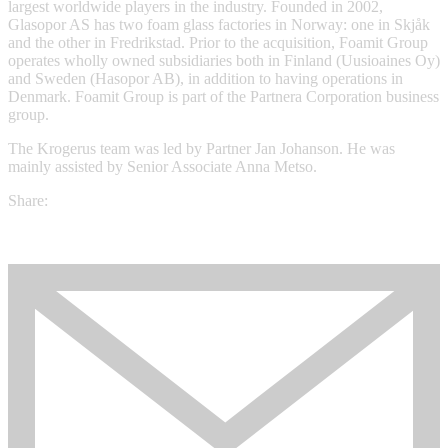
largest worldwide players in the industry. Founded in 2002,
Glasopor AS has two foam glass factories in Norway: one in Skjåk
and the other in Fredrikstad. Prior to the acquisition, Foamit Group
operates wholly owned subsidiaries both in Finland (Uusioaines Oy)
and Sweden (Hasopor AB), in addition to having operations in
Denmark. Foamit Group is part of the Partnera Corporation business
group.
The Krogerus team was led by Partner Jan Johanson. He was
mainly assisted by Senior Associate Anna Metso.
Share: