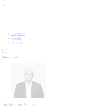
Expertise
People
Careers
Main Contact
Jan Johanson, Partner