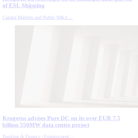
of ESL Shipping
Capital Markets and Public M&A ...
Krogerus advises Pure DC on its over EUR 7.5
billion 550MW data centre project
Banking & Finance | Employment ...