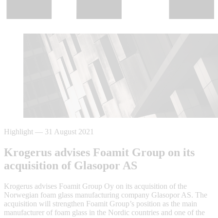
Highlight
—
31 August 2021
Krogerus advises Foamit Group on its
acquisition of Glasopor AS
Krogerus advises Foamit Group Oy on its acquisition of the
Norwegian foam glass manufacturing company Glasopor AS. The
acquisition will strengthen Foamit Group’s position as the main
manufacturer of foam glass in the Nordic countries and one of the