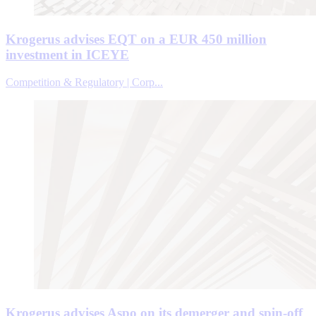
Krogerus advises EQT on a EUR 450 million
investment in ICEYE
Competition & Regulatory | Corp...
Krogerus advises Aspo on its demerger and spin-off