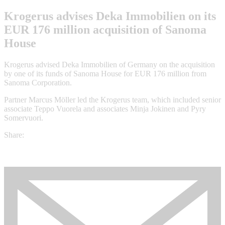
Krogerus advises Deka Immobilien on its
EUR 176 million acquisition of Sanoma
House
Krogerus advised Deka Immobilien of Germany on the acquisition
by one of its funds of Sanoma House for EUR 176 million from
Sanoma Corporation.
Partner Marcus Möller led the Krogerus team, which included senior
associate Teppo Vuorela and associates Minja Jokinen and Pyry
Somervuori.
Share: