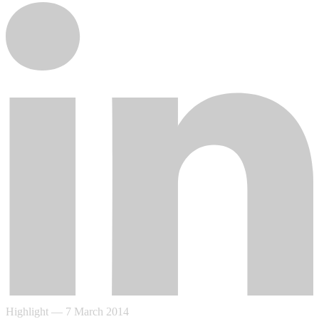
Highlight
—
7 March 2014