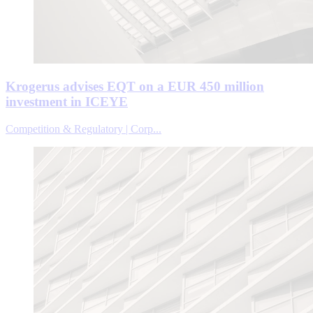
Krogerus advises EQT on a EUR 450 million
investment in ICEYE
Competition & Regulatory | Corp...