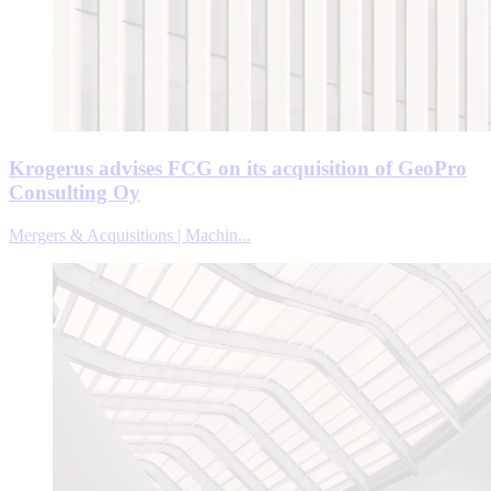
Krogerus advises FCG on its acquisition of GeoPro
Consulting Oy
Mergers & Acquisitions | Machin...