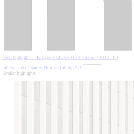
Next highlight — Krogerus advises HKScan on its EUR 180
million sale of Saturn Nordic Holding AB
Similar highlights