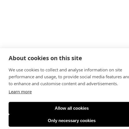
About cookies on this site
We use cookies to collect and analyse information on site
performance and usage, to provide social media features an
to enhance and customise content and advertisements.
Learn more
Allow all cookies
Only necessary cookies