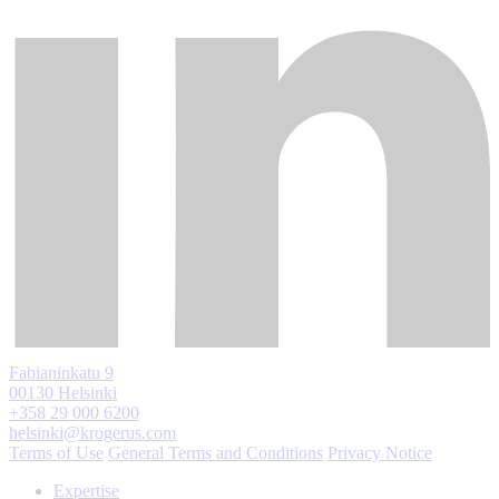
Fabianinkatu 9
00130 Helsinki
+358 29 000 6200
helsinki@krogerus.com
Terms of Use
General Terms and Conditions
Privacy Notice
Expertise