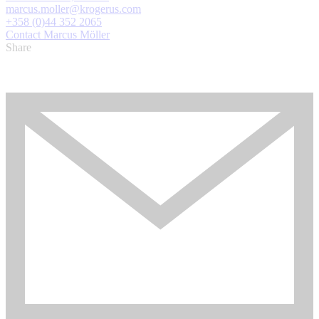
marcus.moller@krogerus.com
+358 (0)44 352 2065
Contact Marcus Möller
Share