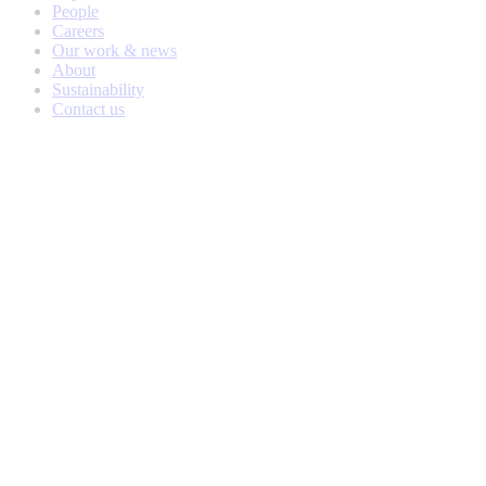
People
Careers
Our work & news
About
Sustainability
Contact us