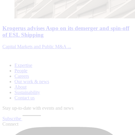
Krogerus advises Aspo on its demerger and spin-off
of ESL Shipping
Capital Markets and Public M&A ...
Expertise
People
Careers
Our work & news
About
Sustainability
Contact us
Stay up-to-date with events and news
Subscribe
Connect