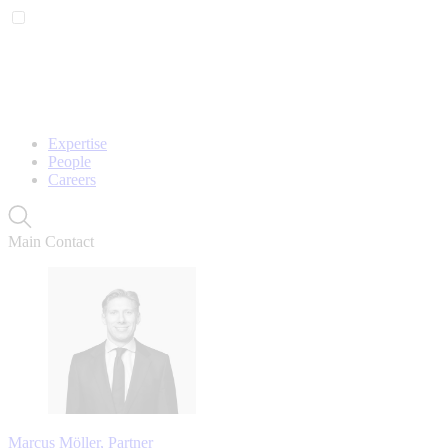
Expertise
People
Careers
Main Contact
Marcus Möller, Partner