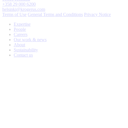
+358 29 000 6200
helsinki@krogerus.com
Terms of Use
General Terms and Conditions
Privacy Notice
Expertise
People
Careers
Our work & news
About
Sustainability
Contact us