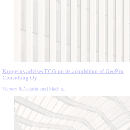
Krogerus advises FCG on its acquisition of GeoPro
Consulting Oy
Mergers & Acquisitions | Machin...