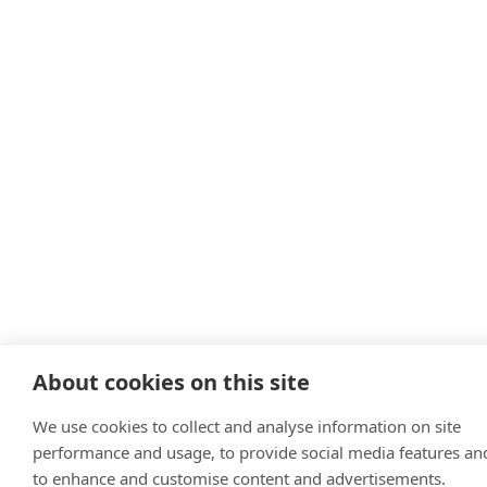
About cookies on this site
We use cookies to collect and analyse information on site
performance and usage, to provide social media features an
to enhance and customise content and advertisements.