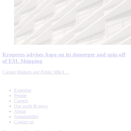
Krogerus advises Aspo on its demerger and spin-off
of ESL Shipping
Capital Markets and Public M&A ...
Expertise
People
Careers
Our work & news
About
Sustainability
Contact us