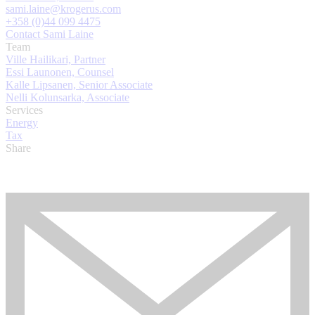
sami.laine@krogerus.com
+358 (0)44 099 4475
Contact Sami Laine
Team
Ville Hailikari, Partner
Essi Launonen, Counsel
Kalle Lipsanen, Senior Associate
Nelli Kolunsarka, Associate
Services
Energy
Tax
Share