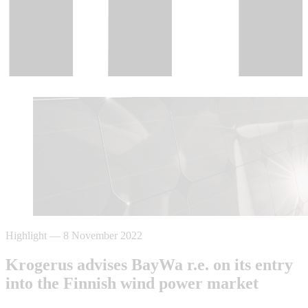
Highlight
—
8 November 2022
Krogerus advises BayWa r.e. on its entry
into the Finnish wind power market