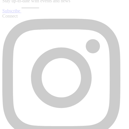
Stay up-to-date with events and news
Subscribe
Connect