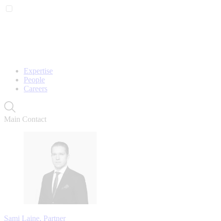
Expertise
People
Careers
Main Contact
Sami Laine, Partner