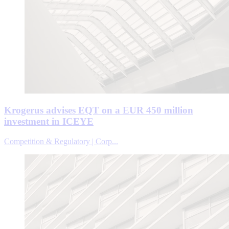
Krogerus advises EQT on a EUR 450 million
investment in ICEYE
Competition & Regulatory | Corp...