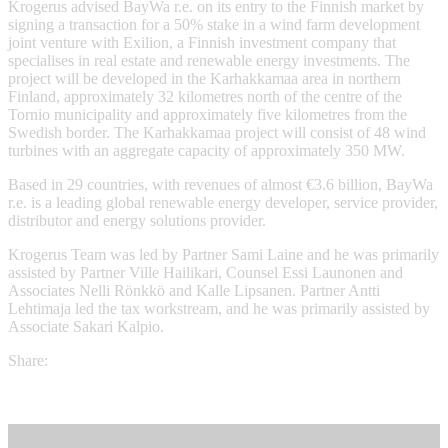
Krogerus advised BayWa r.e. on its entry to the Finnish market by
signing a transaction for a 50% stake in a wind farm development
joint venture with Exilion, a Finnish investment company that
specialises in real estate and renewable energy investments. The
project will be developed in the Karhakkamaa area in northern
Finland, approximately 32 kilometres north of the centre of the
Tornio municipality and approximately five kilometres from the
Swedish border. The Karhakkamaa project will consist of 48 wind
turbines with an aggregate capacity of approximately 350 MW.
Based in 29 countries, with revenues of almost €3.6 billion, BayWa
r.e. is a leading global renewable energy developer, service provider,
distributor and energy solutions provider.
Krogerus Team was led by Partner Sami Laine and he was primarily
assisted by Partner Ville Hailikari, Counsel Essi Launonen and
Associates Nelli Rönkkö and Kalle Lipsanen. Partner Antti
Lehtimaja led the tax workstream, and he was primarily assisted by
Associate Sakari Kalpio.
Share: