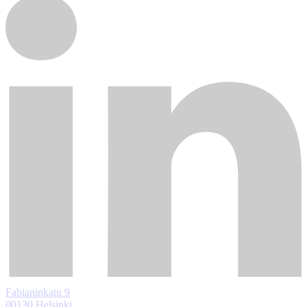
Fabianinkatu 9
00130 Helsinki