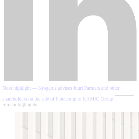
Next highlight — Krogerus advises Juuri Partners and other
shareholders on the sale of Finelcomp to KAMIC Group
Similar highlights