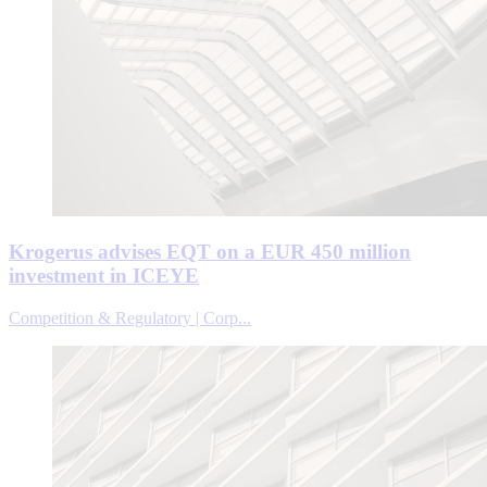
Krogerus advises EQT on a EUR 450 million
investment in ICEYE
Competition & Regulatory | Corp...