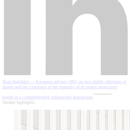
Next highlight — Krogerus advises SRV on two public offerings of
shares and the extension of the maturity of its senior unsecured
bonds in a comprehensive refinancing transaction
Similar highlights