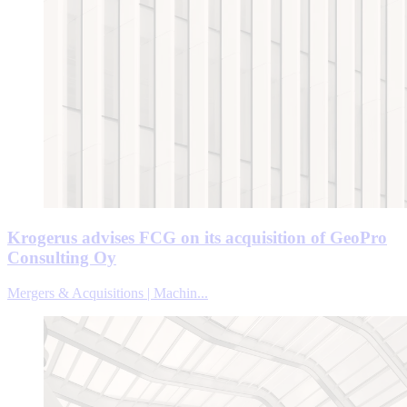
Krogerus advises FCG on its acquisition of GeoPro
Consulting Oy
Mergers & Acquisitions | Machin...