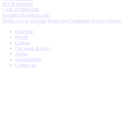
00130 Helsinki
+358 29 000 6200
helsinki@krogerus.com
Terms of Use
General Terms and Conditions
Privacy Notice
Expertise
People
Careers
Our work & news
About
Sustainability
Contact us