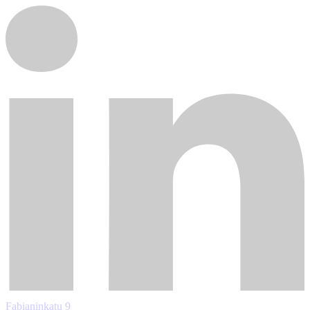
Fabianinkatu 9