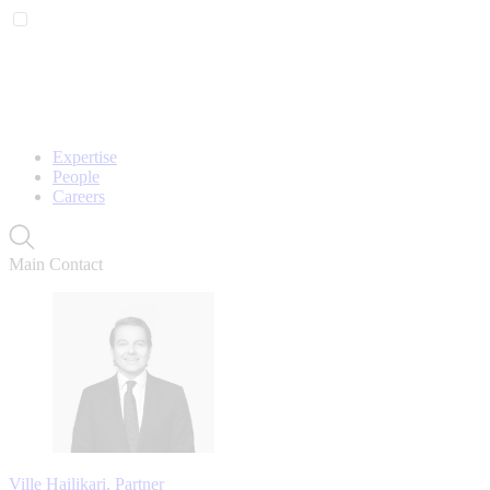
Expertise
People
Careers
Main Contact
Ville Hailikari, Partner