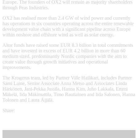
Europe. The founders of OX2 will remain as majority shareholders
through Peas Industries.
OX2 has realised more than 2.4 GW of wind power and currently
has operations in six countries operating across the entire renewable
development value chain with a significant pipeline across Europe
within onshore and offshore wind as well as solar energy.
Altor funds have raised some EUR 8.3 billion in total commitments
and have invested in excess of EUR 4.2 billion in more than 60
medium sized, predominantly Nordic companies with the aim to
create value through growth initiatives and operational
improvements.
The Krogerus team, led by Partner Ville Hailikari, includes Partner
Sami Laine, Senior Associate Anna Metso and Associates Linda
Härkönen, Jani-Pekka Jussila, Hanna Kim, Juho Lakkala, Emmi
Mäkelä, Iida Mäkimattila, Timo Rautiainen and Iida Salonen, Hanna
Tolonen and Laura Äijälä.
Share: