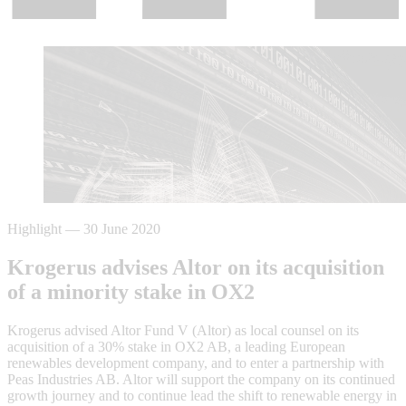
Highlight
—
30 June 2020
Krogerus advises Altor on its acquisition
of a minority stake in OX2
Krogerus advised Altor Fund V (Altor) as local counsel on its
acquisition of a 30% stake in OX2 AB, a leading European
renewables development company, and to enter a partnership with
Peas Industries AB. Altor will support the company on its continued
growth journey and to continue lead the shift to renewable energy in