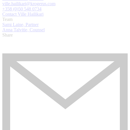
ville.hailikari@krogerus.com
+358 (0)50 548 0734
Contact Ville Hailikari
Team
Sami Laine, Partner
Anna Talvitie, Counsel
Share