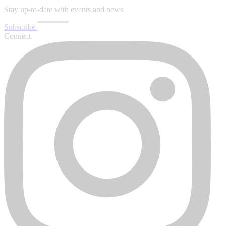
Stay up-to-date with events and news
Subscribe
Connect