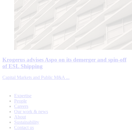
Krogerus advises Aspo on its demerger and spin-off
of ESL Shipping
Capital Markets and Public M&A ...
Expertise
People
Careers
Our work & news
About
Sustainability
Contact us