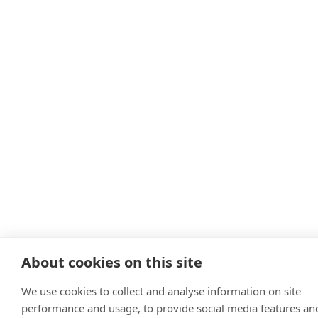
About cookies on this site
We use cookies to collect and analyse information on site
performance and usage, to provide social media features an