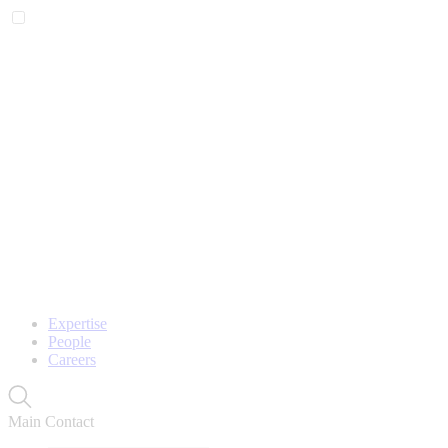
Expertise
People
Careers
Main Contact