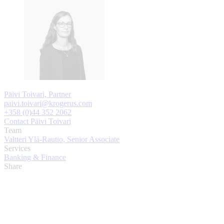
Päivi Toivari, Partner
paivi.toivari@krogerus.com
+358 (0)44 352 2062
Contact Päivi Toivari
Team
Valtteri Ylä-Rautio, Senior Associate
Services
Banking & Finance
Share