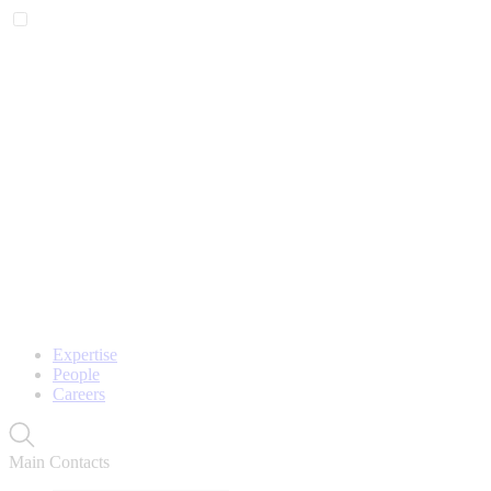
Expertise
People
Careers
Main Contacts