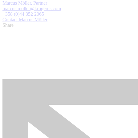
Marcus Möller, Partner
marcus.moller@krogerus.com
+358 (0)44 352 2065
Contact Marcus Möller
Share