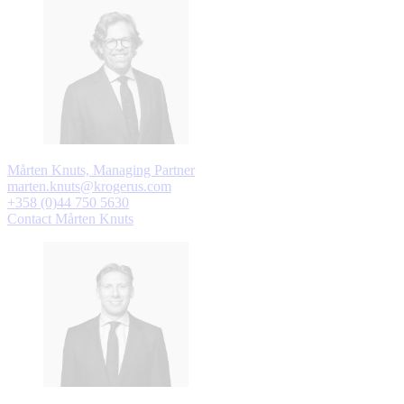
Mårten Knuts, Managing Partner
marten.knuts@krogerus.com
+358 (0)44 750 5630
Contact Mårten Knuts