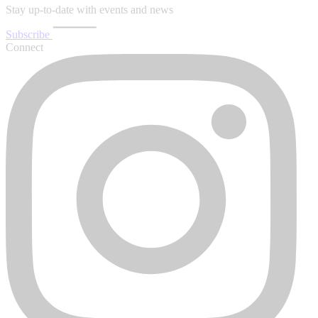
Stay up-to-date with events and news
Subscribe
Connect