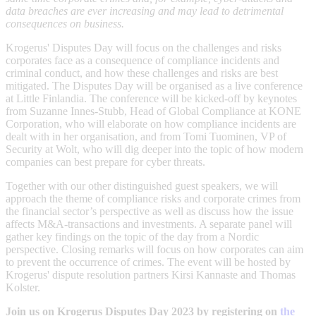
data breaches are ever increasing and may lead to detrimental
consequences on business.
Krogerus' Disputes Day will focus on the challenges and risks
corporates face as a consequence of compliance incidents and
criminal conduct, and how these challenges and risks are best
mitigated. The Disputes Day will be organised as a live conference
at Little Finlandia. The conference will be kicked-off by keynotes
from Suzanne Innes-Stubb, Head of Global Compliance at KONE
Corporation, who will elaborate on how compliance incidents are
dealt with in her organisation, and from Tomi Tuominen, VP of
Security at Wolt, who will dig deeper into the topic of how modern
companies can best prepare for cyber threats.
Together with our other distinguished guest speakers, we will
approach the theme of compliance risks and corporate crimes from
the financial sector’s perspective as well as discuss how the issue
affects M&A-transactions and investments. A separate panel will
gather key findings on the topic of the day from a Nordic
perspective. Closing remarks will focus on how corporates can aim
to prevent the occurrence of crimes. The event will be hosted by
Krogerus' dispute resolution partners Kirsi Kannaste and Thomas
Kolster.
Join us on Krogerus Disputes Day 2023 by registering on
the