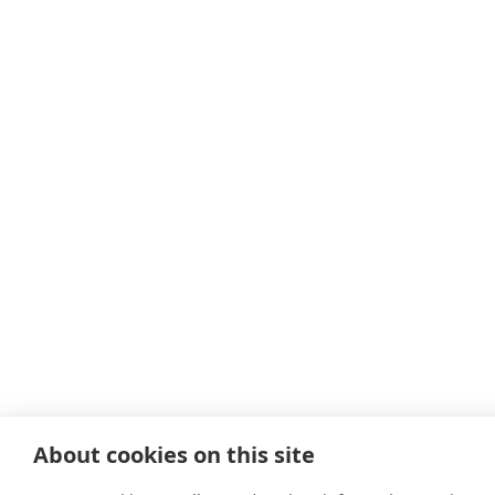
About cookies on this site