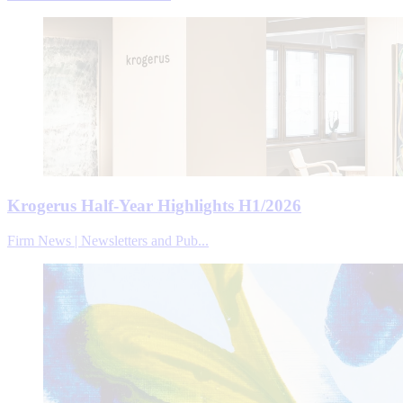
Krogerus Half-Year Highlights H1/2026
Firm News | Newsletters and Pub...