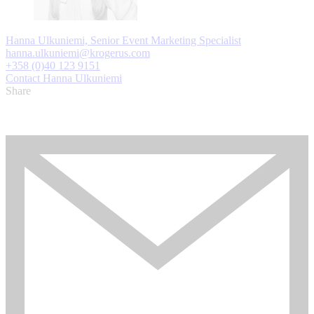
Hanna Ulkuniemi, Senior Event Marketing Specialist
hanna.ulkuniemi@krogerus.com
+358 (0)40 123 9151
Contact Hanna Ulkuniemi
Share