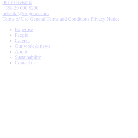
00130 Helsinki
+358 29 000 6200
helsinki@krogerus.com
Terms of Use
General Terms and Conditions
Privacy Notice
Expertise
People
Careers
Our work & news
About
Sustainability
Contact us