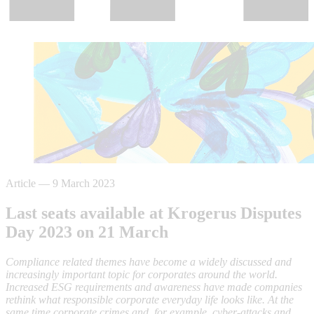
Article
—
9 March 2023
Last seats available at Krogerus Disputes
Day 2023 on 21 March
Compliance related themes have become a widely discussed and
increasingly important topic for corporates around the world.
Increased ESG requirements and awareness have made companies
rethink what responsible corporate everyday life looks like. At the
same time corporate crimes and, for example, cyber-attacks and