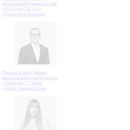
kirsi.kannaste@krogerus.com
+358 (0)40 726 5111
Contact Kirsi Kannaste
Thomas Kolster, Partner
thomas.kolster@krogerus.com
+358 (0)40 777 9844
Contact Thomas Kolster