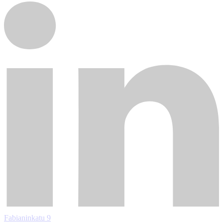
Fabianinkatu 9