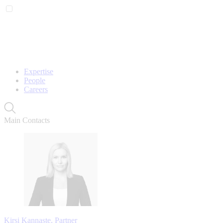
Expertise
People
Careers
Main Contacts
Kirsi Kannaste, Partner