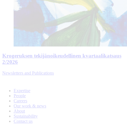
Krogeruksen tekijänoikeudellinen kvartaalikatsaus
2/2026
Newsletters and Publications
Expertise
People
Careers
Our work & news
About
Sustainability
Contact us