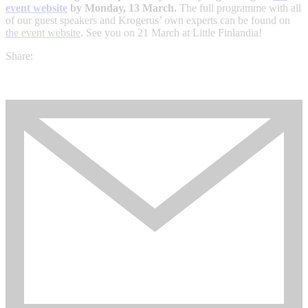
event website
by Monday, 13 March.
The full programme with all
of our guest speakers and Krogerus’ own experts can be found on
the event website
. See you on 21 March at Little Finlandia!
Share: