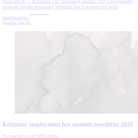
Next article — Krogerus Tax' regulatory update: The Government's
proposal for the temporary Windfall Tax Act approved with
modifications
Similar articles
Krogerus' employment law summer newsletter 2026
Newsletters and Publications