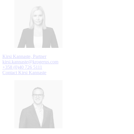
Kirsi Kannaste, Partner
kirsi.kannaste@krogerus.com
+358 (0)40 726 5111
Contact Kirsi Kannaste