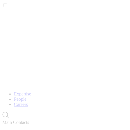
Expertise
People
Careers
Main Contacts