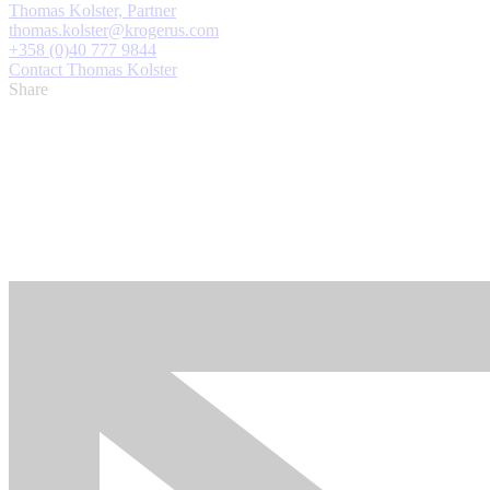
Thomas Kolster, Partner
thomas.kolster@krogerus.com
+358 (0)40 777 9844
Contact Thomas Kolster
Share