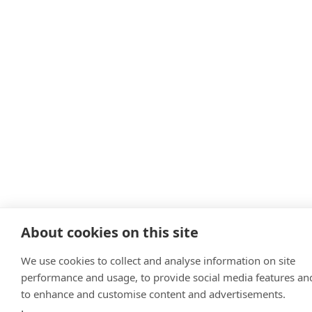
About cookies on this site
We use cookies to collect and analyse information on site
performance and usage, to provide social media features an
to enhance and customise content and advertisements.