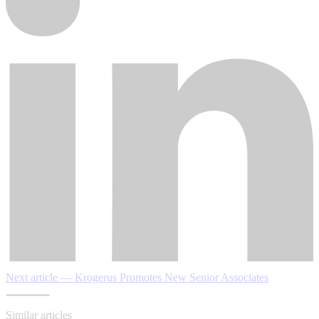
Next article — Krogerus Promotes New Senior Associates
Similar articles