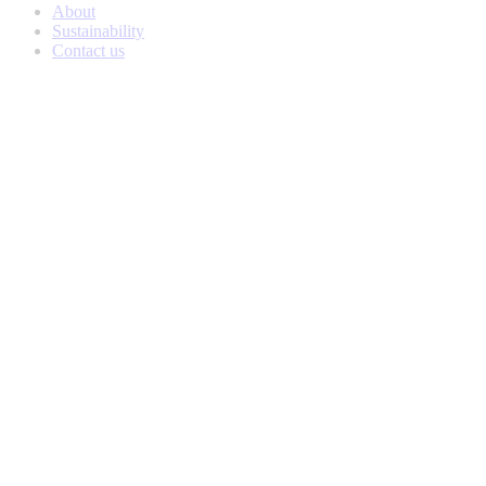
About
Sustainability
Contact us