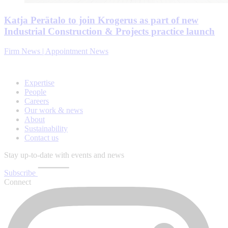
Katja Perätalo to join Krogerus as part of new
Industrial Construction & Projects practice launch
Firm News | Appointment News
Expertise
People
Careers
Our work & news
About
Sustainability
Contact us
Stay up-to-date with events and news
Subscribe
Connect