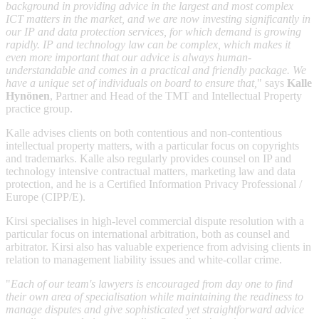
background in providing advice in the largest and most complex
ICT matters in the market, and we are now investing significantly in
our IP and data protection services, for which demand is growing
rapidly. IP and technology law can be complex, which makes it
even more important that our advice is always human-
understandable and comes in a practical and friendly package. We
have a unique set of individuals on board to ensure that,
" says
Kalle
Hynönen
, Partner and Head of the TMT and Intellectual Property
practice group.
Kalle advises clients on both contentious and non-contentious
intellectual property matters, with a particular focus on copyrights
and trademarks. Kalle also regularly provides counsel on IP and
technology intensive contractual matters, marketing law and data
protection, and he is a Certified Information Privacy Professional /
Europe (CIPP/E).
Kirsi specialises in high-level commercial dispute resolution with a
particular focus on international arbitration, both as counsel and
arbitrator. Kirsi also has valuable experience from advising clients in
relation to management liability issues and white-collar crime.
"
Each of our team's lawyers is encouraged from day one to find
their own area of specialisation while maintaining the readiness to
manage disputes and give sophisticated yet straightforward advice