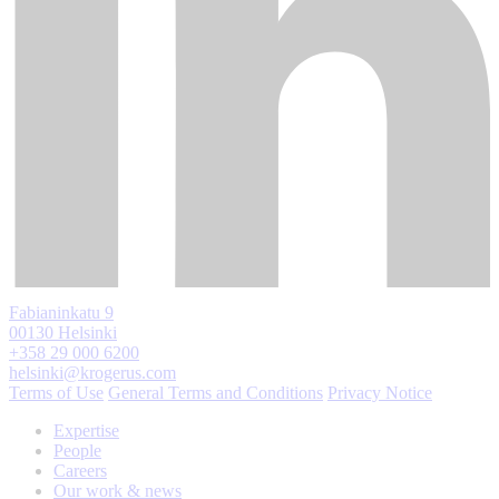
Fabianinkatu 9
00130 Helsinki
+358 29 000 6200
helsinki@krogerus.com
Terms of Use
General Terms and Conditions
Privacy Notice
Expertise
People
Careers
Our work & news