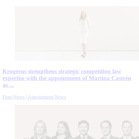
Krogerus strengthens strategic competition law
expertise with the appointment of Martina Castrén
as ...
Firm News | Appointment News