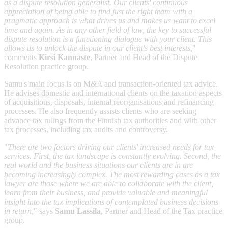
as a dispute resolution generalist. Our clients' continuous
appreciation of being able to find just the right team with a
pragmatic approach is what drives us and makes us want to excel
time and again. As in any other field of law, the key to successful
dispute resolution is a functioning dialogue with your client. This
allows us to unlock the dispute in our client's best interests,
"
comments
Kirsi Kannaste
, Partner and Head of the Dispute
Resolution practice group.
Samu's main focus is on M&A and transaction-oriented tax advice.
He advises domestic and international clients on the taxation aspects
of acquisitions, disposals, internal reorganisations and refinancing
processes. He also frequently assists clients who are seeking
advance tax rulings from the Finnish tax authorities and with other
tax processes, including tax audits and controversy.
"
There are two factors driving our clients' increased needs for tax
services. First, the tax landscape is constantly evolving. Second, the
real world and the business situations our clients are in are
becoming increasingly complex. The most rewarding cases as a tax
lawyer are those where we are able to collaborate with the client,
learn from their business, and provide valuable and meaningful
insight into the tax implications of contemplated business decisions
in return,
" says
Samu Lassila
, Partner and Head of the Tax practice
group.