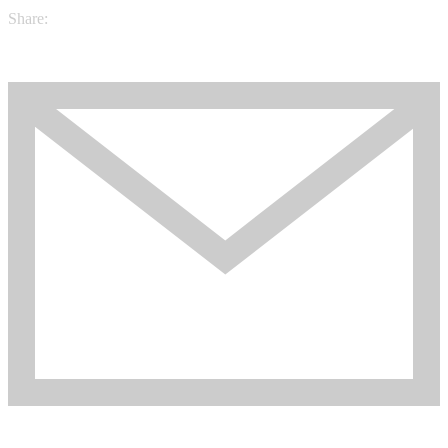
Share: