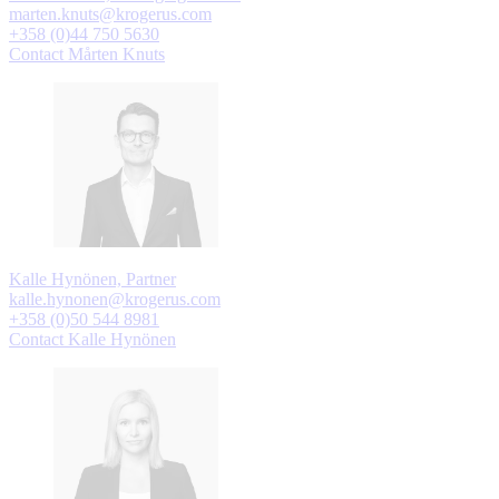
marten.knuts@krogerus.com
+358 (0)44 750 5630
Contact Mårten Knuts
Kalle Hynönen, Partner
kalle.hynonen@krogerus.com
+358 (0)50 544 8981
Contact Kalle Hynönen