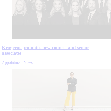
Krogerus promotes new counsel and senior
associates
Appointment News