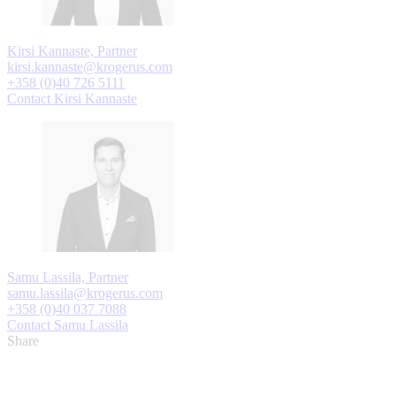
Kirsi Kannaste, Partner
kirsi.kannaste@krogerus.com
+358 (0)40 726 5111
Contact Kirsi Kannaste
Samu Lassila, Partner
samu.lassila@krogerus.com
+358 (0)40 037 7088
Contact Samu Lassila
Share