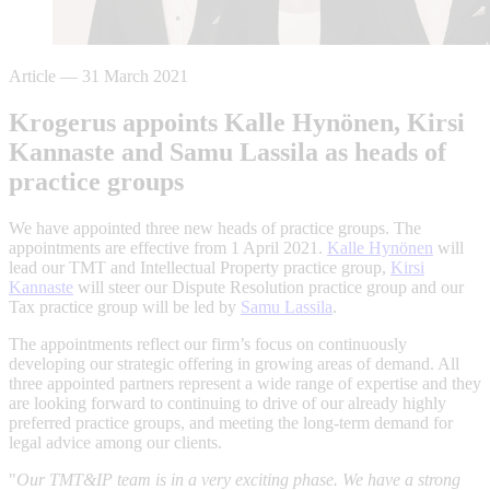
Article
—
31 March 2021
Krogerus appoints Kalle Hynönen, Kirsi
Kannaste and Samu Lassila as heads of
practice groups
We have appointed three new heads of practice groups. The
appointments are effective from 1 April 2021.
Kalle Hynönen
will
lead our TMT and Intellectual Property practice group,
Kirsi
Kannaste
will steer our Dispute Resolution practice group and our
Tax practice group will be led by
Samu Lassila
.
The appointments reflect our firm’s focus on continuously
developing our strategic offering in growing areas of demand. All
three appointed partners represent a wide range of expertise and they
are looking forward to continuing to drive of our already highly
preferred practice groups, and meeting the long-term demand for
legal advice among our clients.
"
Our TMT&IP team is in a very exciting phase. We have a strong