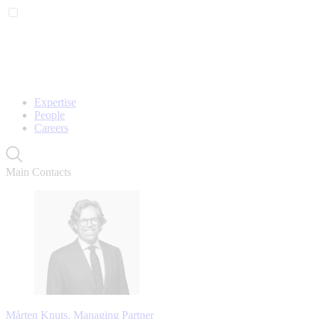
Expertise
People
Careers
Main Contacts
Mårten Knuts, Managing Partner