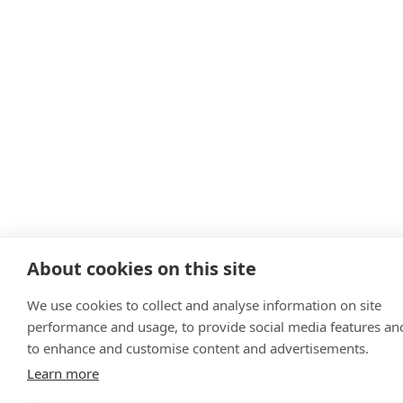
About cookies on this site
We use cookies to collect and analyse information on site
performance and usage, to provide social media features an
to enhance and customise content and advertisements.
Learn more