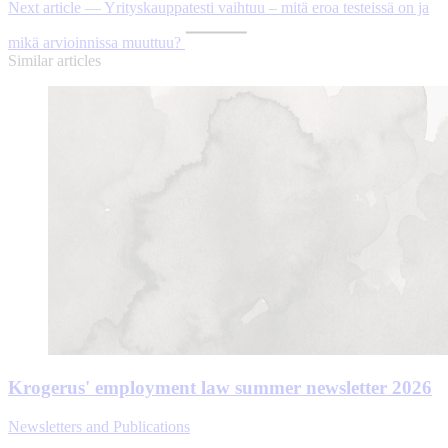
Next article — Yrityskauppatesti vaihtuu – mitä eroa testeissä on ja
mikä arvioinnissa muuttuu?
Similar articles
Krogerus' employment law summer newsletter 2026
Newsletters and Publications