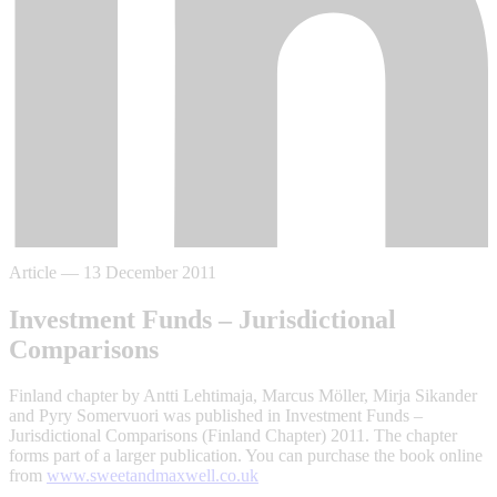
Article
—
13 December 2011
Investment Funds – Jurisdictional
Comparisons
Finland chapter by Antti Lehtimaja, Marcus Möller, Mirja Sikander
and Pyry Somervuori was published in Investment Funds –
Jurisdictional Comparisons (Finland Chapter) 2011. The chapter
forms part of a larger publication. You can purchase the book online
from
www.sweetandmaxwell.co.uk