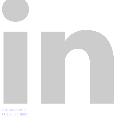
Fabianinkatu 9
00130 Helsinki