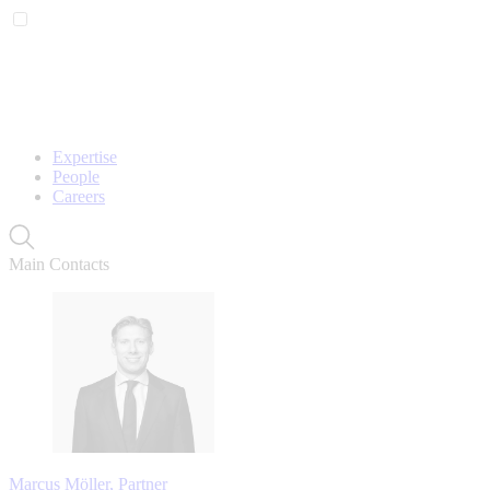
Expertise
People
Careers
Main Contacts
Marcus Möller, Partner