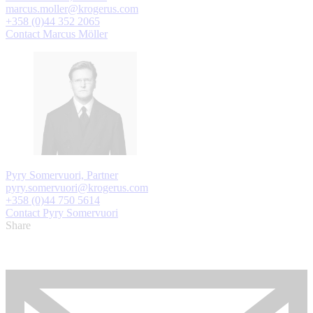
marcus.moller@krogerus.com
+358 (0)44 352 2065
Contact Marcus Möller
Pyry Somervuori, Partner
pyry.somervuori@krogerus.com
+358 (0)44 750 5614
Contact Pyry Somervuori
Share