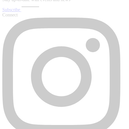
Subscribe
Connect