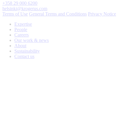
+358 29 000 6200
helsinki@krogerus.com
Terms of Use
General Terms and Conditions
Privacy Notice
Expertise
People
Careers
Our work & news
About
Sustainability
Contact us