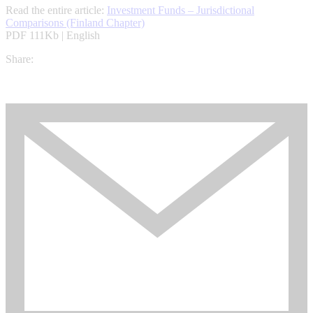
Read the entire article:
Investment Funds – Jurisdictional
Comparisons (Finland Chapter)
PDF 111Kb | English
Share: