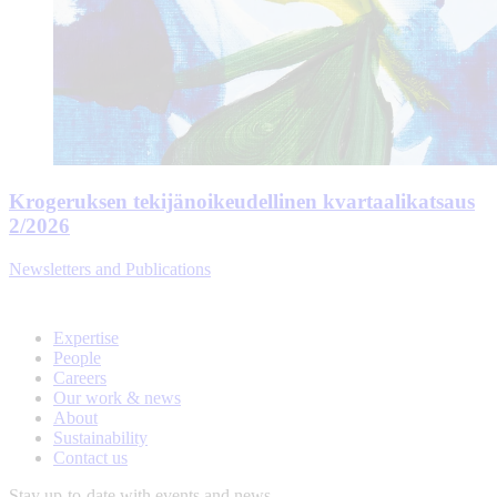
Krogeruksen tekijänoikeudellinen kvartaalikatsaus
2/2026
Newsletters and Publications
Expertise
People
Careers
Our work & news
About
Sustainability
Contact us
Stay up-to-date with events and news