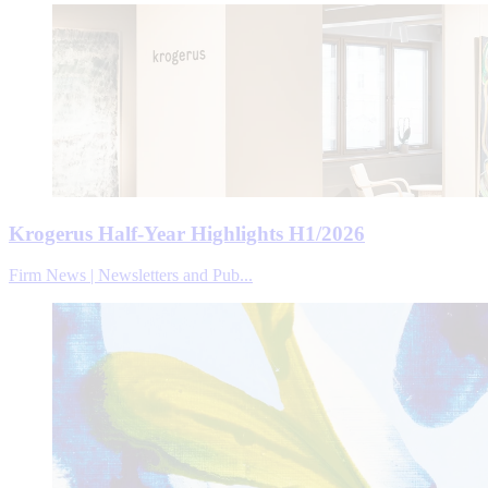
Krogerus Half-Year Highlights H1/2026
Firm News | Newsletters and Pub...