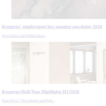
Krogerus' employment law summer newsletter 2026
Newsletters and Publications
Krogerus Half-Year Highlights H1/2026
Firm News | Newsletters and Pub...