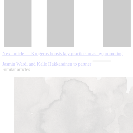
Next article — Krogerus boosts key practice areas by promoting
Jasmin Wardi and Kalle Hakkarainen to partner
Similar articles