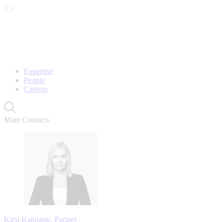
Expertise
People
Careers
Main Contacts
Kirsi Kannaste, Partner