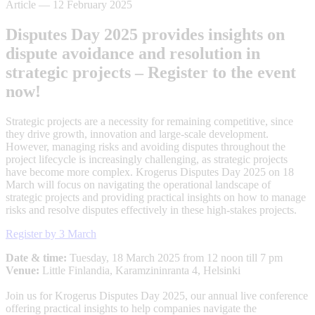
Article
—
12 February 2025
Disputes Day 2025 provides insights on
dispute avoidance and resolution in
strategic projects – Register to the event
now!
Strategic projects are a necessity for remaining competitive, since
they drive growth, innovation and large-scale development.
However, managing risks and avoiding disputes throughout the
project lifecycle is increasingly challenging, as strategic projects
have become more complex. Krogerus Disputes Day 2025 on 18
March will focus on navigating the operational landscape of
strategic projects and providing practical insights on how to manage
risks and resolve disputes effectively in these high-stakes projects.
Register by 3 March
Date & time:
Tuesday, 18 March 2025 from 12 noon till 7 pm
Venue:
Little Finlandia, Karamzininranta 4, Helsinki
Join us for Krogerus Disputes Day 2025, our annual live conference
offering practical insights to help companies navigate the