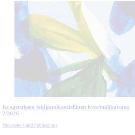
Krogeruksen tekijänoikeudellinen kvartaalikatsaus
2/2026
Newsletters and Publications