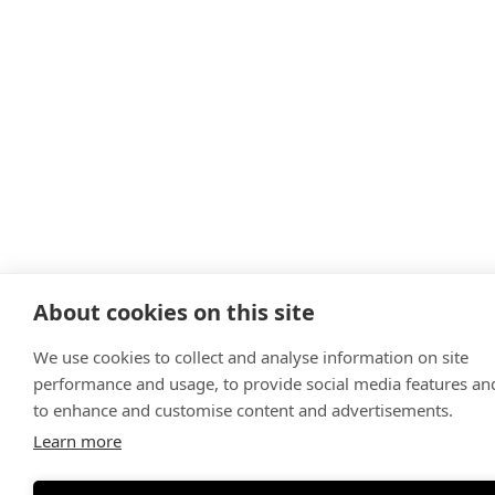
About cookies on this site
We use cookies to collect and analyse information on site
performance and usage, to provide social media features an
to enhance and customise content and advertisements.
Learn more