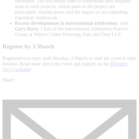
resolution. The discussion aims to understand how disputes
arise in such projects, which parts of the project are
particularly dispute-prone and the impact of an expanding
regulatory framework.
Recent developments in international arbitration
, with
Gary Born
, Chair of the International Arbitration Practice
Group at Wilmer Cutler Pickering Hale and Dorr LLP.
Register by 3 March
Registration is open until Monday, 3 March or until the event is fully
booked. Read more about the event and register on the
Disputes
Day's website
!
Share: