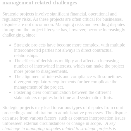
management related challenges
Strategic projects involve significant financial, operational and
regulatory risks. As these projects are often critical for businesses,
disputes are not uncommon. Managing risks and avoiding disputes
throughout the project lifecycle has, however, become increasingly
challenging, since:
Strategic projects have become more complex, with multiple
interconnected parties not always in direct contractual
relationships.
The effects of decisions multiply and affect an increasing
number of intertwined interests, which can make the project
more prone to disagreements.
The alignment of interests and compliance with sometimes
divergent regulatory requirements further complicate the
management of the project.
Fostering clear communication between the different
stakeholders requires both time and systematic efforts.
Strategic projects may lead to various types of disputes from court
proceedings and arbitration to administrative processes. The dispute
can arise from various factors, such as contract interpretation issues,
unforeseen external circumstances or change in scope.
"A key
challenge in managing disputes related to strategic projects is