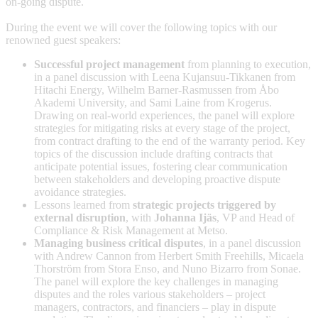
on-going dispute.
During the event we will cover the following topics with our
renowned guest speakers:
Successful project management
from planning to execution,
in a panel discussion with Leena Kujansuu-Tikkanen from
Hitachi Energy, Wilhelm Barner-Rasmussen from Åbo
Akademi University, and Sami Laine from Krogerus.
Drawing on real-world experiences, the panel will explore
strategies for mitigating risks at every stage of the project,
from contract drafting to the end of the warranty period. Key
topics of the discussion include drafting contracts that
anticipate potential issues, fostering clear communication
between stakeholders and developing proactive dispute
avoidance strategies.
Lessons learned from
strategic projects triggered by
external disruption
, with
Johanna Ijäs
, VP and Head of
Compliance & Risk Management at Metso.
Managing business critical disputes
, in a panel discussion
with Andrew Cannon from Herbert Smith Freehills, Micaela
Thorström from Stora Enso, and Nuno Bizarro from Sonae.
The panel will explore the key challenges in managing
disputes and the roles various stakeholders – project
managers, contractors, and financiers – play in dispute