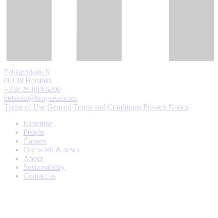
Fabianinkatu 9
00130 Helsinki
+358 29 000 6200
helsinki@krogerus.com
Terms of Use
General Terms and Conditions
Privacy Notice
Expertise
People
Careers
Our work & news
About
Sustainability
Contact us