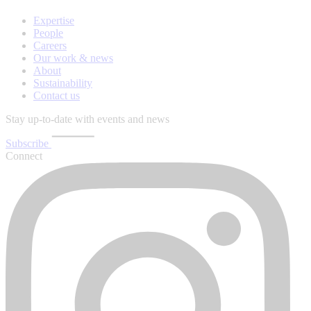
Expertise
People
Careers
Our work & news
About
Sustainability
Contact us
Stay up-to-date with events and news
Subscribe
Connect