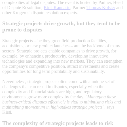
complexities of legal disputes. The event is hosted by Partner, Head
of Dispute Resolution,
Kirsi Kannaste
, Partner
Thomas Kolster
and
other Krogerus’ dispute resolution experts.
Strategic projects drive growth, but they tend to be
prone to disputes
Strategic projects – be they greenfield production facilities,
acquisitions, or new product launches – are the backbone of many
sectors. Strategic projects enable companies to drive growth, for
example, by enhancing productivity, developing innovative
technologies and expanding into new markets. They can strengthen
the company's competitive position, attract investments and create
opportunities for long-term profitability and sustainability.
Nevertheless, strategic projects often come with a unique set of
challenges that can result in disputes, especially when the
complexity and financial stakes are high, and regulatory
environments grow more complex by the day.
"Managing these
business-critical disputes effectively is vital to minimising risks and
maintaining momentum in high-stakes strategic projects"
, says
Kirsi.
The complexity of strategic projects leads to risk