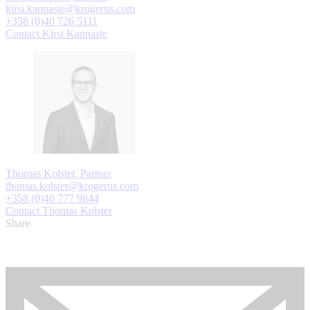
kirsi.kannaste@krogerus.com
+358 (0)40 726 5111
Contact Kirsi Kannaste
Thomas Kolster, Partner
thomas.kolster@krogerus.com
+358 (0)40 777 9844
Contact Thomas Kolster
Share