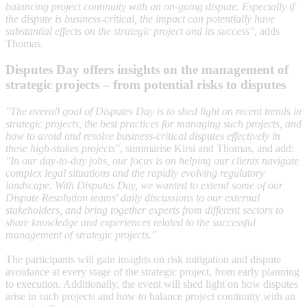
balancing project continuity with an on-going dispute. Especially if
the dispute is business-critical, the impact can potentially have
substantial effects on the strategic project and its success"
, adds
Thomas.
Disputes Day offers insights on the management of
strategic projects – from potential risks to disputes
"The overall goal of Disputes Day is to shed light on recent trends in
strategic projects, the best practices for managing such projects, and
how to avoid and resolve business-critical disputes effectively in
these high-stakes projects"
, summarise Kirsi and Thomas, and add:
"In our day-to-day jobs, our focus is on helping our clients navigate
complex legal situations and the rapidly evolving regulatory
landscape. With Disputes Day, we wanted to extend some of our
Dispute Resolution teams' daily discussions to our external
stakeholders, and bring together experts from different sectors to
share knowledge and experiences related to the successful
management of strategic projects."
The participants will gain insights on risk mitigation and dispute
avoidance at every stage of the strategic project, from early planning
to execution. Additionally, the event will shed light on how disputes
arise in such projects and how to balance project continuity with an