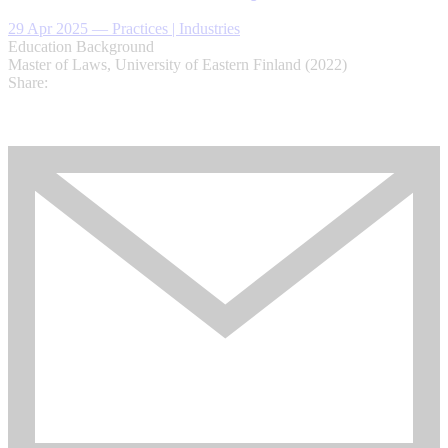
29 Apr 2025
—
Practices | Industries
Education Background
Master of Laws, University of Eastern Finland (2022)
Share: