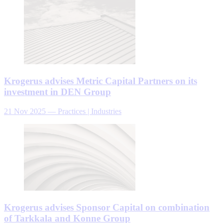
Krogerus advises Metric Capital Partners on its
investment in DEN Group
21 Nov 2025
—
Practices | Industries
Krogerus advises Sponsor Capital on combination
of Tarkkala and Konne Group