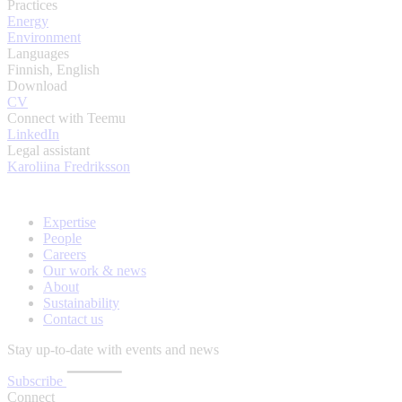
Practices
Energy
Environment
Languages
Finnish, English
Download
CV
Connect with Teemu
LinkedIn
Legal assistant
Karoliina Fredriksson
Expertise
People
Careers
Our work & news
About
Sustainability
Contact us
Stay up-to-date with events and news
Subscribe
Connect