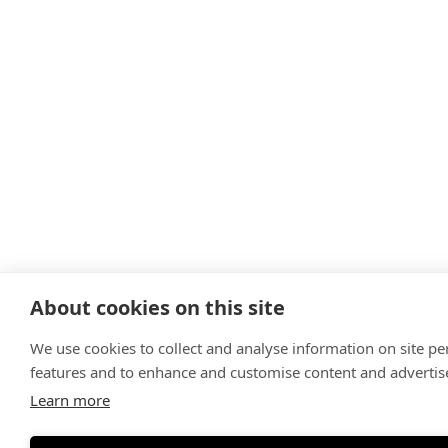
About cookies on this site
We use cookies to collect and analyse information on site p
features and to enhance and customise content and adverti
Learn more