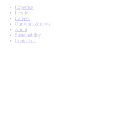
Expertise
People
Careers
Our work & news
About
Sustainability
Contact us