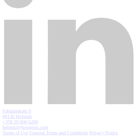
Fabianinkatu 9
00130 Helsinki
+358 29 000 6200
helsinki@krogerus.com
Terms of Use
General Terms and Conditions
Privacy Notice