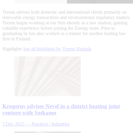
Teemu advises both domestic and international clients primarily on
renewable energy transactions and environmental regulatory matters.
Teemu began working at our firm already as a law student, gaining
valuable experience before joining the Energy team. Prior to
graduating he has also worked as a trainee for another leading law
firm in Finland.
Highlights
See all highlights by Teemu Huhtala
Krogerus advises Nevel in a district heating joint
venture with Sotkamo
5 Dec 2025
—
Practices | Industries