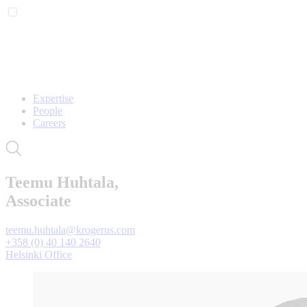
Expertise
People
Careers
Teemu Huhtala,
Associate
teemu.huhtala@krogerus.com
+358 (0) 40 140 2640
Helsinki Office